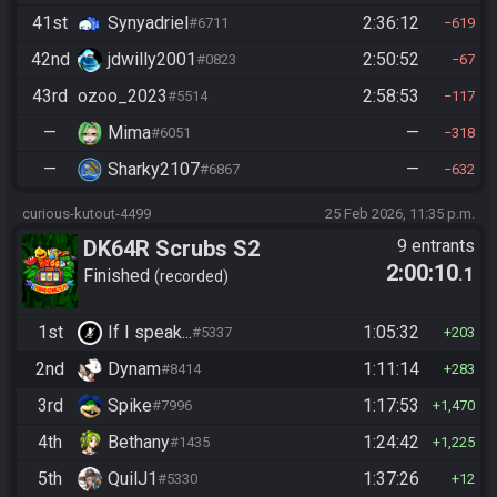
41st
Synyadriel
2:36:12
#6711
619
42nd
jdwilly2001
2:50:52
#0823
67
43rd
ozoo_2023
2:58:53
#5514
117
—
Mima
—
#6051
318
—
Sharky2107
—
#6867
632
curious-kutout-4499
25 Feb 2026, 11:35 p.m.
DK64R Scrubs S2
9 entrants
2:00:10
.1
Finished
recorded
1st
If I speak...
1:05:32
#5337
203
2nd
Dynam
1:11:14
#8414
283
3rd
Spike
1:17:53
#7996
1,470
4th
Bethany
1:24:42
#1435
1,225
5th
QuilJ1
1:37:26
#5330
12