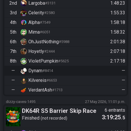
2nd
Largoba
1:48:23
#3131
3rd
Celerity
1:55:33
#2580
4th
Alpha
1:58:18
#7549
5th
Mima
1:58:32
#6051
6th
OhJustNothing
2:01:38
#5988
7th
Hoyetly
2:07:18
#2444
8th
VioletPumpkin
2:17:18
#5625
—
Dynam
—
#8414
—
Kilvereis
—
#6653
—
VerdantAsh
—
#1713
dizzy-caves-1495
27 May 2026, 11:01 p.m.
DK64R S5 Barrier Skip Race
6 entrants
3:19:25
.5
Finished
not recorded