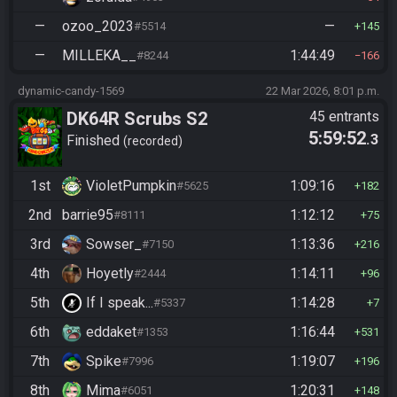
—
ozoo_2023
—
#5514
145
—
MILLEKA__
1:44:49
#8244
166
dynamic-candy-1569
22 Mar 2026, 8:01 p.m.
DK64R Scrubs S2
45 entrants
5:59:52
.3
Finished
recorded
1st
VioletPumpkin
1:09:16
#5625
182
2nd
barrie95
1:12:12
#8111
75
3rd
Sowser_
1:13:36
#7150
216
4th
Hoyetly
1:14:11
#2444
96
5th
If I speak...
1:14:28
#5337
7
6th
eddaket
1:16:44
#1353
531
7th
Spike
1:19:07
#7996
196
8th
Mima
1:20:31
#6051
148