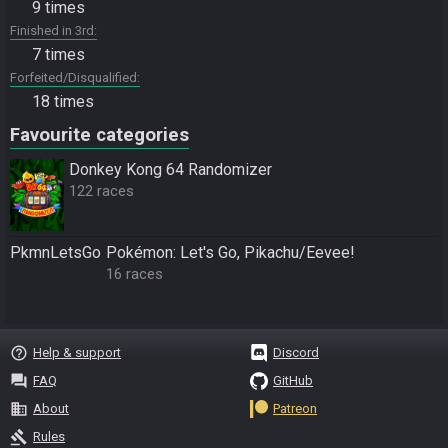
9 times
Finished in 3rd
7 times
Forfeited/Disqualified
18 times
Favourite categories
Donkey Kong 64 Randomizer
122 races
PkmnLetsGo
Pokémon: Let's Go, Pikachu/Eevee!
16 races
help_outline
Help & support
Discord
question_answer
FAQ
GitHub
business
About
Patreon
gavel
Rules