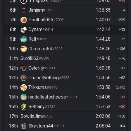
5th
If I speak...
1:34:05
#5337
19
6th
Jimjam
1:36:55
#5413
4
7th
Poolball055
1:40:07
#7093
229
8th
Dynam
1:42:14
#8414
13
9th
Ralf
1:44:28
#3925
72
10th
Chromos64
1:48:46
#8213
136
11th
Gurdill63
1:49:48
#6599
76
12th
Celerity
1:50:38
#2580
37
13th
OhJustNothing
1:53:56
#5988
62
14th
Trikkums
1:53:58
#3948
2,442
15th
randalleatscheese
1:54:06
#3210
33
16th
Bethany
1:57:52
#1435
30
17th
BowlinJim
2:02:06
#8458
158
18th
Skystorm44
2:06:04
#0319
104