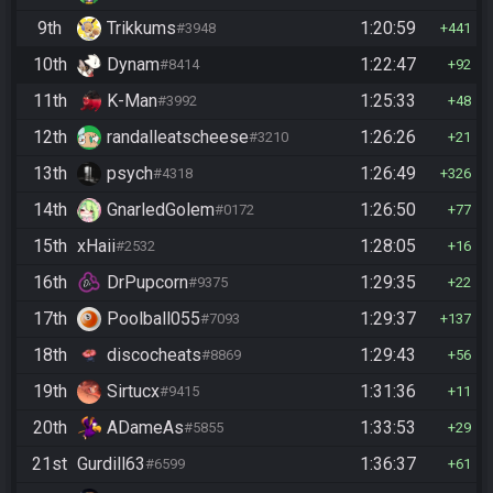
9th
Trikkums
1:20:59
#3948
441
10th
Dynam
1:22:47
#8414
92
11th
K-Man
1:25:33
#3992
48
12th
randalleatscheese
1:26:26
#3210
21
13th
psych
1:26:49
#4318
326
14th
GnarledGolem
1:26:50
#0172
77
15th
xHaii
1:28:05
#2532
16
16th
DrPupcorn
1:29:35
#9375
22
17th
Poolball055
1:29:37
#7093
137
18th
discocheats
1:29:43
#8869
56
19th
Sirtucx
1:31:36
#9415
11
20th
ADameAs
1:33:53
#5855
29
21st
Gurdill63
1:36:37
#6599
61