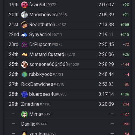
19th
favio94
2:07:07
#9972
20
20th
Moonbeaver
2:09:39
#4648
21
21st
Resetbutton
2:13:38
#4132
268
22nd
Synyadriel
2:19:11
#6711
215
23rd
DrPupcorn
2:25:45
#9375
72
24th
Mustard Custard
2:26:06
#4273
26
25th
someone6664563
2:28:29
#1509
144
26th
rubixkyoob
2:48:44
#7731
4
27th
RickDanwiches
2:52:33
#4518
86
28th
blueroses4u
3:17:14
#8933
108
29th
Zinedine
3:20:09
#7130
204
—
Mima
—
#6051
127
—
Danilio
—
#9144
356
—
zorulda
—
#4963
54