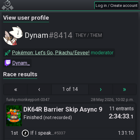
Log in / Create account
View user profile
#8414
Dynam
THEY / THEM
Pokémon: Let's Go, Pikachu/Eevee!
moderator
Dynam_
Race results
«
‹
›
»
1 of 14
funky-monkeyport-0347
28 May 2026, 10:02 p.m.
DK64R Barrier Skip Async 9
11 entrants
2:34:33
.1
Finished
not recorded
1st
If I speak...
1:31:10
#5337