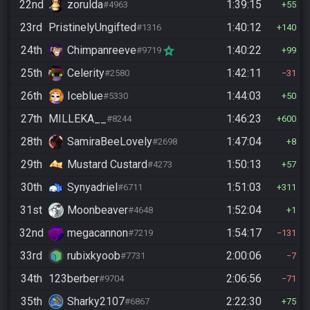
22nd
zorulda
1:39:15
#4963
55
23rd
PristinelyUngifted
1:40:12
#1316
140
24th
Chimpanreeve
1:40:22
#9719
99
25th
Celerity
1:42:11
#2580
31
26th
Iceblue
1:44:03
#5330
50
27th
MILLEKA__
1:46:23
#8244
600
28th
SamiraBeeLovely
1:47:04
#2698
8
29th
Mustard Custard
1:50:13
#4273
57
30th
Synyadriel
1:51:03
#6711
311
31st
Moonbeaver
1:52:04
#4648
1
32nd
megacannon
1:54:17
#7219
131
33rd
rubixkyoob
2:00:06
#7731
7
34th
123berber
2:06:56
#9704
71
35th
Sharky2107
2:22:30
#6867
75