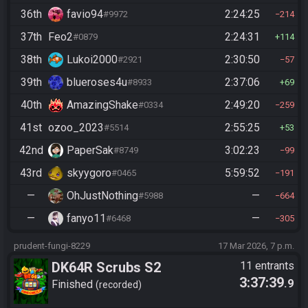
36th
favio94
2:24:25
#9972
214
37th
Feo2
2:24:31
#0879
114
38th
Lukoi2000
2:30:50
#2921
57
39th
blueroses4u
2:37:06
#8933
69
40th
AmazingShake
2:49:20
#0334
259
41st
ozoo_2023
2:55:25
#5514
53
42nd
PaperSak
3:02:23
#8749
99
43rd
skyygoro
5:59:52
#0465
191
—
OhJustNothing
—
#5988
664
—
fanyo11
—
#6468
305
prudent-fungi-8229
17 Mar 2026, 7 p.m.
DK64R Scrubs S2
11 entrants
3:37:39
.9
Finished
recorded