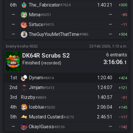
6th
The_Fabricator
1:40:21
#7624
305
—
Mima
—
#6051
85
—
Sirtucx
—
#9415
11
—
TheGuyYouMetThatTime
—
#9804
504
brainy-kosha-9262
23 Feb 2026, 1:13 a.m.
DK64R Scrubs S2
6 entrants
3:16:06
.1
Finished
recorded
1st
Dynam
1:20:40
#8414
424
2nd
Jimjam
1:24:07
#5413
121
3rd
Rizzby
1:40:57
#8839
31
4th
Iceblue
2:06:04
#5330
145
5th
Mustard Custard
2:46:51
#4273
117
—
OkayIGuess
—
#8136
142