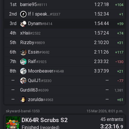
1st
barrie95
1:27:18
#8111
104
2nd
If I speak...
1:52:34
#5337
1
3rd
Dynam
1:54:44
#8414
59
4th
xHaii
1:57:24
#2532
74
5th
Rizzby
2:10:20
#8839
31
6th
Essin
2:11:26
#9692
117
7th
Ralf
2:33:32
#3925
130
8th
Moonbeaver
3:37:39
#4648
21
—
QuilJ1
—
#5330
77
—
Gurdill63
—
#6599
1,381
—
zorulda
—
#4963
61
skyward-barrel-1353
15 Mar 2026, 8:01 p.m.
DK64R Scrubs S2
45 entrants
3:23:16
.9
Finished
recorded