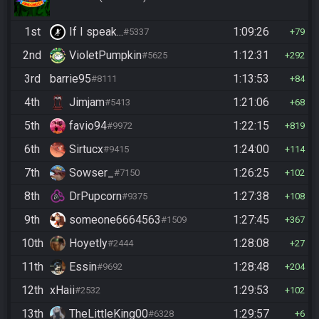
1st
If I speak...
1:09:26
#5337
79
2nd
VioletPumpkin
1:12:31
#5625
292
3rd
barrie95
1:13:53
#8111
84
4th
Jimjam
1:21:06
#5413
68
5th
favio94
1:22:15
#9972
819
6th
Sirtucx
1:24:00
#9415
114
7th
Sowser_
1:26:25
#7150
102
8th
DrPupcorn
1:27:38
#9375
108
9th
someone6664563
1:27:45
#1509
367
10th
Hoyetly
1:28:08
#2444
27
11th
Essin
1:28:48
#9692
204
12th
xHaii
1:29:53
#2532
102
13th
TheLittleKing00
1:29:57
#6328
6