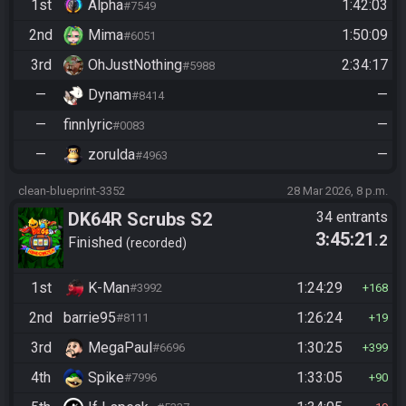
1st
Alpha
1:42:03
#7549
2nd
Mima
1:50:09
#6051
3rd
OhJustNothing
2:34:17
#5988
—
Dynam
—
#8414
—
finnlyric
—
#0083
—
zorulda
—
#4963
clean-blueprint-3352
28 Mar 2026, 8 p.m.
DK64R Scrubs S2
34 entrants
3:45:21
.2
Finished
recorded
1st
K-Man
1:24:29
#3992
168
2nd
barrie95
1:26:24
#8111
19
3rd
MegaPaul
1:30:25
#6696
399
4th
Spike
1:33:05
#7996
90