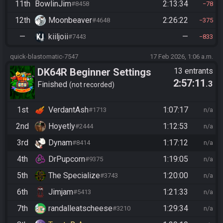
11th
BowlinJim
2:13:34
#8458
78
12th
Moonbeaver
2:26:22
#4648
375
—
kiiljoii
—
#7443
833
quick-blastomatic-7547
17 Feb 2026, 1:06 a.m.
DK64R Beginner Settings
13 entrants
2:57:11
.3
Finished
not recorded
1st
VerdantAsh
1:07:17
#1713
n/a
2nd
Hoyetly
1:12:53
#2444
n/a
3rd
Dynam
1:17:12
#8414
n/a
4th
DrPupcorn
1:19:05
#9375
n/a
5th
The Specialize
1:20:00
#3743
n/a
6th
Jimjam
1:21:33
#5413
n/a
7th
randalleatscheese
1:29:34
#3210
n/a