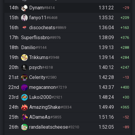
14th
Dynam
1:31:22
#8414
29
15th
fanyo11
1:35:32
#6468
209
16th
discocheats
1:36:04
#8869
163
17th
Superflissbro
1:38:09
#8976
376
18th
Danilio
1:39:13
#9144
288
19th
Trikkums
1:39:14
#3948
284
20th
psych
1:40:12
#4318
247
21st
Celerity
1:42:28
#2580
13
22nd
megacannon
1:43:37
#7219
400
23rd
Lukoi2000
1:48:24
#2921
30
24th
AmazingShake
1:49:49
#0334
365
25th
ADameAs
1:51:16
#5855
52
26th
randalleatscheese
1:52:05
#3210
89