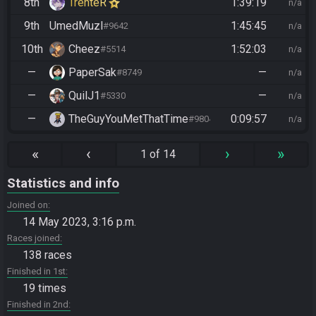
8th
TrenteR
1:39:19
n/a
9th
UmedMuzl
1:45:45
#9642
n/a
10th
Cheez
1:52:03
#5514
n/a
—
PaperSak
—
#8749
n/a
—
QuilJ1
—
#5330
n/a
—
TheGuyYouMetThatTime
0:09:57
#9804
n/a
«
‹
›
»
1 of 14
Statistics and info
Joined on
14 May 2023, 3:16 p.m.
Races joined
138 races
Finished in 1st
19 times
Finished in 2nd