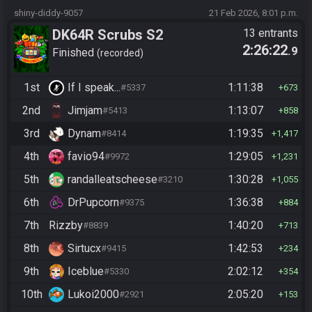
shiny-diddy-9057
21 Feb 2026, 8:01 p.m.
DK64R Scrubs S2
13 entrants
2:26:22
.9
Finished
recorded
1st
If I speak...
1:11:38
#5337
673
2nd
Jimjam
1:13:07
#5413
858
3rd
Dynam
1:19:35
#8414
1,417
4th
favio94
1:29:05
#9972
1,231
5th
randalleatscheese
1:30:28
#3210
1,055
6th
DrPupcorn
1:36:38
#9375
884
7th
Rizzby
1:40:20
#8839
713
8th
Sirtucx
1:42:53
#9415
234
9th
Iceblue
2:02:12
#5330
354
10th
Lukoi2000
2:05:20
#2921
153