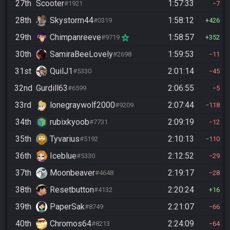
27th
Scooter
1:57:33
#1921
7
28th
Skystorm44
1:58:12
#0319
426
29th
Chimpanreeve
1:58:57
#9719
352
30th
SamiraBeeLovely
1:59:53
#2698
11
31st
QuilJ1
2:01:14
#5330
45
32nd
Gurdill63
2:06:55
#6599
5
33rd
lonegraywolf2000
2:07:44
#9209
118
34th
rubixkyoob
2:09:19
#7731
12
35th
Tyvarius
2:10:13
#5192
110
36th
Iceblue
2:12:52
#5330
29
37th
Moonbeaver
2:19:17
#4648
28
38th
Resetbutton
2:20:24
#4132
16
39th
PaperSak
2:21:07
#8749
66
40th
Chromos64
2:24:09
#8213
64