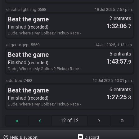
https://ff4fe.galeswift.com/get?
id=bBAYBAMD4TCwAAAAAIAIAAAAAAIALAABYIOiTcgAQAAAAAA
chaotic-lightning-0588
18 Jul 2025, 7:57 p.m.
FgEgBgAGaAIAAAAJAIFgBcKKB0WAAAQAAAAAAAACA.07VE19S0
Beat the game
2 entrants
8D
1:32:06
.7
Finished
recorded
Dude, Where's My Golbez? Pickup Race -
https://ff4fe.galeswift.com/get?
id=bBAYBAMD4TCwAAAAAIAIAAAAAAIALAABYIOiTcgAQAAAAAA
eager-togepi-5559
14 Jul 2025, 1:13 a.m.
FgEgBgAGaAIAAAAJAIFgBcKKB0WAAAQAAAAAAAACA.FKSXLQH
Beat the game
5 entrants
LFJ
1:43:57
.9
Finished
recorded
Dude, Where's My Golbez? Pickup Race -
https://ff4fe.galeswift.com/get?
id=bBAYBAMD4TAAAAAAAKAIAAAAAAIALAABYIOiTcgAQAAAAAA
odd-boo-7482
12 Jul 2025, 10:01 p.m.
FgEgBgAGaAIAAAAJAAFgBcKKB0WAAAQAAAAAAAACA.ER05CKS
Beat the game
6 entrants
X43
1:27:25
.3
Finished
recorded
Dude, Where's My Golbez? Pickup Race -
https://ff4fe.galeswift.com/get?
id=bBAYBAMD4TAAAAAAAKAIAAAAAAIALAABYIOiTcgAQAAAAAA
«
‹
›
»
12 of 12
FgEgBgAGaAIAAAAJAAFgBcKKB0WAAAQAAAAAAAACA.4S7GMY
N1T0
help_outline
Help & support
Discord