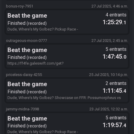
https://ff4fe.galeswift.com/get?
id=bBAYBAMD4TCwAAAAAIAIAAAAAAIALAABYIOiTcgAQAAAAAA
bonus-roy-7951
27 Jul 2025, 4:46 a.m.
FgEgBgAGaAIAAAAJAIFgBcKKB0WAAAQAAAAAAAACA.19LL4AB1
Beat the game
4 entrants
TL
1:25:29
.1
Finished
recorded
Dude, Where's My Golbez? Pickup Race -
https://ff4fe.galeswift.com/get?
id=bBAYBAMD4TCwAAAAAIAIAAAAAAIALAABYIOiTcgAQAAAAAA
outrageous-moon-0777
27 Jul 2025, 2:45 a.m.
FgEgBgAGaAIAAAAJAIFgBcKKB0WAAAQAAAAAAAACA.7111U2B
Beat the game
5 entrants
UK4
1:47:45
.0
Finished
recorded
https://ff4fe.galeswift.com/get?
id=bBAYBAMD4TCwAAAAAIAIAAAAAAIALAABYIOiTcgAQAAAAAA
FgEgBgAGaAIAAAAJAIFgBcKKB0WAAAQAAAAAAAACA.85ECTRY
priceless-daisy-4255
25 Jul 2025, 10:14 p.m.
D7R
Beat the game
2 entrants
1:11:45
.4
Finished
recorded
Dude, Where's My Golbez? Showcase on FFR: Possumorpheus vs
JudgeJoe http://ff4fe.galeswift.com/get?
id=bBAYBAMD4TCwAAAAAIAIAAAAAAIALAABYIOiTcgAQAAAAAA
jammy-midna-7098
23 Jul 2025, 12:32 a.m.
FgEgBgAGaAIAAAAJAIFgBcKKB0WAAAQAAAAAAAACA.SDRZNJE
Beat the game
5 entrants
1BF
1:19:57
.4
Finished
recorded
Dude, Where's My Golbez? Pickup Race -