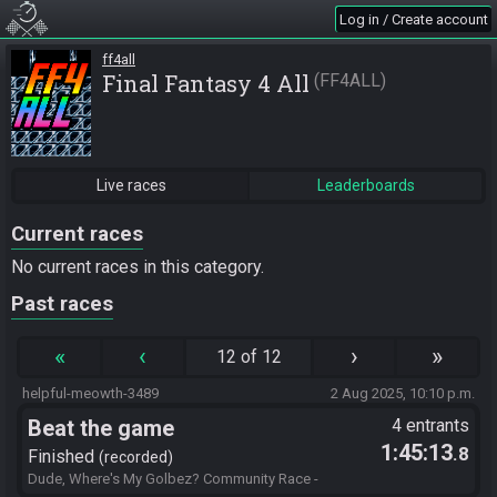
Log in / Create account
ff4all
Final Fantasy 4 All
FF4ALL
Live races
Leaderboards
Current races
No current races in this category.
Past races
«
‹
›
»
12 of 12
helpful-meowth-3489
2 Aug 2025, 10:10 p.m.
Beat the game
4 entrants
1:45:13
.8
Finished
recorded
Dude, Where's My Golbez? Community Race -