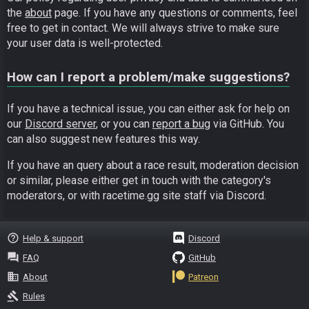
the
about
page. If you have any questions or comments, feel
free to get in contact. We will always strive to make sure
your user data is well-protected.
How can I report a problem/make suggestions?
If you have a technical issue, you can either ask for help on
our
Discord server
, or you can
report a bug
via GitHub. You
can also suggest new features this way.
If you have an query about a race result, moderation decision
or similar, please either get in touch with the category's
moderators, or with racetime.gg site staff via Discord.
help_outline
Help & support
Discord
question_answer
FAQ
GitHub
business
About
Patreon
gavel
Rules