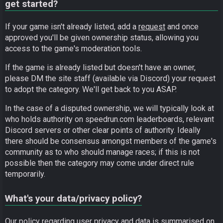
get started?
If your game isn't already listed, add a
request
and once
approved you'll be given ownership status, allowing you
access to the game's moderation tools.
If the game is already listed but doesn't have an owner,
please DM the site staff (available via Discord) your request
to adopt the category. We'll get back to you ASAP.
In the case of a disputed ownership, we will typically look at
who holds authority on speedrun.com leaderboards, relevant
Discord servers or other clear points of authority. Ideally
there should be consensus amongst members of the game's
community as to who should manage races; if this is not
possible then the category may come under direct rule
temporarily.
What's your data/privacy policy?
Our policy regarding user privacy and data is summarised on