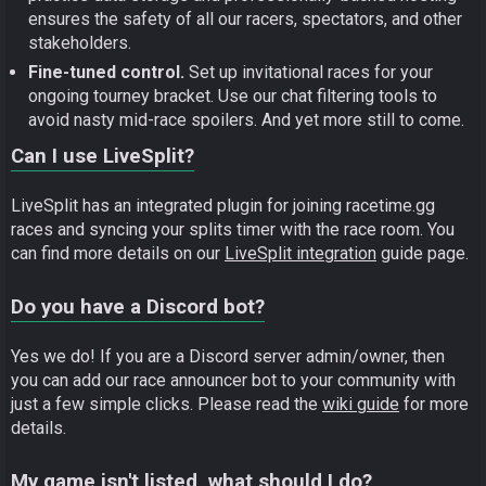
ensures the safety of all our racers, spectators, and other
stakeholders.
Fine-tuned control.
Set up invitational races for your
ongoing tourney bracket. Use our chat filtering tools to
avoid nasty mid-race spoilers. And yet more still to come.
Can I use LiveSplit?
LiveSplit has an integrated plugin for joining racetime.gg
races and syncing your splits timer with the race room. You
can find more details on our
LiveSplit integration
guide page.
Do you have a Discord bot?
Yes we do! If you are a Discord server admin/owner, then
you can add our race announcer bot to your community with
just a few simple clicks. Please read the
wiki guide
for more
details.
My game isn't listed, what should I do?