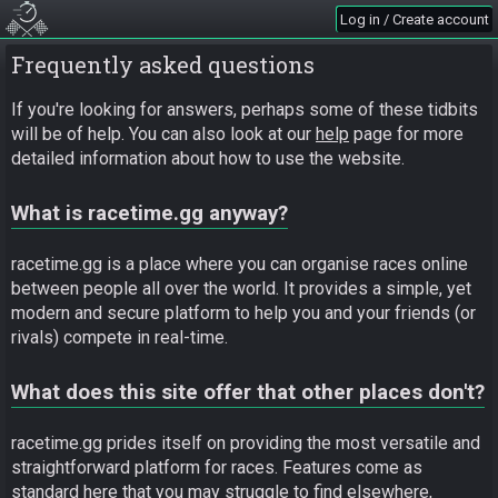
Log in / Create account
Frequently asked questions
If you're looking for answers, perhaps some of these tidbits
will be of help. You can also look at our
help
page for more
detailed information about how to use the website.
What is racetime.gg anyway?
racetime.gg is a place where you can organise races online
between people all over the world. It provides a simple, yet
modern and secure platform to help you and your friends (or
rivals) compete in real-time.
What does this site offer that other places don't?
racetime.gg prides itself on providing the most versatile and
straightforward platform for races. Features come as
standard here that you may struggle to find elsewhere,