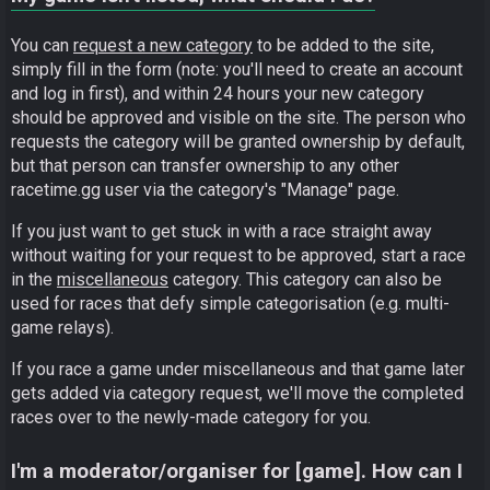
You can
request a new category
to be added to the site,
simply fill in the form (note: you'll need to create an account
and log in first), and within 24 hours your new category
should be approved and visible on the site. The person who
requests the category will be granted ownership by default,
but that person can transfer ownership to any other
racetime.gg user via the category's "Manage" page.
If you just want to get stuck in with a race straight away
without waiting for your request to be approved, start a race
in the
miscellaneous
category. This category can also be
used for races that defy simple categorisation (e.g. multi-
game relays).
If you race a game under miscellaneous and that game later
gets added via category request, we'll move the completed
races over to the newly-made category for you.
I'm a moderator/organiser for [game]. How can I