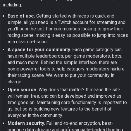
including:
Ease of use.
Getting started with races is quick and
simple, all you need is a Twitch account for streaming and
you'll soon be set. For communities looking to grow their
racing scene, making it easy as possible to jump into races
is a clear no-brainer.
A space for your community.
Each game category can
have multiple leaderboards, per-game moderators, bots,
and much more. Behind the simple interface, there are
some powerful tools to help category moderators nurture
their racing scene. We want to put your community in
charge.
Open source.
Why does that matter? It means the site
will remain free, and can be developed and improved as
time goes on. Maintaining core functionality is important to
us, but so is building new features to the benefit of
everyone in the community.
Modern security.
Full end-to-end encryption, best-
practice data storage and professionally-backed hosting