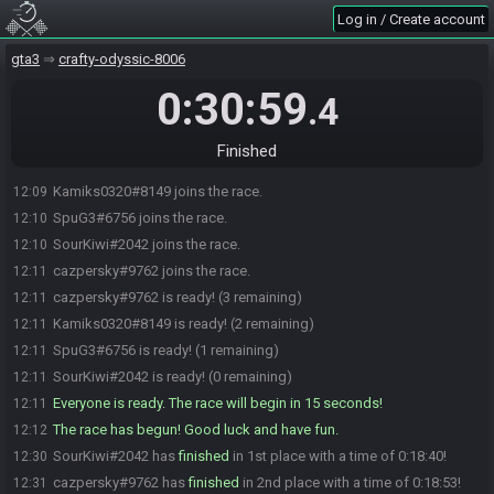
Log in / Create account
gta3
crafty-odyssic-8006
0:30:59
.4
Finished
Kamiks0320#8149 joins the race.
12:09
SpuG3#6756 joins the race.
12:10
SourKiwi#2042 joins the race.
12:10
cazpersky#9762 joins the race.
12:11
cazpersky#9762 is ready! (3 remaining)
12:11
Kamiks0320#8149 is ready! (2 remaining)
12:11
SpuG3#6756 is ready! (1 remaining)
12:11
SourKiwi#2042 is ready! (0 remaining)
12:11
Everyone is ready. The race will begin in 15 seconds!
12:11
The race has begun! Good luck and have fun.
12:12
SourKiwi#2042 has
finished
in 1st place with a time of 0:18:40!
12:30
cazpersky#9762 has
finished
in 2nd place with a time of 0:18:53!
12:31