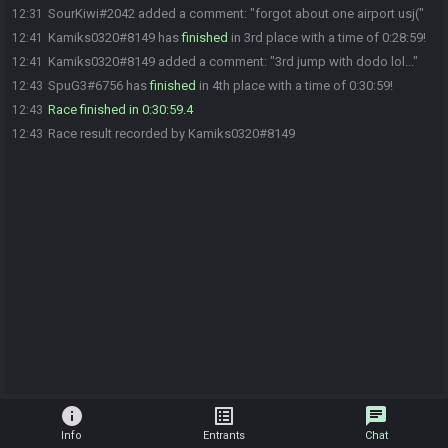
SourKiwi#2042 added a comment: "forgot about one airport usj("
12:31
Kamiks0320#8149 has
finished
in 3rd place with a time of 0:28:59!
12:41
Kamiks0320#8149 added a comment: "3rd jump with dodo lol..."
12:41
SpuG3#6756 has
finished
in 4th place with a time of 0:30:59!
12:43
Race finished in 0:30:59.4
12:43
Race result recorded by Kamiks0320#8149
12:43
info
list_alt
chat
Info
Entrants
Chat