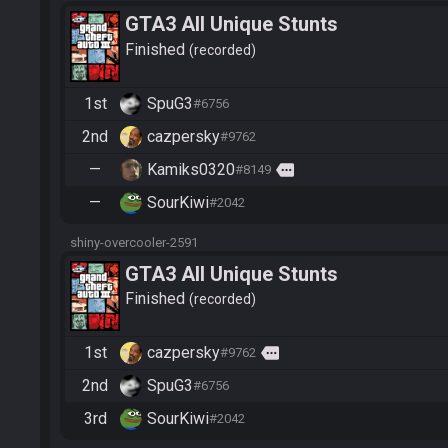
GTA3 All Unique Stunts
Finished
recorded
1st
SpuG3
#6756
2nd
cazpersky
#9762
—
Kamiks0320
more
#8149
—
SourKiwi
#2042
shiny-overcooler-2591
GTA3 All Unique Stunts
Finished
recorded
1st
cazpersky
more
#9762
2nd
SpuG3
#6756
3rd
SourKiwi
#2042