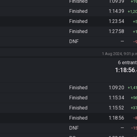
Finished
1:09:39
1
Finished
1:14:39
1,2
Finished
1:23:54
Finished
1:27:58
DNF
—
1 Aug 2024, 9:01 p.
6 entran
1:18:56
Finished
1:09:20
1,4
Finished
1:15:34
5
Finished
1:15:52
3
Finished
1:18:56
DNF
—
1