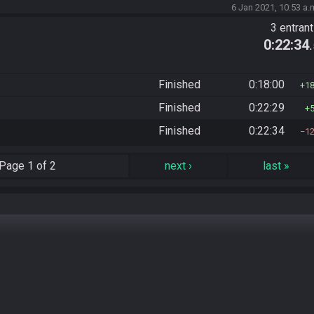
6 Jan 2021, 10:53 a.
3 entran
0:22:34
Finished
0:18:00
1
Finished
0:22:29
Finished
0:22:34
1
Page
1 of 2
next
›
last
»