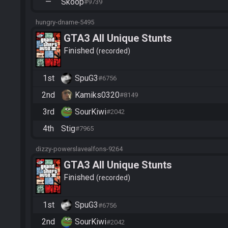
—
Skoop
#9739
hungry-dname-5495
GTA3 All Unique Stunts
Finished
recorded
1st
SpuG3
#6756
2nd
Kamiks0320
#8149
3rd
SourKiwi
#2042
4th
Stig
#7965
dizzy-powerslavealfons-9264
GTA3 All Unique Stunts
Finished
recorded
1st
SpuG3
#6756
2nd
SourKiwi
#2042