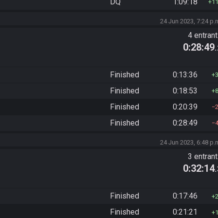
DQ
1:09:18
1
24 Jun 2023, 7:24 p.
4 entran
0:28:49
Finished
0:13:36
Finished
0:18:53
Finished
0:20:39
Finished
0:28:49
24 Jun 2023, 6:48 p.
3 entran
0:32:14
Finished
0:17:46
Finished
0:21:21