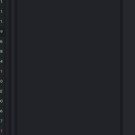
21
11
71
49
86
78
54
11
20
02
90
56
27
11