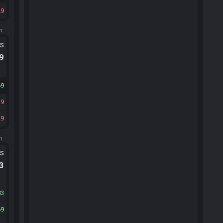
29
m.
ts
.9
69
19
29
m.
ts
.3
83
69