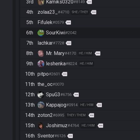
3rd
Kamiks0320
more
#8149
4th
zolaa23_
more
#4710
SHE / THEY
5th
Fifulek
more
#0579
6th
SourKiwi
#2042
7th
lachkar
more
#7728
8th
Mr. Mary
more
#4170
HE / HIM
9th
leshenka
#8224
HE / HIM
10th
pitpo
more
#2601
11th
the_oc
#0070
12th
SpuG3
more
#6756
13th
Kappajog
more
#0914
HE / HIM
14th
zoton2
more
#6995
THEY / THEM
15th
Joshimuz
more
#4764
HE / HIM
16th
Sventor
more
#6126