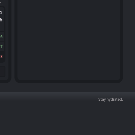
m.
ts
.5
86
57
28
Stay hydrated.