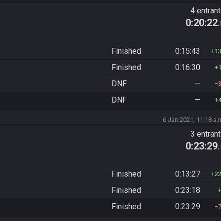
4 entran
0:20:22
Finished
0:15:43
1
Finished
0:16:30
DNF
—
DNF
—
6 Jan 2021, 11:18 a.
3 entran
0:23:29
Finished
0:13:27
2
Finished
0:23:18
Finished
0:23:29