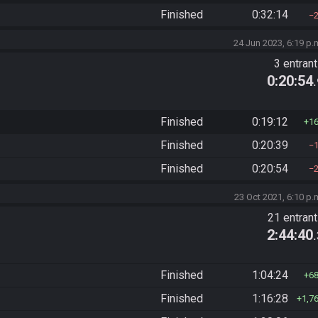
Finished
0:32:14
24 Jun 2023, 6:19 p.
3 entran
0:20:54
Finished
0:19:12
1
Finished
0:20:39
Finished
0:20:54
23 Oct 2021, 6:10 p.
21 entran
2:44:40
Finished
1:04:24
6
Finished
1:16:28
1,7