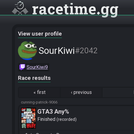
racetime
gg
View user profile
SourKiwi
#2042
SourKiwi9
Race results
«
first
‹
previous
cunning-patrick-9066
GTA3 Any%
Finished
recorded