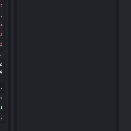
59
25
21
83
82
m.
ts
.4
87
33
71
45
m.