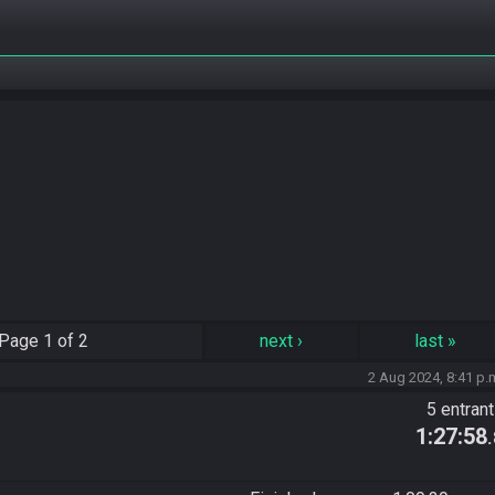
Page
1 of 2
next
›
last
»
2 Aug 2024, 8:41 p.
5 entran
1:27:58