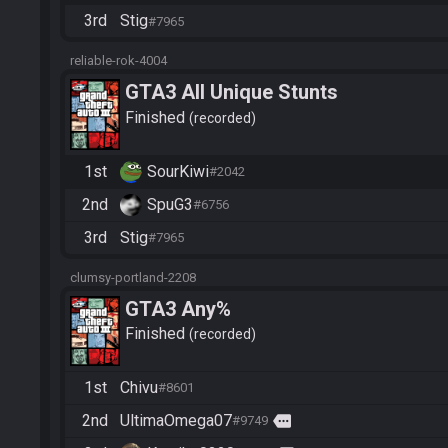
3rd
Stig
#7965
reliable-rok-4004
GTA3 All Unique Stunts
Finished
recorded
1st
SourKiwi
#2042
2nd
SpuG3
#6756
3rd
Stig
#7965
clumsy-portland-2208
GTA3 Any%
Finished
recorded
1st
Chivu
#8601
2nd
UltimaOmega07
more
#9749