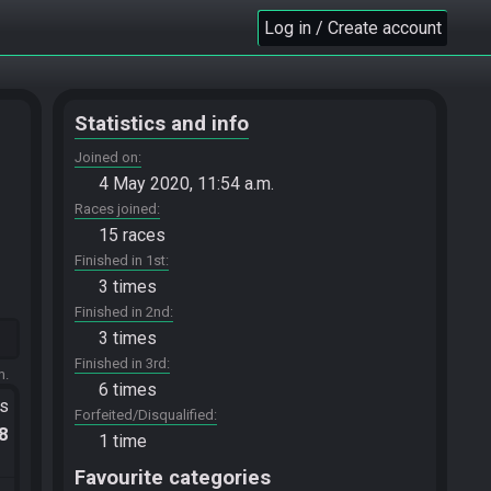
Log in / Create account
Statistics and info
Joined on
4 May 2020, 11:54 a.m.
Races joined
15 races
Finished in 1st
3 times
Finished in 2nd
3 times
Finished in 3rd
m.
6 times
ts
Forfeited/Disqualified
.8
1 time
Favourite categories