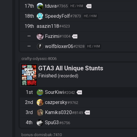
17th
tduva
more
#7365
HE / HIM
18th
SpeedyFolf
#7873
HE / HIM
19th
asazin118
#4523
—
Fuzimi
more
#1004
—
wolfbloxer06
#2928
HE / HIM
crafty-odyssic-8006
GTA3 All Unique Stunts
Finished
recorded
1st
SourKiwi
more
#2042
2nd
cazpersky
#9762
3rd
Kamiks0320
more
#8149
4th
SpuG3
#6756
bonus-domisbak-7410