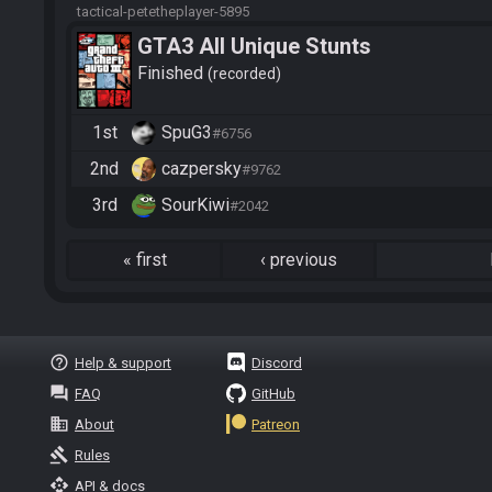
tactical-petetheplayer-5895
GTA3 All Unique Stunts
Finished
recorded
1st
SpuG3
#6756
2nd
cazpersky
#9762
3rd
SourKiwi
#2042
«
first
‹
previous
help_outline
Help & support
Discord
question_answer
FAQ
GitHub
business
About
Patreon
gavel
Rules
api
API & docs