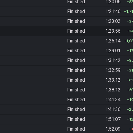
Finished
1:20:06
8
Finished
1:21:46
1,7
Finished
1:23:02
3
Finished
1:23:56
3
Finished
1:25:14
1,0
Finished
1:29:01
1
Finished
1:31:42
8
Finished
1:32:59
3
Finished
1:33:12
6
Finished
1:38:12
5
Finished
1:41:34
1
Finished
1:41:36
2
Finished
1:51:07
1
Finished
1:52:09