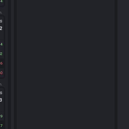
14
m.
ts
.2
34
82
26
40
m.
ts
.3
29
17