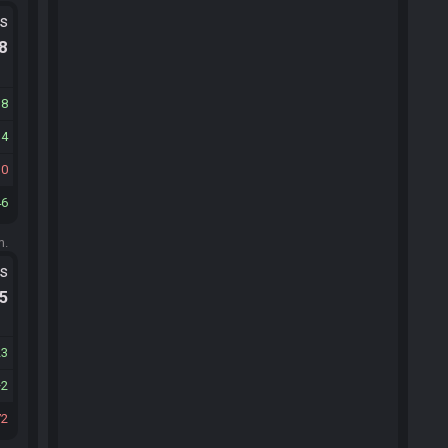
ts
.8
38
14
30
46
m.
ts
.5
23
2
72