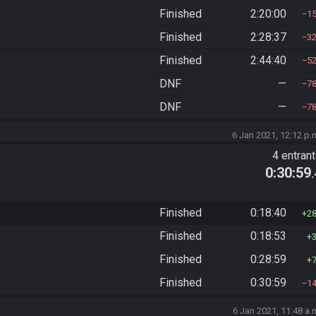
Finished
2:20:00
1
Finished
2:28:37
3
Finished
2:44:40
5
DNF
—
7
DNF
—
7
6 Jan 2021, 12:12 p.
4 entran
0:30:59
Finished
0:18:40
2
Finished
0:18:53
Finished
0:28:59
Finished
0:30:59
1
6 Jan 2021, 11:48 a.