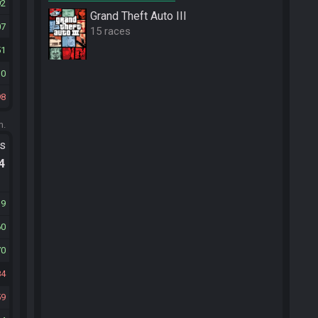
92
Grand Theft Auto III
07
15 races
51
10
98
m.
ts
.4
19
60
70
84
59