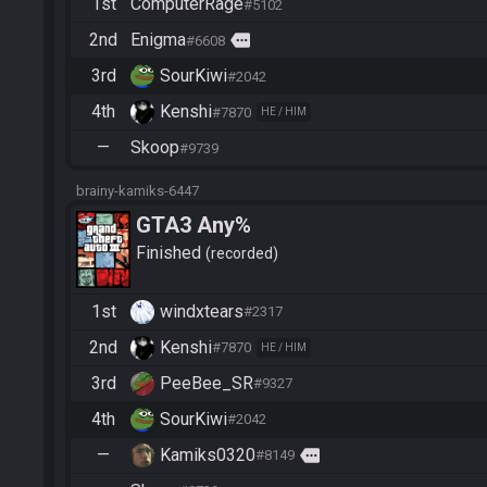
1st
ComputerRage
#5102
2nd
Enigma
more
#6608
3rd
SourKiwi
#2042
4th
Kenshi
#7870
HE / HIM
—
Skoop
#9739
brainy-kamiks-6447
GTA3 Any%
Finished
recorded
1st
windxtears
#2317
2nd
Kenshi
#7870
HE / HIM
3rd
PeeBee_SR
#9327
4th
SourKiwi
#2042
—
Kamiks0320
more
#8149