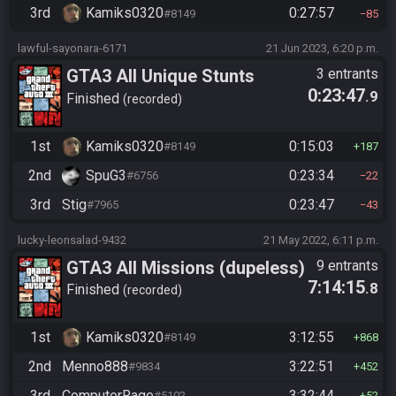
3rd
Kamiks0320
0:27:57
#8149
85
lawful-sayonara-6171
21 Jun 2023, 6:20 p.m.
GTA3 All Unique Stunts
3 entrants
0:23:47
.9
Finished
recorded
1st
Kamiks0320
0:15:03
#8149
187
2nd
SpuG3
0:23:34
#6756
22
3rd
Stig
0:23:47
#7965
43
lucky-leonsalad-9432
21 May 2022, 6:11 p.m.
GTA3 All Missions (dupeless)
9 entrants
7:14:15
.8
Finished
recorded
1st
Kamiks0320
3:12:55
#8149
868
2nd
Menno888
3:22:51
#9834
452
3rd
ComputerRage
3:32:44
#5102
52