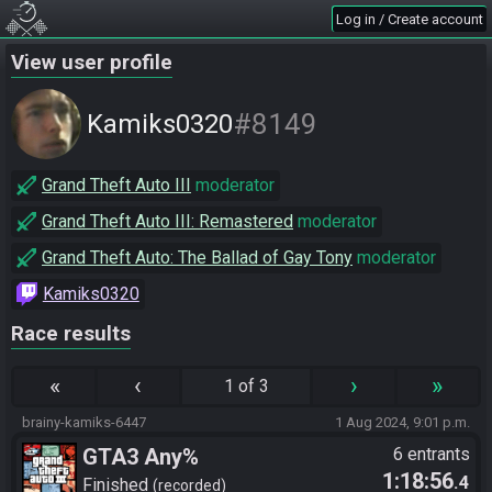
Log in / Create account
View user profile
#8149
Kamiks0320
Grand Theft Auto III
moderator
Grand Theft Auto III: Remastered
moderator
Grand Theft Auto: The Ballad of Gay Tony
moderator
Kamiks0320
Race results
«
‹
›
»
1 of 3
brainy-kamiks-6447
1 Aug 2024, 9:01 p.m.
GTA3 Any%
6 entrants
1:18:56
.4
Finished
recorded