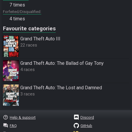
7 times
Forfeited/Disqualified
4 times
Favourite categories
Grand Theft Auto III
22 races
Grand Theft Auto: The Ballad of Gay Tony
4 races
Grand Theft Auto: The Lost and Damned
3 races
help_outline
Help & support
Discord
question_answer
FAQ
GitHub