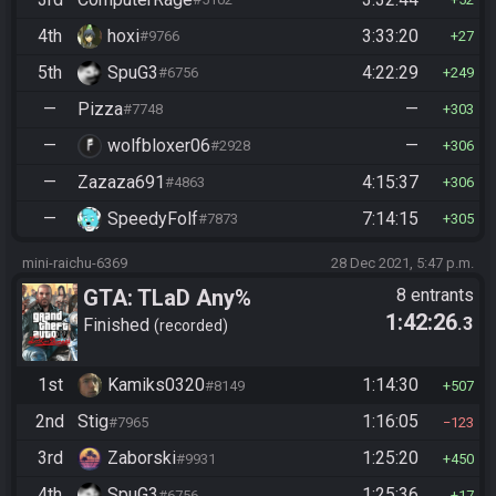
4th
hoxi
3:33:20
#9766
27
5th
SpuG3
4:22:29
#6756
249
—
Pizza
—
#7748
303
—
wolfbloxer06
—
#2928
306
—
Zazaza691
4:15:37
#4863
306
—
SpeedyFolf
7:14:15
#7873
305
mini-raichu-6369
28 Dec 2021, 5:47 p.m.
GTA: TLaD Any%
8 entrants
1:42:26
.3
Finished
recorded
1st
Kamiks0320
1:14:30
#8149
507
2nd
Stig
1:16:05
#7965
123
3rd
Zaborski
1:25:20
#9931
450
4th
SpuG3
1:25:36
#6756
17