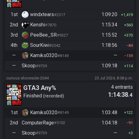
1st
windxtears
1:09:20
#2317
1,419
2nd
Kenshi
1:15:34
#7870
560
3rd
PeeBee_SR
1:15:52
#9327
370
4th
SourKiwi
1:18:56
#2042
84
—
Kamiks0320
—
#8149
159
—
Skoop
1:09:18
#9739
114
curious-shoreside-2044
23 Jul 2024, 8:08 p.m.
GTA3 Any%
4 entrants
1:14:38
.4
Finished
recorded
1st
Kamiks0320
1:03:48
#8149
122
2nd
ComputerRage
1:04:18
#5102
91
—
Skoop
—
#9739
3