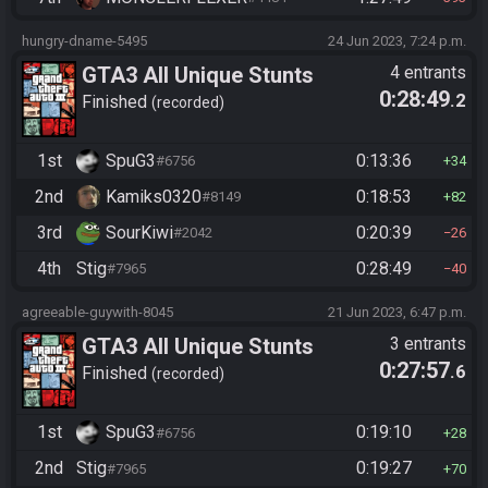
hungry-dname-5495
24 Jun 2023, 7:24 p.m.
GTA3 All Unique Stunts
4 entrants
0:28:49
.2
Finished
recorded
1st
SpuG3
0:13:36
#6756
34
2nd
Kamiks0320
0:18:53
#8149
82
3rd
SourKiwi
0:20:39
#2042
26
4th
Stig
0:28:49
#7965
40
agreeable-guywith-8045
21 Jun 2023, 6:47 p.m.
GTA3 All Unique Stunts
3 entrants
0:27:57
.6
Finished
recorded
1st
SpuG3
0:19:10
#6756
28
2nd
Stig
0:19:27
#7965
70