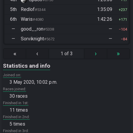
5th
Redlof
1:35:09
#5344
237
6th
Waris
1:42:26
#4080
171
—
good__ron
—
#5338
104
—
Sorviknight
—
#5672
84
«
‹
›
»
1 of 3
Statistics and info
Joined on
3 May 2020, 10:02 p.m.
Races joined
30 races
Finished in 1st
11 times
Finished in 2nd
5 times
Finished in 3rd