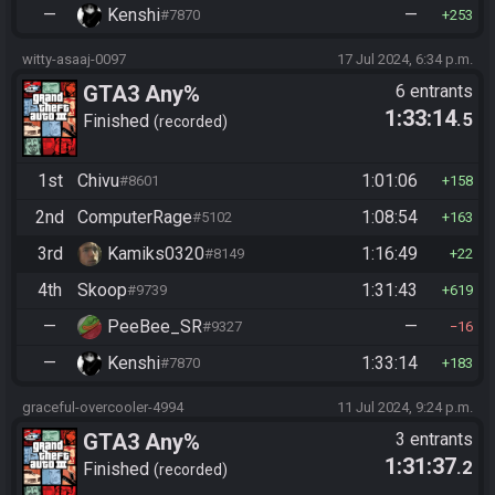
—
Kenshi
—
#7870
253
witty-asaaj-0097
17 Jul 2024, 6:34 p.m.
GTA3 Any%
6 entrants
1:33:14
.5
Finished
recorded
1st
Chivu
1:01:06
#8601
158
2nd
ComputerRage
1:08:54
#5102
163
3rd
Kamiks0320
1:16:49
#8149
22
4th
Skoop
1:31:43
#9739
619
—
PeeBee_SR
—
#9327
16
—
Kenshi
1:33:14
#7870
183
graceful-overcooler-4994
11 Jul 2024, 9:24 p.m.
GTA3 Any%
3 entrants
1:31:37
.2
Finished
recorded