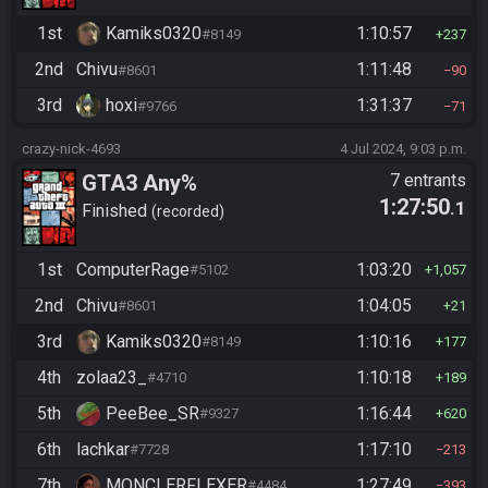
1st
Kamiks0320
1:10:57
#8149
237
2nd
Chivu
1:11:48
#8601
90
3rd
hoxi
1:31:37
#9766
71
crazy-nick-4693
4 Jul 2024, 9:03 p.m.
GTA3 Any%
7 entrants
1:27:50
.1
Finished
recorded
1st
ComputerRage
1:03:20
#5102
1,057
2nd
Chivu
1:04:05
#8601
21
3rd
Kamiks0320
1:10:16
#8149
177
4th
zolaa23_
1:10:18
#4710
189
5th
PeeBee_SR
1:16:44
#9327
620
6th
lachkar
1:17:10
#7728
213
7th
MONCLERFLEXER
1:27:49
#4484
393