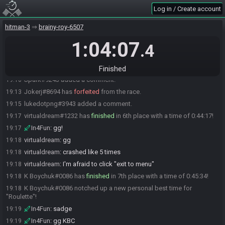
lukedotpng
:
ggs!
19:04
Log in / Create account
In4Fun
:
ggs
19:04
hitman-3
brainy-roy-6507
Spark#9243 has
finished
in 5th place with a time of 0:36:05!
19:09
1:04:07
Spark#9243 bagged a new personal best time for "Roulette"!
19:09
.4
Yannini
:
lets gooo
19:09
Spark
:
huge improvements
19:09
Finished
Spark#9243 added a comment.
19:10
Jokerj#8694 has
forfeited
from the race.
19:13
lukedotpng#3943 added a comment.
19:15
virtualdream#1232 has
finished
in 6th place with a time of 0:44:17!
19:17
In4Fun
:
gg!
19:17
virtualdream
:
gg
19:18
virtualdream
:
crashed like 5 times
19:18
virtualdream
:
I'm afraid to click "exit to menu"
19:18
K Boychuk#0086 has
finished
in 7th place with a time of 0:45:34!
19:18
K Boychuk#0086 notched up a new personal best time for
19:18
"Roulette"!
In4Fun
:
sadge
19:19
In4Fun
:
gg KBC
19:19