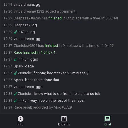
virtualdream
:
gg
19:19
virtualdream#1232 added a comment.
19:20
Deepazak#8286 has
finished
in 8th place with a time of 0:56:14!
19:29
Deepazak
:
gg
19:29
In4Fun
:
gg
19:29
virtualdream
:
gg
19:29
Zionicle#9804 has
finished
in 9th place with a time of 1:04:07!
19:37
Race finished in 1:04:07.4
19:37
In4Fun
:
ggs!
19:37
Spark
:
gege
19:37
Zionicle
:
if chong hadnt taken 25 minutes :/
19:37
Spark
:
been there done that
19:37
virtualdream
:
ggs
19:37
Zionicle
:
i knew what to do from the start to so idk
19:38
In4Fun
:
very nice on the rest of the maps!
19:39
Race result recorded by Moo#2729
19:39
info
list_alt
chat
Info
Entrants
Chat