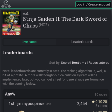
Log in / Create account
ng2
Ninja Gaiden II: The Dark Sword of
Chaos
NG2
Live races
Leaderboards
Leaderboards
Sort by:
Score
Best time
Races entered
Note: leaderboards are currently in beta. The ranking algorithm is, well, a
bit of a potato. A more well thought-out calculation system will be
implemented later, but you can get a feel for general race performance
with the scoring below.
Any%
30 races
0:10:20
star
1st
jimmypoopins
2,454
#1065
3 races