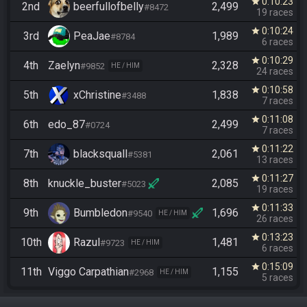
0:10:23
star
2nd
beerfullofbelly
2,499
#8472
19 races
0:10:24
star
3rd
PeaJae
1,989
#8784
6 races
0:10:29
star
4th
Zaelyn
2,328
#9852
HE / HIM
24 races
0:10:58
star
5th
xChristine
1,838
#3488
7 races
0:11:08
star
6th
edo_87
2,499
#0724
7 races
0:11:22
star
7th
blacksquall
2,061
#5381
13 races
0:11:27
star
8th
knuckle_buster
2,085
#5023
19 races
0:11:33
star
9th
Bumbledon
1,696
#9540
HE / HIM
26 races
0:13:23
star
10th
Razul
1,481
#9723
HE / HIM
6 races
0:15:09
star
11th
Viggo Carpathian
1,155
#2968
HE / HIM
5 races