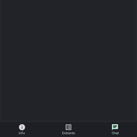
info
list_alt
chat
Info
Entrants
Chat