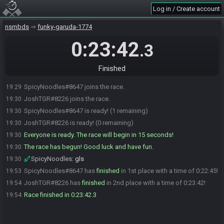
Log in / Create account
nsmbds
funky-garuda-1774
0:23:42
.3
Finished
SpicyNoodles#8647 joins the race.
19:29
JoshTGR#8226 joins the race.
19:30
SpicyNoodles#8647 is ready! (1 remaining)
19:30
JoshTGR#8226 is ready! (0 remaining)
19:30
Everyone is ready. The race will begin in 15 seconds!
19:30
The race has begun! Good luck and have fun.
19:30
SpicyNoodles
:
gls
19:30
SpicyNoodles#8647 has
finished
in 1st place with a time of 0:22:45!
19:53
JoshTGR#8226 has
finished
in 2nd place with a time of 0:23:42!
19:54
Race finished in 0:23:42.3
19:54