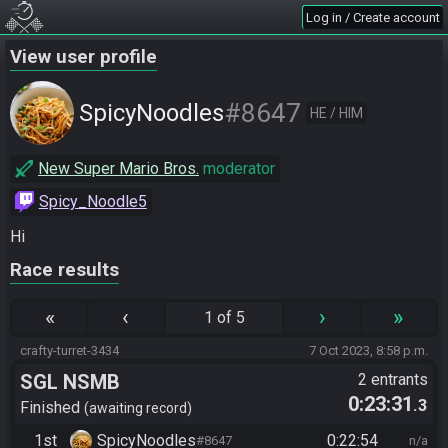
Log in / Create account
View user profile
#8647
SpicyNoodles
HE / HIM
New Super Mario Bros.
moderator
Spicy_Noodle5
Hi
Race results
«
‹
›
»
1 of 5
crafty-turret-3434
7 Oct 2023, 8:58 p.m.
SGL NSMB
2 entrants
0:23:31
.3
Finished
awaiting record
1st
SpicyNoodles
0:22:54
#8647
n/a