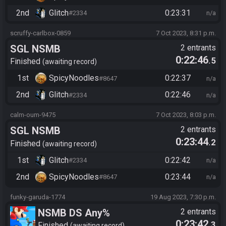
2nd
Glitch
0:23:31
#2334
n/a
scruffy-carlbox-0859
7 Oct 2023, 8:31 p.m.
SGL NSMB
2 entrants
0:22:46
.5
Finished
awaiting record
1st
SpicyNoodles
0:22:37
#8647
n/a
2nd
Glitch
0:22:46
#2334
n/a
calm-oum-9475
7 Oct 2023, 8:03 p.m.
SGL NSMB
2 entrants
0:23:44
.2
Finished
awaiting record
1st
Glitch
0:22:42
#2334
n/a
2nd
SpicyNoodles
0:23:44
#8647
n/a
funky-garuda-1774
19 Aug 2023, 7:30 p.m.
NSMB DS Any%
2 entrants
0:23:42
.3
Finished
awaiting record