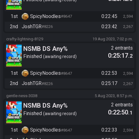
1st
SpicyNoodles
0:22:45
#8647
2,594
2nd
JoshTGR
0:23:42
#8226
2,267
crafty-lightning-8129
19 Aug 2023, 7:02 p.m.
NSMB DS Any%
2 entrants
0:25:17
.2
Finished
awaiting record
1st
SpicyNoodles
0:22:53
#8647
2,594
2nd
JoshTGR
0:25:17
#8226
2,267
gentle-ness-3038
5 Aug 2023, 8:57 p.m.
NSMB DS Any%
2 entrants
0:22:50
.1
Finished
awaiting record
1st
SpicyNoodles
0:22:33
#8647
2,594