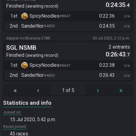
0:24:35
.4
Finished
awaiting record
1st
SpicyNoodles
0:22:36
#8647
n/a
2nd
SanderNor
0:24:35
#4850
n/a
dapper-lordbanana-2788
30 Jul 2023, 2:12 p.m.
SGL NSMB
2 entrants
0:26:43
.7
Finished
awaiting record
1st
SpicyNoodles
0:22:38
#8647
n/a
2nd
SanderNor
0:26:43
#4850
n/a
«
‹
›
»
1 of 5
Statistics and info
Joined on
15 Jul 2020, 5:42 p.m.
Races joined
45 races