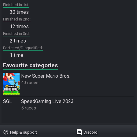
Finished in 1st
30 times
Finished in 2nd
12 times
Finished in 3rd
2 times
Forfeited/Disqualified
1 time
Favourite categories
New Super Mario Bros.
40 races
SGL
SpeedGaming Live 2023
5 races
help_outline
Help & support
Discord