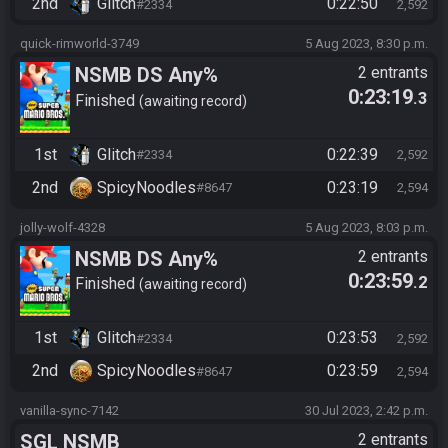
2nd
Glitch
0:22:50
#2334
2,592
quick-rimworld-3749
5 Aug 2023, 8:30 p.m.
NSMB DS Any%
2 entrants
0:23:19
.3
Finished
awaiting record
1st
Glitch
0:22:39
#2334
2,592
2nd
SpicyNoodles
0:23:19
#8647
2,594
jolly-wolf-4328
5 Aug 2023, 8:03 p.m.
NSMB DS Any%
2 entrants
0:23:59
.2
Finished
awaiting record
1st
Glitch
0:23:53
#2334
2,592
2nd
SpicyNoodles
0:23:59
#8647
2,594
vanilla-sync-7142
30 Jul 2023, 2:42 p.m.
SGL NSMB
2 entrants