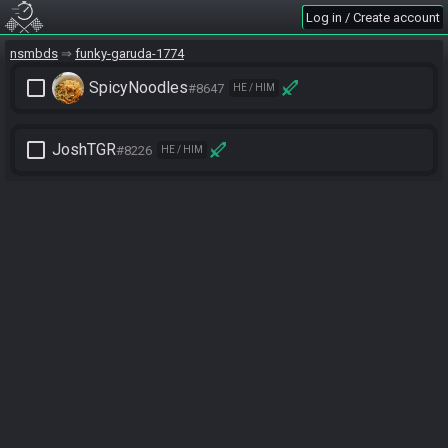
Log in / Create account
nsmbds
funky-garuda-1774
check_box_outline_blank
SpicyNoodles
#8647
HE / HIM
check_box_outline_blank
JoshTGR
#8226
HE / HIM