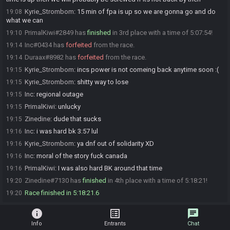
Kyrie_Strombom
:
15 min of fpa is up so we are gonna go and do
19:08
what we can
PrimalKiwi#2849 has
finished
in 3rd place with a time of 5:07:54!
19:10
Inc#0434 has
forfeited
from the race.
19:14
Duraax#8982 has
forfeited
from the race.
19:14
Kyrie_Strombom
:
incs power is not comeing back anytime soon :(
19:15
Kyrie_Strombom
:
shitty way to lose
19:15
Inc
:
regional outage
19:15
PrimalKiwi
:
unlucky
19:15
Zinedine
:
dude that sucks
19:15
Inc
:
i was hard bk 3:57 lul
19:16
Kyrie_Strombom
:
ya dnf out of solidarity XD
19:16
Inc
:
moral of the story fuck canada
19:16
PrimalKiwi
:
I was also hard BK around that time
19:16
Zinedine#7130 has
finished
in 4th place with a time of 5:18:21!
19:20
Race finished in 5:18:21.6
19:20
info
list_alt
chat
Info
Entrants
Chat