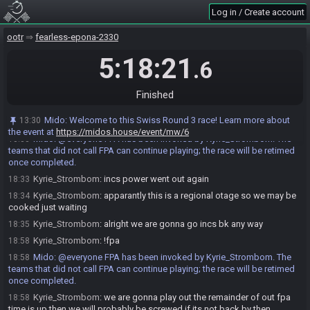
teams that did not call FPA can continue playing; the race will be retimed
Log in / Create account
once completed.
ootr
fearless-epona-2330
Kyrie_Strombom
:
inc vanished
18:27
Kyrie_Strombom
:
incs power went out
18:27
5:18:21
.6
HollowLogic
:
Oof, coming back?
18:28
Kyrie_Strombom
:
ya he is back just getting everything running again
18:28
Finished
Kyrie_Strombom
:
go
18:29
Mido
:
Welcome to this Swiss Round 3 race! Learn more about
13:30
Kyrie_Strombom
:
!fpa
18:33
the event at
https://midos.house/event/mw/6
Mido
:
@everyone FPA has been invoked by Kyrie_Strombom. The
18:33
teams that did not call FPA can continue playing; the race will be retimed
once completed.
Kyrie_Strombom
:
incs power went out again
18:33
Kyrie_Strombom
:
apparantly this is a regional otage so we may be
18:34
cooked just waiting
Kyrie_Strombom
:
alright we are gonna go incs bk any way
18:35
Kyrie_Strombom
:
!fpa
18:58
Mido
:
@everyone FPA has been invoked by Kyrie_Strombom. The
18:58
teams that did not call FPA can continue playing; the race will be retimed
once completed.
Kyrie_Strombom
:
we are gonna play out the remainder of out fpa
18:58
time is up then we will probably be screwed if its not back by then