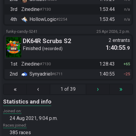
3rd
Zinedine
1:53:44
#7130
n/a
4th
HollowLogic
1:53:45
#2254
n/a
funky-candy-5241
25 Apr 2026, 2 p.m.
DK64R Scrubs S2
2 entrants
1:40:55
.9
Finished
recorded
1st
Zinedine
1:28:43
#7130
65
2nd
Synyadriel
1:40:55
#6711
25
«
‹
›
»
1 of 39
Statistics and info
Joined on
24 Aug 2021, 9:04 p.m.
Races joined
385 races