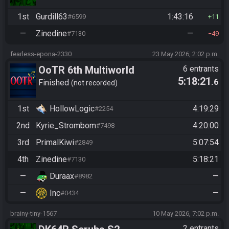
1st
Gurdill63
1:43:16
#6599
11
—
Zinedine
—
#7130
49
fearless-epona-2330
23 May 2026, 2:02 p.m.
OoTR 6th Multiworld
6 entrants
5:18:21
.6
Tournament
Finished
not recorded
1st
HollowLogic
4:19:29
#2254
2nd
Kyrie_Strombom
4:20:00
#7498
3rd
PrimalKiwi
5:07:54
#2849
4th
Zinedine
5:18:21
#7130
—
Duraax
—
#8982
—
Inc
—
#0434
brainy-tiny-1567
10 May 2026, 7:02 p.m.
2 entrants