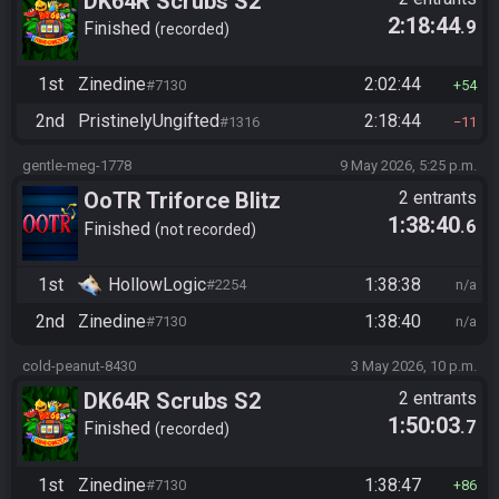
DK64R Scrubs S2
2:18:44
.9
Finished
recorded
1st
Zinedine
2:02:44
#7130
54
2nd
PristinelyUngifted
2:18:44
#1316
11
gentle-meg-1778
9 May 2026, 5:25 p.m.
OoTR Triforce Blitz
2 entrants
1:38:40
.6
Finished
not recorded
1st
HollowLogic
1:38:38
#2254
n/a
2nd
Zinedine
1:38:40
#7130
n/a
cold-peanut-8430
3 May 2026, 10 p.m.
DK64R Scrubs S2
2 entrants
1:50:03
.7
Finished
recorded
1st
Zinedine
1:38:47
#7130
86