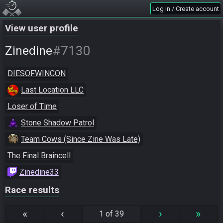
Log in / Create account
View user profile
#7130
Zinedine
DIESOFWINCON
Last Location LLC
Loser of Time
Stone Shadow Patrol
Team Cows (Since Zine Was Late)
The Final Braincell
Zinedine33
Race results
«
‹
›
»
1 of 39