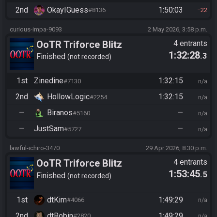
2nd
OkayIGuess
1:50:03
#8136
22
curious-impa-9093
2 May 2026, 3:58 p.m.
OoTR Triforce Blitz
4 entrants
1:32:28
.3
Finished
not recorded
1st
Zinedine
1:32:15
#7130
n/a
2nd
HollowLogic
1:32:15
#2254
n/a
—
Biranos
—
#5160
n/a
—
JustSam
—
#5727
n/a
lawful-ichiro-3470
29 Apr 2026, 8:30 p.m.
OoTR Triforce Blitz
4 entrants
1:53:45
.5
Finished
not recorded
1st
dtKim
1:49:29
#4066
n/a
2nd
dtRobin
1:49:29
#2820
n/a