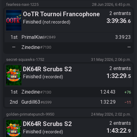
fearless-navi-1225
28 Jun 2026, 6:45 p.m.
OoTR Tournoi Francophone
2 entrants
3:39:36
.6
Saison 6
Finished
not recorded
1st
PrimalKiwi
3:39:23
#2849
—
Zinedine
—
#7130
secret-squawks-1752
31 May 2026, 2:06 p.m.
DK64R Scrubs S2
2 entrants
1:32:29
.5
Finished
recorded
1st
Zinedine
1:24:43
#7130
76
2nd
Gurdill63
1:32:29
#6599
11
golden-primatepunch-9950
24 May 2026, 2:02 p.m.
DK64R Scrubs S2
2 entrants
1:43:22
.9
Finished
recorded