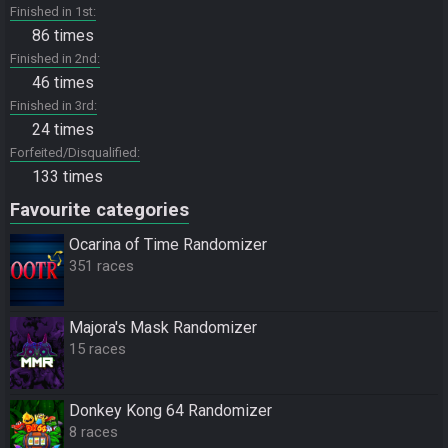
Finished in 1st
86 times
Finished in 2nd
46 times
Finished in 3rd
24 times
Forfeited/Disqualified
133 times
Favourite categories
Ocarina of Time Randomizer
351 races
Majora's Mask Randomizer
15 races
Donkey Kong 64 Randomizer
8 races