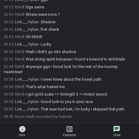
Y/n 0
:
Ggs same
00:53
Y/n 0
:
Where were irons ?
00:53
Link___Hylian
:
Shadow
00:53
Link___Hylian
:
first check
00:53
Y/n 0
:
Oh KEKW
00:54
Link___Hylian
:
Lucky
00:54
Y/n 0
:
Yeah I didn't go into shadow
00:56
Y/n 0
:
Was doing spirit because I found a ksword in str3/trials
00:56
Y/n 0
:
Anyways ggs ! Good luck for the rest of the tourney
00:58
HashHeart
Link___Hylian
:
I never knew about the forest path.
00:58
Y/n 0
:
That's what baited me
00:58
Y/n 0
:
I got gold scale => Strength 3 => Kokiri sword
00:58
Link___Hylian
:
Good luck to you in your race.
00:58
Link___Hylian
:
That was bad bait, I'm lucky I skipped that path.
00:59
Race result recorded by Oakishi
08:40
info
list_alt
chat
Info
Entrants
Chat