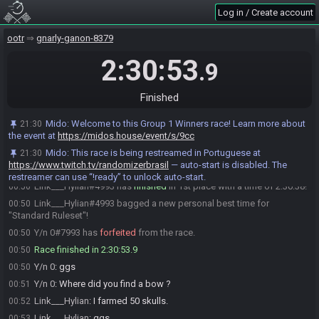
Link___Hylian
:
ok
22:19
Log in / Create account
Y/n 0
:
Yessss
22:19
CesarMartins12
:
GL GL both
22:19
ootr
gnarly-ganon-8379
CesarMartins12
:
Hiting the button
22:19
2:30:53
.9
CesarMartins12#1994 has initiated the race. The race will begin in
22:19
15 seconds!
Finished
Mido
:
This seed is password protected. To start a file, enter this
22:19
password on the file select screen: NoteCright NoteCdown NoteCright
NoteCleft NoteCright NoteCup You are allowed to enter the password
Mido
:
Welcome to this Group 1 Winners race! Learn more about
21:30
before the race starts.
the event at
https://midos.house/event/s/9cc
Mido
updated the race information.
22:19
Mido
:
This race is being restreamed in Portuguese at
21:30
https://www.twitch.tv/randomizerbrasil
— auto-start is disabled. The
The race has begun! Good luck and have fun.
22:19
restreamer can use “!ready” to unlock auto-start.
Link___Hylian#4993 has
finished
in 1st place with a time of 2:30:38!
00:50
Link___Hylian#4993 bagged a new personal best time for
00:50
"Standard Ruleset"!
Y/n 0#7993 has
forfeited
from the race.
00:50
Race finished in 2:30:53.9
00:50
Y/n 0
:
ggs
00:50
Y/n 0
:
Where did you find a bow ?
00:51
Link___Hylian
:
I farmed 50 skulls.
00:52
Link___Hylian
:
ggs
00:53