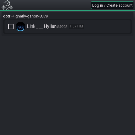
Log in / Create account
ootr
gnarly-ganon-8379
check_box_outline_blank
Link___Hylian
#4993
HE / HIM