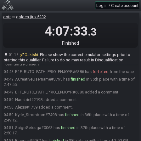
tenacious_toad#5453 has
finished
in 31st place with a time of
04:42
Log in / Create account
2:41:19!
tenacious_toad#5453 landed a new personal best time for
04:42
ootr
golden-jiro-5232
"Standard Ruleset"!
4:07:33
.3
atz#3953 has
forfeited
from the race.
04:44
rblopes#1420 has
finished
in 32nd place with a time of 2:43:41!
04:45
Finished
tifa1234#1016 has
finished
in 33rd place with a time of 2:46:00!
04:47
Naestriel#2198 has
finished
in 34th place with a time of 2:47:07!
04:48
Oakishi
:
Please show the correct emulator settings prior to
01:13
Naestriel#2198 just cooked up a new personal best time for
04:48
starting this qualifier. Failure to do so may result in Disqualification
"Standard Ruleset"!
B1F_RUTO_PATH_PRIO_ENJOYR#6386 has
forfeited
from the race.
04:48
ACreativeUsername#3795 has
finished
in 35th place with a time of
04:49
2:47:55!
B1F_RUTO_PATH_PRIO_ENJOYR#6386 added a comment.
04:49
Naestriel#2198 added a comment.
04:50
Alexis#1759 added a comment.
04:50
Kyrie_Strombom#7498 has
finished
in 36th place with a time of
04:50
2:49:12!
SaigoGetsuga#0063 has
finished
in 37th place with a time of
04:51
2:50:17!
Blueguy#5937 has
finished
in 38th place with a time of 2:50:35!
04:51