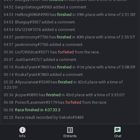
SaigoGetsuga#0063 added a comment.
04:52
Hellknight86#4990 has
finished
in 39th place with a time of 2:51:50!
04:53
Blueguy#5937 added a comment.
04:53
tifa1234#1016 added a comment.
04:54
jaxstronomy#7766 has
finished
in 40th place with a time of 2:55:57!
04:57
jaxstronomy#7766 added a comment.
04:57
UofCWildcat#3071 has
forfeited
from the race.
05:06
JustSam#5727 added a comment.
05:07
RoskaTyrant#7869 has
finished
in 41st place with a time of 3:08:39!
05:10
RoskaTyrant#7869 added a comment.
05:14
Allyoucaneat#5549 has
finished
in 42nd place with a time of
05:25
3:23:51!
jkoper#0895 has
finished
in 43rd place with a time of 3:35:01!
05:36
PoireofLavement#3179 has
forfeited
from the race.
06:08
Race finished in 4:07:33.3
06:08
Race result recorded by Oakishi#5485
02:25
info
list_alt
chat
Info
Entrants
Chat