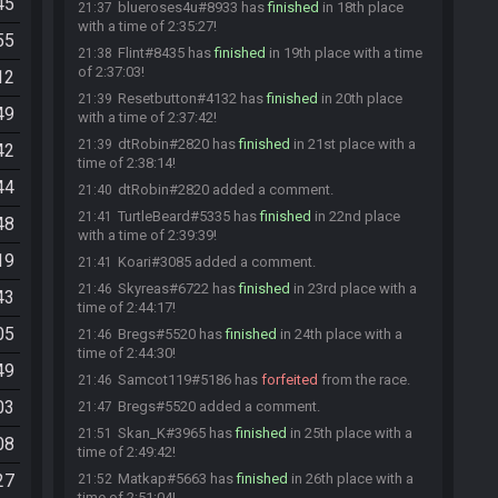
45
blueroses4u#8933 has
finished
in 18th place
21:37
with a time of 2:35:27!
55
Flint#8435 has
finished
in 19th place with a time
21:38
of 2:37:03!
12
Resetbutton#4132 has
finished
in 20th place
21:39
49
with a time of 2:37:42!
dtRobin#2820 has
finished
in 21st place with a
21:39
42
time of 2:38:14!
44
dtRobin#2820 added a comment.
21:40
TurtleBeard#5335 has
finished
in 22nd place
21:41
48
with a time of 2:39:39!
19
Koari#3085 added a comment.
21:41
Skyreas#6722 has
finished
in 23rd place with a
21:46
43
time of 2:44:17!
05
Bregs#5520 has
finished
in 24th place with a
21:46
time of 2:44:30!
49
Samcot119#5186 has
forfeited
from the race.
21:46
03
Bregs#5520 added a comment.
21:47
Skan_K#3965 has
finished
in 25th place with a
21:51
08
time of 2:49:42!
27
Matkap#5663 has
finished
in 26th place with a
21:52
time of 2:51:04!