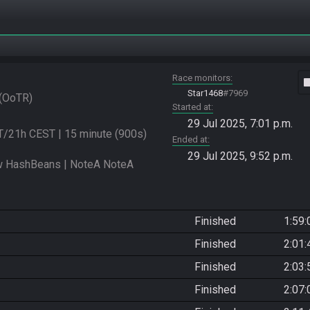
Race monitors
vide
Star1468
#7969
OoTR
Started at
29 Jul 2025, 7:01 p.m.
/21h CEST | 15 minute (900s) 
Ended at
29 Jul 2025, 9:52 p.m.
 HashBeans | NoteA NoteA 
Finished
1:59:
Finished
2:01:
Finished
2:03:
Finished
2:07: