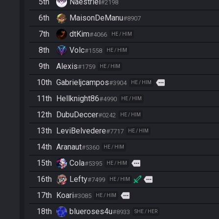
5th
Naestriel
#2198
6th
MaisonDeManu
#8907
7th
dtKim
#4066
HE / HIM
8th
Volc
#1558
HE / HIM
9th
Alexis
#1759
HE / HIM
10th
Gabrieljcampos
more
#3904
HE / HIM
11th
Hellknight86
#4990
HE / HIM
12th
DubuDeccer
#0242
HE / HIM
13th
LeviBelvedere
#7717
HE / HIM
14th
Aranaut
#5360
HE / HIM
15th
Cola
more
#5395
HE / HIM
16th
Lefty
more
#7499
HE / HIM
17th
Koari
more
#3085
HE / HIM
18th
blueroses4u
#8933
SHE / HER