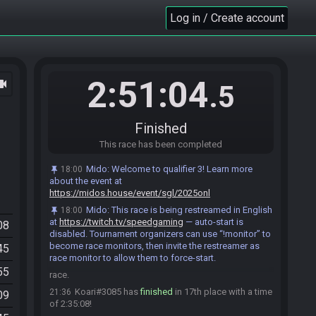
DubuDeccer
:
do I need to wait the 15 mins still
21:27
Log in / Create account
LeviBelvedere#7717 has
finished
in 13th place
21:27
with a time of 2:25:43!
Gabrieljcampos#3904 added a comment.
21:27
Star1468
:
we could tow you in while we watch
21:27
you finish
2:51:04
ocam
.5
Aranaut#5360 has
finished
in 14th place with a
21:27
time of 2:26:05!
DubuDeccer
:
that would work for me, need to
Finished
21:27
make some food so can't hang around too long
This race has been completed
Cola#5395 has
finished
in 15th place with a time
21:30
of 2:28:49!
Mido
:
Welcome to qualifier 3! Learn more
18:00
about the event at
Lefty#7499 has
finished
in 16th place with a time
21:30
https://midos.house/event/sgl/2025onl
of 2:29:03!
Mido
:
This race is being restreamed in English
18:00
Cola#5395 added a comment.
21:30
at
https://twitch.tv/speedgaming
— auto-start is
08
Lefty#7499 added a comment.
21:31
disabled. Tournament organizers can use “!monitor” to
become race monitors, then invite the restreamer as
Shots#9010 has
forfeited
from the race.
21:32
45
race monitor to allow them to force-start.
PoireofLavement#3179 has
forfeited
from the
21:35
55
race.
Koari#3085 has
finished
in 17th place with a time
21:36
09
of 2:35:08!