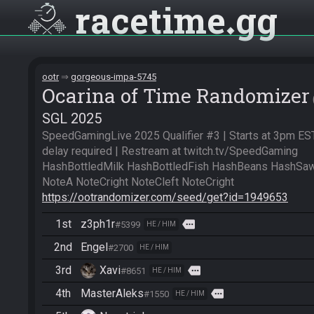
racetime
gg
ootr
gorgeous-impa-5745
Ocarina of Time Randomizer
SGL 2025
SpeedGamingLive 2025 Qualifier #3 | Starts at 3pm EST
delay required | Restream at twitch.tv/SpeedGaming

HashBottledMilk HashBottledFish HashBeans HashSaw
https://ootrandomizer.com/seed/get?id=1949653
1st
z3ph1r
more
#5399
HE / HIM
2nd
Engel
#2700
HE / HIM
3rd
Xavi
more
#8651
HE / HIM
4th
MasterAleks
more
#1550
HE / HIM