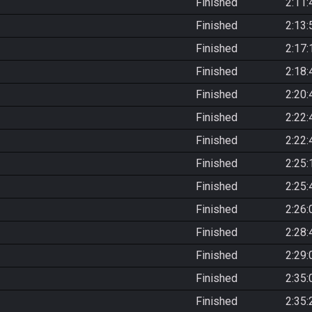
Finished
2:11:
Finished
2:13:
Finished
2:17:
Finished
2:18:
Finished
2:20:
Finished
2:22:
Finished
2:22:
Finished
2:25:
Finished
2:25:
Finished
2:26:
Finished
2:28:
Finished
2:29:
Finished
2:35:
Finished
2:35: