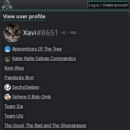
Log in / Create account
View user profile
#8651
Xavi
HE / HIM
Apprentices Of The Tree
Kater Kalle Catnap Commandos
Kein Weg
Pandora's Brot
SechsSieben
Sphere 0 Bob-Omb
Team Sia
Team Utz
The Good, The Bad and The Shopskipper