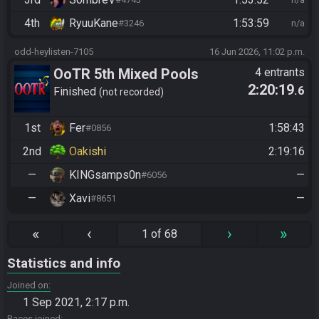
4th
RyuuKane
1:53:59
#3246
n/a
odd-heylisten-7105
16 Jun 2026, 11:02 p.m.
OoTR 5th Mixed Pools
4 entrants
2:20:19
.6
Tournament
Finished
not recorded
1st
Fer
1:58:43
#0856
2nd
Oakishi
2:19:16
—
KINGsamps0n
—
#6056
—
Xavi
—
#8651
«
‹
›
»
1 of 68
Statistics and info
Joined on
1 Sep 2021, 2:17 p.m.
Races joined