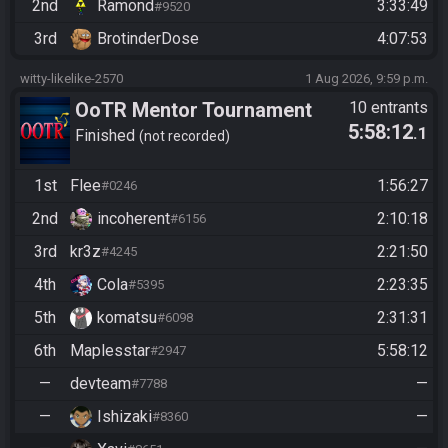
2nd
Ramond
3:33:49
#9520
3rd
BrotinderDose
4:07:53
witty-likelike-2570
1 Aug 2026, 9:59 p.m.
OoTR Mentor Tournament
10 entrants
5:58:12
.1
2026
Finished
not recorded
1st
Flee
1:56:27
#0246
2nd
incoherent
2:10:18
#6156
3rd
kr3z
2:21:50
#4245
4th
Cola
2:23:35
#5395
5th
komatsu
2:31:31
#6098
6th
Maplesstar
5:58:12
#2947
—
devteam
—
#7788
—
Ishizaki
—
#8360