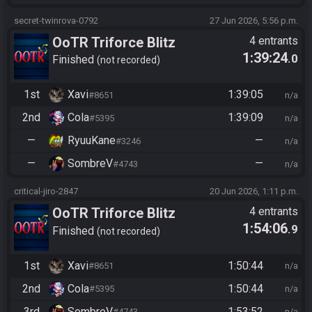
secret-twinrova-0792
27 Jun 2026, 5:56 p.m.
OoTR Triforce Blitz
4 entrants
1:39:24
.0
Finished
not recorded
1st
Xavi
1:39:05
#8651
n/a
2nd
Cola
1:39:09
#5395
n/a
—
RyuuKane
—
#3246
n/a
—
SombreV
—
#4743
n/a
critical-jiro-2847
20 Jun 2026, 1:11 p.m.
OoTR Triforce Blitz
4 entrants
1:54:06
.9
Finished
not recorded
1st
Xavi
1:50:44
#8651
n/a
2nd
Cola
1:50:44
#5395
n/a
3rd
SombreV
1:53:52
#4743
n/a