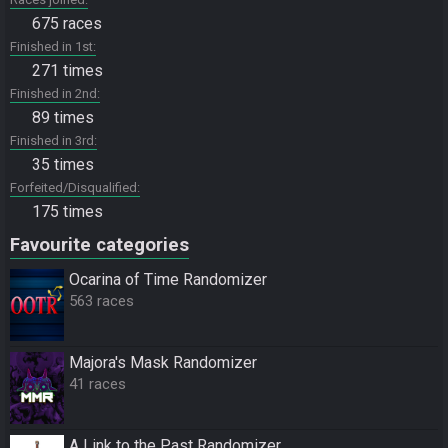
675 races
Finished in 1st
271 times
Finished in 2nd
89 times
Finished in 3rd
35 times
Forfeited/Disqualified
175 times
Favourite categories
Ocarina of Time Randomizer
563 races
Majora's Mask Randomizer
41 races
A Link to the Past Randomizer