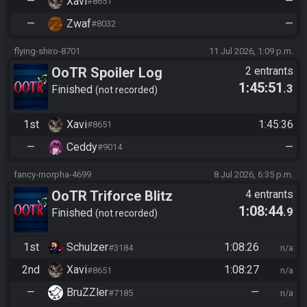
—
Xavi
—
#8651
—
Zwaf
—
#8032
flying-shiro-8701
11 Jul 2026, 1:09 p.m.
OoTR Spoiler Log
2 entrants
1:45:51
.3
Tournament
Finished
not recorded
1st
Xavi
1:45:36
#8651
—
Ceddy
—
#9014
fancy-morpha-4699
8 Jul 2026, 6:35 p.m.
OoTR Triforce Blitz
4 entrants
1:08:44
.9
Finished
not recorded
1st
Schulzer
1:08:26
#3184
n/a
2nd
Xavi
1:08:27
#8651
n/a
—
BruZZler
—
#7185
n/a