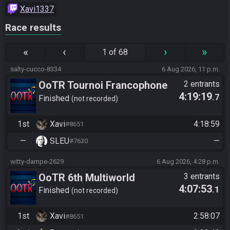
Xavi1337
Race results
«
‹
›
»
1 of 68
salty-cucco-8334
6 Aug 2026, 11 p.m.
OoTR Tournoi Francophone
2 entrants
4:19:19
.7
Saison 6
Finished
not recorded
1st
Xavi
4:18:59
#8651
—
SLEU
—
#7630
witty-dampe-2629
6 Aug 2026, 4:28 p.m.
OoTR 6th Multiworld
3 entrants
4:07:53
.1
Tournament
Finished
not recorded
1st
Xavi
2:58:07
#8651