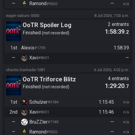
—
Ramond
—
#9520
n/a
eager-saburo-5000
8 Jul 2026, 7:03 a.m.
OoTR Spoiler Log
2 entrants
1:58:39
.2
Tournament
Finished
not recorded
1st
Alexis
1:58:39
#1759
—
Xavi
—
#8651
chaotic-barinade-1081
6 Jul 2026, 4:02 p.m.
OoTR Triforce Blitz
4 entrants
1:29:20
.7
Finished
not recorded
1st
Schulzer
1:15:45
#3184
n/a
2nd
Xavi
1:15:46
#8651
n/a
—
BruZZler
—
#7185
n/a
—
Ramond
—
#9520
n/a