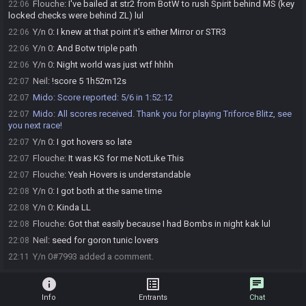
Flouche
:
I've bailed at str2 from BotW to rush Spirit behind MS (key
22:06
locked checks were behind ZL) lul
Y/n 0
:
I knew at that point it's either Mirror or STR3
22:06
Y/n 0
:
And Botw triple path
22:06
Y/n 0
:
Night world was just wtf hhhh
22:06
Neil
:
!score 5 1h52m12s
22:07
Mido
:
Score reported: 5/6 in 1:52:12
22:07
Mido
:
All scores received. Thank you for playing Triforce Blitz, see
22:07
you next race!
Y/n 0
:
I got hovers so late
22:07
Flouche
:
It was KS for me NotLike This
22:07
Flouche
:
Yeah Hovers is understandable
22:07
Y/n 0
:
I got both at the same time
22:08
Y/n 0
:
Kinda LL
22:08
Flouche
:
Got that easily because I had Bombs in night kak lul
22:08
Neil
:
seed for goron tunic lovers
22:08
Y/n 0#7993 added a comment.
22:11
info
list_alt
chat
Info
Entrants
Chat