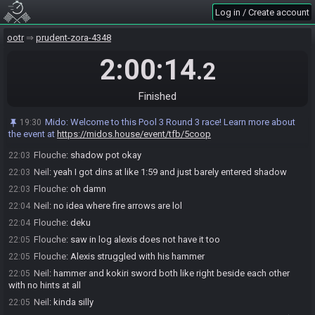
Mido
:
Score reported: 6/6 in 1:59:29
22:01
Log in / Create account
Neil#2297 has
finished
in 4th place with a time of 2:00:14!
22:01
Race finished in 2:00:14.2
ootr
22:01
prudent-zora-4348
Y/n 0
:
wtf is this seed lol
22:02
2:00:14
.2
Neil
:
lol ggs
22:02
Alexis
:
GG
22:02
Finished
Flouche
:
yes sry for this mess
22:02
Neil
:
we're 5/6 but missed the exact time
22:03
Mido
:
Welcome to this Pool 3 Round 3 race! Learn more about
19:30
the event at
https://midos.house/event/tfb/5coop
Neil
:
missing day power
22:03
Flouche
:
shadow pot okay
22:03
Neil
:
yeah I got dins at like 1:59 and just barely entered shadow
22:03
Flouche
:
oh damn
22:03
Neil
:
no idea where fire arrows are lol
22:04
Flouche
:
deku
22:04
Flouche
:
saw in log alexis does not have it too
22:05
Flouche
:
Alexis struggled with his hammer
22:05
Neil
:
hammer and kokiri sword both like right beside each other
22:05
with no hints at all
Neil
:
kinda silly
22:05