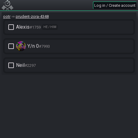
Log in / Create account
ootr
prudent-zora-4348
check_box_outline_blank
Alexis
#1759
HE / HIM
check_box_outline_blank
Y/n 0
#7993
check_box_outline_blank
Neil
#2297