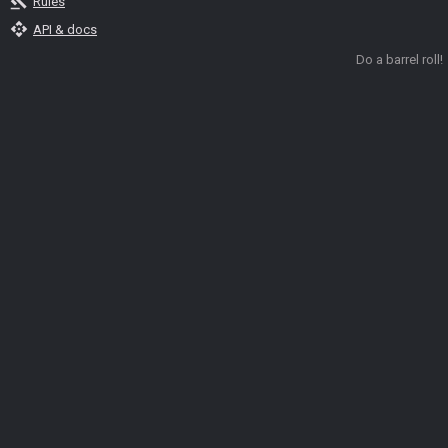
gavel
Rules
api
API & docs
Do a barrel roll!