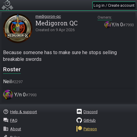
Log in / Create account
medigoron-qc
Owners
Medigoron QC
Y/n 0
#7993
Created on
9 Apr 2026
Because someone has to make sure he stops selling 
breakable swords
Roster
Neil
#2297
Y/n 0
#7993
help_outline
Help & support
Discord
question_answer
FAQ
GitHub
business
About
Patreon