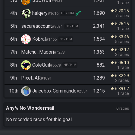
3rd
SBDWolf
1,701
#4931
1 race
3:20:25
star
4th
halqery
1,690
#1616
HE / HIM
7 races
5:26:25
star
5th
secureaccount
2,341
#9531
HE / HIM
1 race
5:33:46
star
6th
Kobral
1,534
#1465
HE / HIM
5 races
6:02:17
star
7th
Matchu_Madori
1,363
#4273
3 races
6:06:10
star
8th
ColeQuil
882
#6579
HE / HIM
1 race
6:32:29
star
9th
Pixel_AR
1,289
#1091
2 races
6:39:07
star
10th
Juicebox Commando
1,215
#2554
1 race
Any% No Wondermail
0 races
No recorded races for this goal.