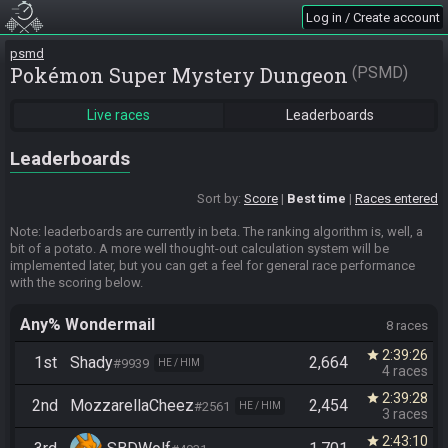
Log in / Create account
psmd
Pokémon Super Mystery Dungeon
PSMD
Live races
Leaderboards
Leaderboards
Sort by:
Score
Best time
Races entered
Note: leaderboards are currently in beta. The ranking algorithm is, well, a
bit of a potato. A more well thought-out calculation system will be
implemented later, but you can get a feel for general race performance
with the scoring below.
Any% Wondermail
8 races
2:39:26
star
1st
Shady
2,664
#9939
HE / HIM
4 races
2:39:28
star
2nd
MozzarellaCheez
2,454
#2561
HE / HIM
3 races
2:43:10
star