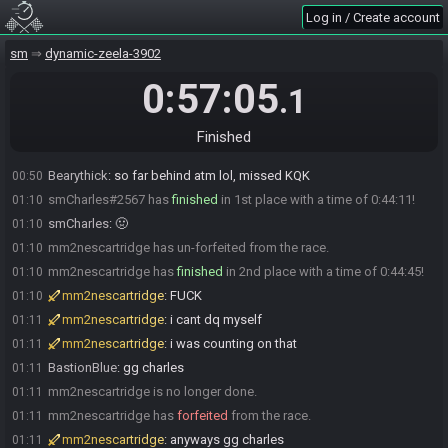
Gameaholic
:
38 T_T
00:28
Log in / Create account
mm2nescartridge
:
slow fast fast (mid)
00:37
sm
dynamic-zeela-3902
mm2nescartridge has
forfeited
from the race.
00:41
mm2nescartridge
:
crabge
00:41
0:57:05
.1
BastionBlue#3436 has
forfeited
from the race.
00:49
BastionBlue
:
crabge
00:50
Finished
Bearythick
:
RIP
00:50
Bearythick
:
so far behind atm lol, missed KQK
00:50
smCharles#2567 has
finished
in 1st place with a time of 0:44:11!
01:10
smCharles
:
🤢
01:10
mm2nescartridge has un-forfeited from the race.
01:10
mm2nescartridge has
finished
in 2nd place with a time of 0:44:45!
01:10
mm2nescartridge
:
FUCK
01:10
mm2nescartridge
:
i cant dq myself
01:11
mm2nescartridge
:
i was counting on that
01:11
BastionBlue
:
gg charles
01:11
mm2nescartridge is no longer done.
01:11
mm2nescartridge has
forfeited
from the race.
01:11
mm2nescartridge
:
anyways gg charles
01:11