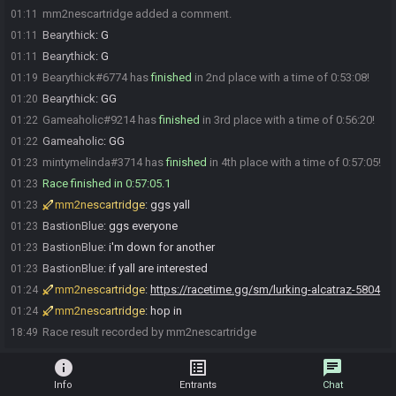
mm2nescartridge added a comment.
01:11
Bearythick
:
G
01:11
Bearythick
:
G
01:11
Bearythick#6774 has
finished
in 2nd place with a time of 0:53:08!
01:19
Bearythick
:
GG
01:20
Gameaholic#9214 has
finished
in 3rd place with a time of 0:56:20!
01:22
Gameaholic
:
GG
01:22
mintymelinda#3714 has
finished
in 4th place with a time of 0:57:05!
01:23
Race finished in 0:57:05.1
01:23
mm2nescartridge
:
ggs yall
01:23
BastionBlue
:
ggs everyone
01:23
BastionBlue
:
i'm down for another
01:23
BastionBlue
:
if yall are interested
01:23
mm2nescartridge
:
https://racetime.gg/sm/lurking-alcatraz-5804
01:24
mm2nescartridge
:
hop in
01:24
Race result recorded by mm2nescartridge
18:49
info
list_alt
chat
Info
Entrants
Chat