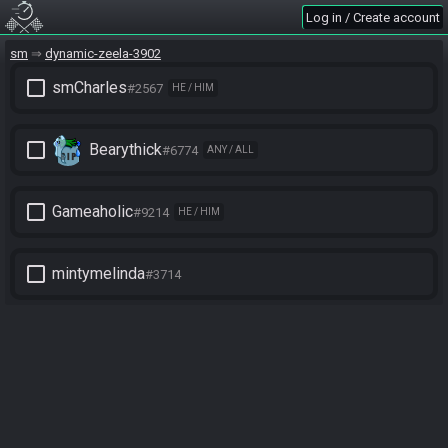
Log in / Create account
sm
dynamic-zeela-3902
check_box_outline_blank
smCharles
#2567
HE / HIM
check_box_outline_blank
Bearythick
#6774
ANY / ALL
check_box_outline_blank
Gameaholic
#9214
HE / HIM
check_box_outline_blank
mintymelinda
#3714