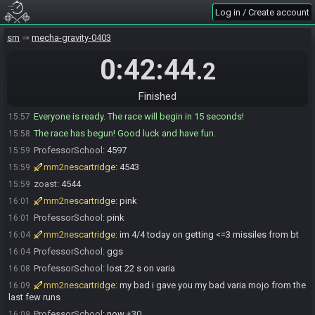
Log in / Create account
Di10kong
:
everyone good to go ?
15:57
ProfessorSchool
:
yuo
15:57
sm
mecha-gravity-0403
mm2nescartridge
:
yaya
15:57
0:42:44
.2
ProfessorSchool
:
glhf
15:57
mm2nescartridge
:
glhf
15:57
Finished
Di10kong#2560 is ready! (0 remaining)
15:57
Everyone is ready. The race will begin in 15 seconds!
15:57
The race has begun! Good luck and have fun.
15:58
ProfessorSchool
:
4597
15:59
mm2nescartridge
:
4543
15:59
zoast
:
4544
15:59
mm2nescartridge
:
pink
16:01
ProfessorSchool
:
pink
16:01
mm2nescartridge
:
im 4/4 today on getting <=3 missiles from bt
16:04
ProfessorSchool
:
ggs
16:04
ProfessorSchool
:
lost 22 s on varia
16:08
mm2nescartridge
:
my bad i gave you my bad varia mojo from the
16:09
last few runs
ProfessorSchool
:
now +30
16:09