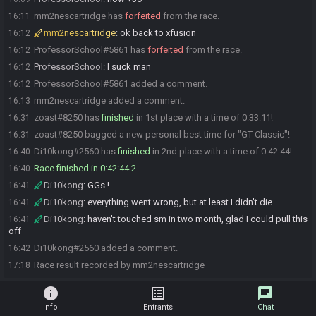
mm2nescartridge has
forfeited
from the race.
16:11
mm2nescartridge
:
ok back to xfusion
16:12
ProfessorSchool#5861 has
forfeited
from the race.
16:12
ProfessorSchool
:
I suck man
16:12
ProfessorSchool#5861 added a comment.
16:12
mm2nescartridge added a comment.
16:13
zoast#8250 has
finished
in 1st place with a time of 0:33:11!
16:31
zoast#8250 bagged a new personal best time for "GT Classic"!
16:31
Di10kong#2560 has
finished
in 2nd place with a time of 0:42:44!
16:40
Race finished in 0:42:44.2
16:40
Di10kong
:
GGs !
16:41
Di10kong
:
everything went wrong, but at least I didn't die
16:41
Di10kong
:
haven't touched sm in two month, glad I could pull this
16:41
off
Di10kong#2560 added a comment.
16:42
Race result recorded by mm2nescartridge
17:18
info
list_alt
chat
Info
Entrants
Chat