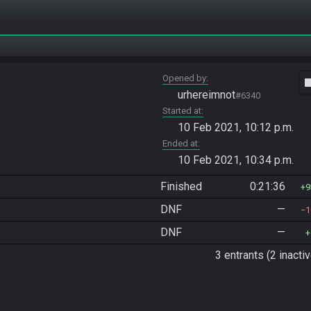
Opened by
vide
urhereimnot
#6340
Started at
10 Feb 2021, 10:12 p.m.
Ended at
10 Feb 2021, 10:34 p.m.
Finished
0:21:36
9
DNF
—
1
DNF
—
3 entrants (2 inactiv