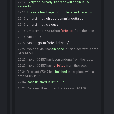
Everyone is ready. The race will begin in 15
22:12
seconds!
The race has begun! Good luck and have fun.
22:12
urhereimnot
:
oh god dammit i gotta go
22:15
urhereimnot
:
sry guys
22:15
urhereimnot#6340 has
forfeited
from the race.
22:15
Molpn
:
kk
22:15
Molpn
:
gotta forfeit lol sorry'
22:27
molpn#0457 has
finished
in 1st place with a time
22:27
of 0:14:53!
molpn#0457 has been undone from the race.
22:27
molpn#0457 has
forfeited
from the race.
22:27
R1chard#7347 has
finished
in 1st place with a
22:34
time of 0:21:36!
Race finished in 0:21:36.7
22:34
Race result recorded by Doopssb#1179
18:25