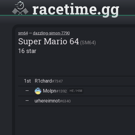
racetime
gg
sm64
dazzling-simon-7790
Super Mario 64
SM64
16 star
1st
R1chard
#7347
—
Molpn
#1392
HE / HIM
—
urhereimnot
#6340