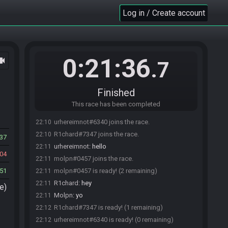
Log in / Create account
0:21:36
ocam
.7
Finished
This race has been completed
urhereimnot#6340 joins the race.
22:10
R1chard#7347 joins the race.
22:10
37
urhereimnot
:
hello
22:11
04
molpn#0457 joins the race.
22:11
51
molpn#0457 is ready! (2 remaining)
22:11
R1chard
:
hey
22:11
e)
Molpn
:
yo
22:11
R1chard#7347 is ready! (1 remaining)
22:12
urhereimnot#6340 is ready! (0 remaining)
22:12