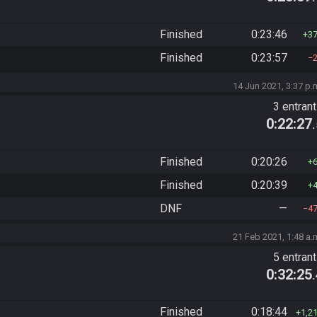
Finished
0:23:46
3
Finished
0:23:57
14 Jun 2021, 3:37 p.
3 entran
0:22:27
Finished
0:20:26
Finished
0:20:39
DNF
—
4
21 Feb 2021, 1:48 a.
5 entran
0:32:25
Finished
0:18:44
1,2