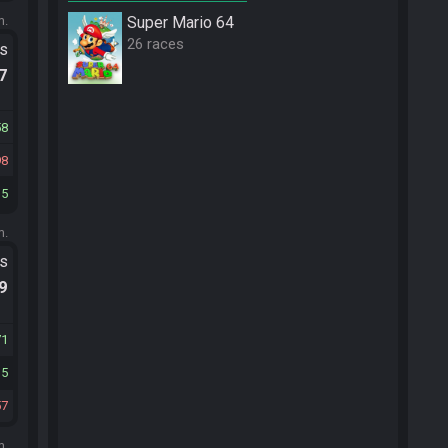
m.
Super Mario 64
26 races
ts
.7
58
98
15
m.
ts
.9
71
35
57
m.