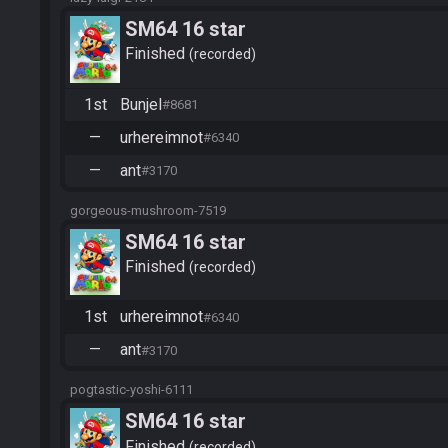
SM64 16 star
Finished
recorded
1st
Bunjel
#8681
—
urhereimnot
#6340
—
ant
#3170
gorgeous-mushroom-7519
SM64 16 star
Finished
recorded
1st
urhereimnot
#6340
—
ant
#3170
pogtastic-yoshi-6111
SM64 16 star
Finished
recorded