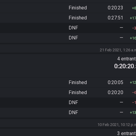
Finished
0:20:23
Finished
0:27:51
1
DNF
—
DNF
—
1
21 Feb 2021, 1:26 a.
4 entran
0:20:20
Finished
0:20:05
1
Finished
0:20:20
DNF
—
DNF
—
1
10 Feb 2021, 10:12 p.
3 entran