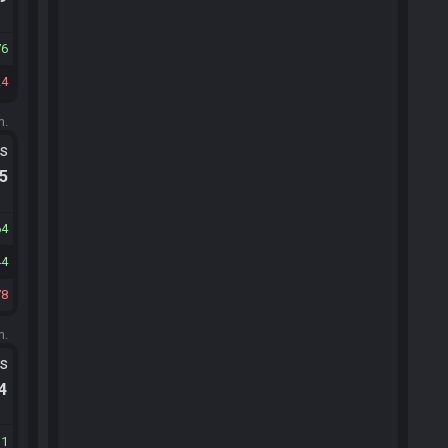
76
24
m.
ts
.5
64
44
78
m.
ts
.4
11