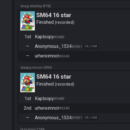
snug-stanley-8192
SM64 16 star
Finished
recorded
1st
Kaploopy
#0483
—
Anonymous_1534
#5931
HE / HIM
—
urhereimnot
#6340
sleepy-moon-0994
SM64 16 star
Finished
recorded
1st
Kaploopy
#0483
2nd
urhereimnot
#6340
—
Anonymous_1534
#5931
HE / HIM
lazy-luigi-2184