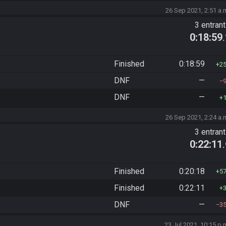
26 Sep 2021, 2:51 a.
3 entran
0:18:59
Finished
0:18:59
2
DNF
—
DNF
—
26 Sep 2021, 2:24 a.
3 entran
0:22:11
Finished
0:20:18
5
Finished
0:22:11
DNF
—
3
23 Jul 2021, 10:15 p.