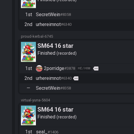
1st
SecretWein
#8358
2nd
urhereimnot
#6340
proud-kerbal-6745
SM64 16 star
Finished
recorded
1st
2porridge
more
#3878
HE / HIM
2nd
urhereimnot
more
#6340
—
SecretWein
#8358
virtual-yuna-5604
SM64 16 star
Finished
recorded
1st
seal_
#1406