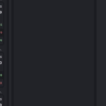
ts
.9
45
9
99
m.
ts
.0
38
83
m.
ts
.9