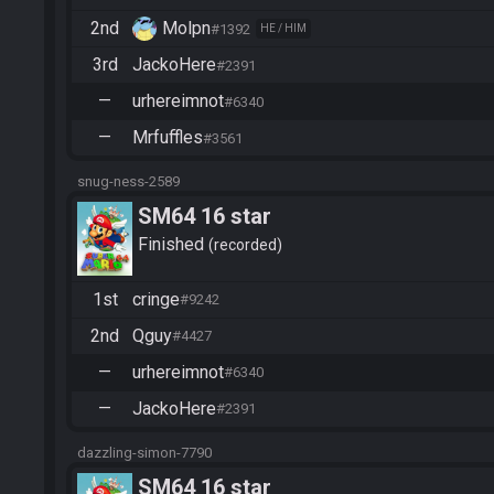
2nd
Molpn
#1392
HE / HIM
3rd
JackoHere
#2391
—
urhereimnot
#6340
—
Mrfuffles
#3561
snug-ness-2589
SM64 16 star
Finished
recorded
1st
cringe
#9242
2nd
Qguy
#4427
—
urhereimnot
#6340
—
JackoHere
#2391
dazzling-simon-7790
SM64 16 star