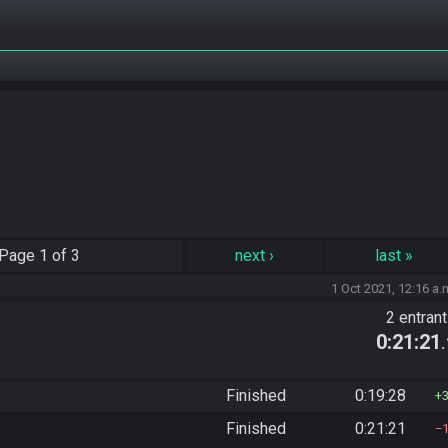
Page
1 of 3
next
›
last
»
1 Oct 2021, 12:16 a.
2 entran
0:21:21
Finished
0:19:28
Finished
0:21:21