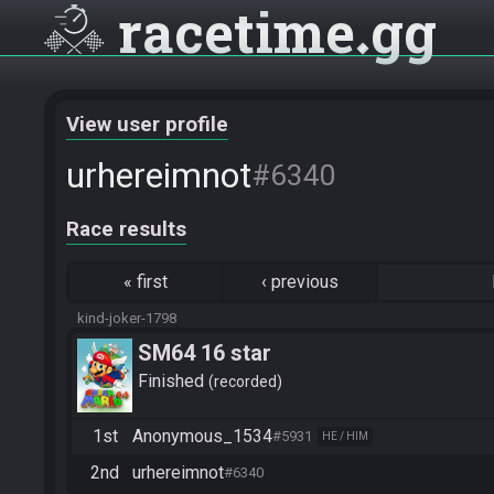
racetime
gg
View user profile
urhereimnot
#6340
Race results
«
first
‹
previous
kind-joker-1798
SM64 16 star
Finished
recorded
1st
Anonymous_1534
#5931
HE / HIM
2nd
urhereimnot
#6340