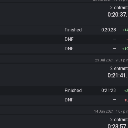
3 entran
0:20:37
Finished
0:20:28
1
DNF
—
DNF
—
1
23 Jul 2021, 9:51 p.
2 entran
0:21:41
Finished
0:21:23
DNF
—
1
14 Jun 2021, 4:07 p.
2 entran
0:23:57