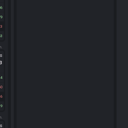
86
79
33
63
m.
ts
.3
24
60
16
39
m.
ts