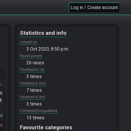
Log in / Create account
Statistics and info
Joined on
3 Oct 2020, 8:50 p.m.
Races joined
26 races
Finished in 1st
3 times
Finished in 2nd
m.
7 times
ts
Finished in 3rd
.1
3 times
Forfeited/Disqualified
30
13 times
10
Favourite categories