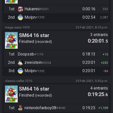
1st
Hukamni
0:00:16
#5201
333
2nd
Molpn
0:02:54
#1392
2,087
mega-sans-1919
25 Feb 2021, 8:13 p.m.
SM64 16 star
3 entrants
0:20:01
.5
Finished
recorded
1st
Doopssb
0:18:13
#1179
15
2nd
zweistein
0:20:01
#3204
233
3rd
Molpn
0:20:01
#1392
84
classic-callie-1210
25 Feb 2021, 5:35 p.m.
SM64 16 star
4 entrants
0:19:25
.6
Finished
recorded
1st
nintendofanboy08
0:19:25
#4640
1,109