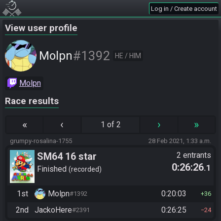
Log in / Create account
View user profile
#1392
Molpn
HE / HIM
Molpn
Race results
«
‹
›
»
1 of 2
grumpy-rosalina-1755
28 Feb 2021, 1:33 a.m.
SM64 16 star
2 entrants
0:26:26
.1
Finished
recorded
1st
Molpn
0:20:03
#1392
36
2nd
JackoHere
0:26:25
#2391
24