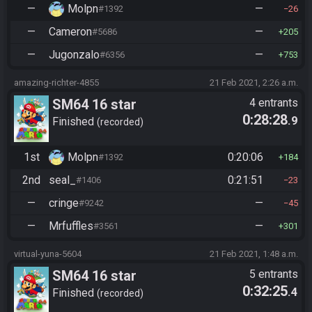
—
Molpn
—
#1392
26
—
Cameron
—
#5686
205
—
Jugonzalo
—
#6356
753
amazing-richter-4855
21 Feb 2021, 2:26 a.m.
SM64 16 star
4 entrants
0:28:28
.9
Finished
recorded
1st
Molpn
0:20:06
#1392
184
2nd
seal_
0:21:51
#1406
23
—
cringe
—
#9242
45
—
Mrfuffles
—
#3561
301
virtual-yuna-5604
21 Feb 2021, 1:48 a.m.
SM64 16 star
5 entrants
0:32:25
.4
Finished
recorded