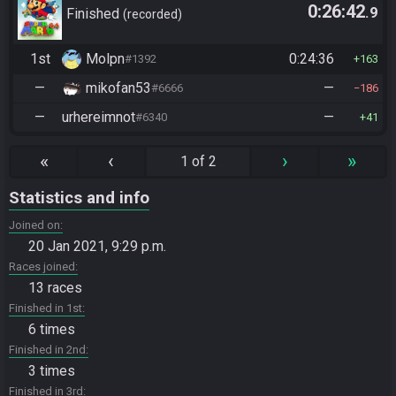
0:26:42
.9
Finished
recorded
1st
Molpn
0:24:36
#1392
163
—
mikofan53
—
#6666
186
—
urhereimnot
—
#6340
41
«
‹
›
»
1 of 2
Statistics and info
Joined on
20 Jan 2021, 9:29 p.m.
Races joined
13 races
Finished in 1st
6 times
Finished in 2nd
3 times
Finished in 3rd