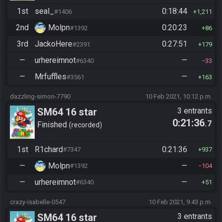
1st
seal_
0:18:44
#1406
1,211
2nd
Molpn
0:20:23
#1392
86
3rd
JackoHere
0:27:51
#2391
179
—
urhereimnot
—
#6340
33
—
Mrfuffles
—
#3561
163
dazzling-simon-7790
10 Feb 2021, 10:12 p.m.
SM64 16 star
3 entrants
0:21:36
.7
Finished
recorded
1st
R1chard
0:21:36
#7347
937
—
Molpn
—
#1392
104
—
urhereimnot
—
#6340
51
crazy-isabelle-0547
10 Feb 2021, 9:43 p.m.
SM64 16 star
3 entrants