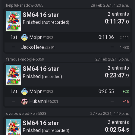
helpful-shadow-0365
28 Feb 2021, 1:20 a.m.
SM64 16 star
2 entrants
0:11:37
.0
Finished
not recorded
1st
Molpn
0:11:36
#1392
2,111
—
JackoHere
—
#2391
1,430
famous-moogle-5069
27 Feb 2021, 5 p.m.
SM64 16 star
2 entrants
0:23:47
.9
Finished
recorded
1st
Molpn
0:20:55
#1392
23
—
Hukamni
—
#5201
16
overpowered-ken-5823
27 Feb 2021, 4:49 p.m.
SM64 16 star
2 entrants
0:02:54
.5
Finished
not recorded