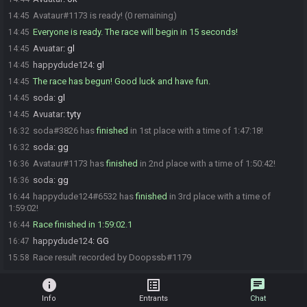
Avataur#1173 is ready! (0 remaining)
14:45
Everyone is ready. The race will begin in 15 seconds!
14:45
Avuatar
:
gl
14:45
happydude124
:
gl
14:45
The race has begun! Good luck and have fun.
14:45
soda
:
gl
14:45
Avuatar
:
tyty
14:45
soda#3826 has
finished
in 1st place with a time of 1:47:18!
16:32
soda
:
gg
16:32
Avataur#1173 has
finished
in 2nd place with a time of 1:50:42!
16:36
soda
:
gg
16:36
happydude124#6532 has
finished
in 3rd place with a time of
16:44
1:59:02!
Race finished in 1:59:02.1
16:44
happydude124
:
GG
16:47
Race result recorded by Doopssb#1179
15:58
info
list_alt
chat
Info
Entrants
Chat