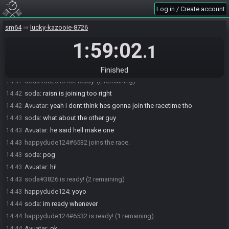
Log in / Create account
sm64
lucky-kazooie-8726
1:59:02
Avataur#1173 joins the race.
14:40
.1
soda#3826 joins the race.
14:41
soda#3826 is ready! (1 remaining)
14:41
Finished
soda#3826 is not ready. (2 remaining)
14:41
soda
:
raisn is joining too right
14:42
Avuatar
:
yeah i dont think hes gonna join the racetime tho
14:42
soda
:
what about the other guy
14:43
Avuatar
:
he said hell make one
14:43
happydude124#6532 joins the race.
14:43
soda
:
pog
14:43
Avuatar
:
hi!
14:43
soda#3826 is ready! (2 remaining)
14:43
happydude124
:
yoyo
14:43
soda
:
im ready whenever
14:44
happydude124#6532 is ready! (1 remaining)
14:44
Avuatar
:
ok
14:44