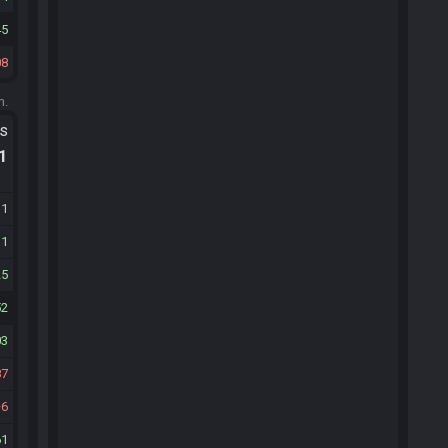
45
08
m.
ts
.1
31
31
25
52
03
87
6
61