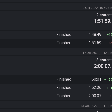
19 Oct 2022, 10:59 a.
2 entran
1:51:59
Finished
1:48:49
1
Finished
1:51:59
3
17 Oct 2022, 1:12 p.
3 entran
2:00:07
Finished
1:50:01
1,2
Finished
1:52:36
2
Finished
2:00:07
3
13 Oct 2022, 11:11 p.