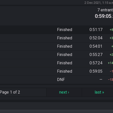
2 Dec 2021, 1:15 a.
7 entran
0:59:05
Finished
0:51:17
Finished
0:52:04
Finished
0:54:01
Finished
0:55:27
Finished
0:57:24
1
Finished
0:59:05
DNF
—
1
Page
1 of 2
next
›
last
»