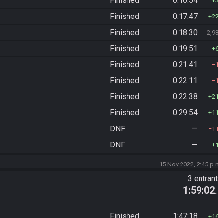
Finished
0:16:54
Finished
0:17:47
2
Finished
0:18:30
2,9
Finished
0:19:51
Finished
0:21:41
Finished
0:22:11
Finished
0:22:38
2
Finished
0:29:54
1
DNF
—
1
DNF
—
15 Nov 2022, 2:45 p.
3 entran
1:59:02
Finished
1:47:18
1