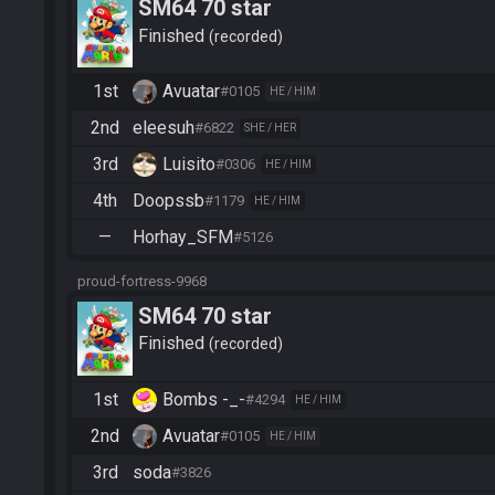
SM64 70 star
Finished
recorded
1st
Avuatar
#0105
HE / HIM
2nd
eleesuh
#6822
SHE / HER
3rd
Luisito
#0306
HE / HIM
4th
Doopssb
#1179
HE / HIM
—
Horhay_SFM
#5126
proud-fortress-9968
SM64 70 star
Finished
recorded
1st
Bombs -_-
#4294
HE / HIM
2nd
Avuatar
#0105
HE / HIM
3rd
soda
#3826