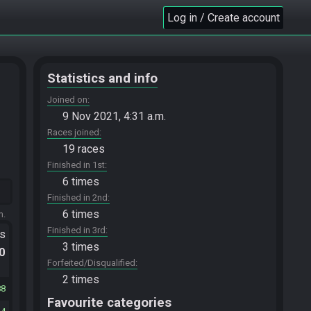
Log in / Create account
Statistics and info
Joined on
9 Nov 2021, 4:31 a.m.
Races joined
19 races
Finished in 1st
6 times
Finished in 2nd
6 times
m.
Finished in 3rd
ts
3 times
.0
Forfeited/Disqualified
2 times
88
Favourite categories