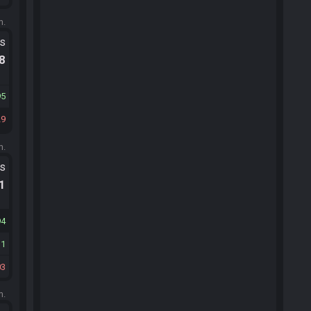
m.
ts
.8
95
29
m.
ts
.1
94
11
03
m.