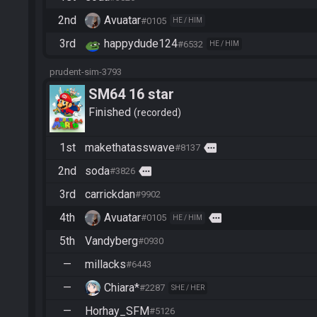
2nd
Avuatar
#0105
HE / HIM
3rd
happydude124
#6532
HE / HIM
prudent-sim-3793
SM64 16 star
Finished
recorded
1st
makethatasswave
more
#8137
2nd
soda
more
#3826
3rd
carrickdan
#9902
4th
Avuatar
more
#0105
HE / HIM
5th
Vandyberg
#0930
—
millacks
#6443
—
Chiara*
#2287
SHE / HER
—
Horhay_SFM
#5126