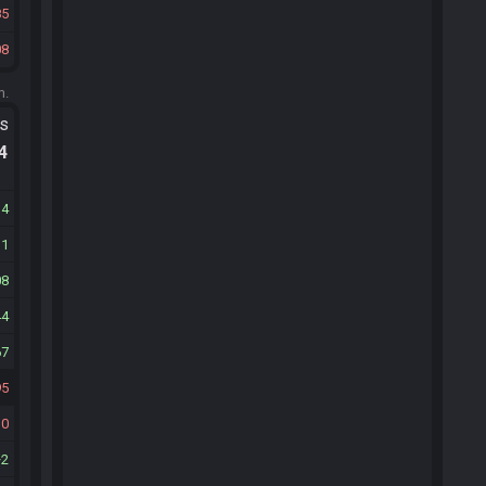
85
08
m.
ts
.4
14
11
08
44
67
95
30
2