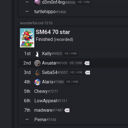
—
d3m0nf4ng
#8306
HE / HIM
—
turtlehippo
#5466
wonderful-cid-7210
SM64 70 star
Finished
recorded
1st
Kally
#9923
HE / HIM
2nd
Avuatar
more
#0105
HE / HIM
3rd
Seba54
more
#5057
HE / HIM
4th
Alaris
#7080
HE / HIM
5th
Chewy
#7271
6th
LowAppeal
#3131
7th
madware
more
#7487
—
Perna
#5163