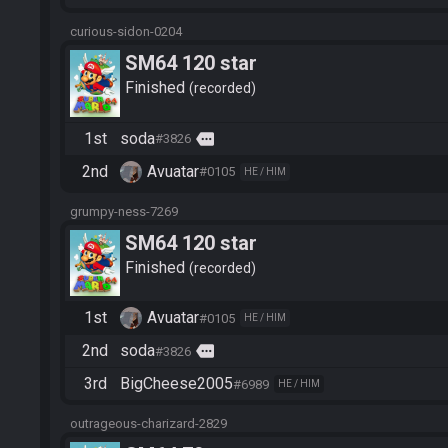
curious-sidon-0204
SM64 120 star
Finished
recorded
1st
soda
more
#3826
2nd
Avuatar
#0105
HE / HIM
grumpy-ness-7269
SM64 120 star
Finished
recorded
1st
Avuatar
#0105
HE / HIM
2nd
soda
more
#3826
3rd
BigCheese2005
#6989
HE / HIM
outrageous-charizard-2829