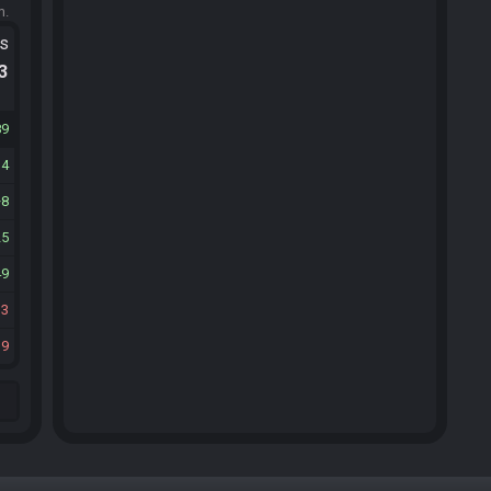
m.
ts
.3
89
34
8
25
49
13
39