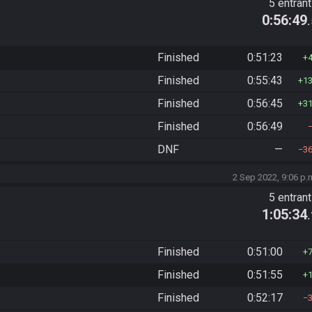
5 entran
0:56:49
Finished
0:51:23
Finished
0:55:43
1
Finished
0:56:45
3
Finished
0:56:49
DNF
—
3
2 Sep 2022, 9:06 p.
5 entran
1:05:34
Finished
0:51:00
Finished
0:51:55
Finished
0:52:17