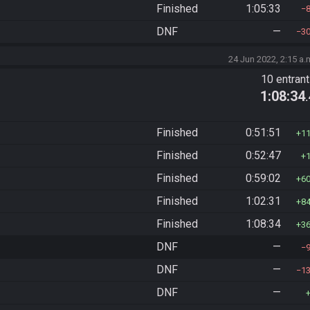
Finished
1:05:33
DNF
—
3
24 Jun 2022, 2:15 a.
10 entran
1:08:34
Finished
0:51:51
1
Finished
0:52:47
Finished
0:59:02
6
Finished
1:02:31
8
Finished
1:08:34
3
DNF
—
DNF
—
1
DNF
—