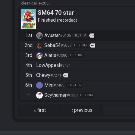
clean-callie-2055
SM64 70 star
Finished
recorded
1st
Avuatar
more
#0105
HE / HIM
2nd
Seba54
more
#5057
HE / HIM
3rd
Alaris
#7080
HE / HIM
4th
LowAppeal
#3131
5th
Chewy
more
#7271
6th
Mini
#7485
SHE / HER
—
Scythamer
#6320
HE / HIM
«
first
‹
previous