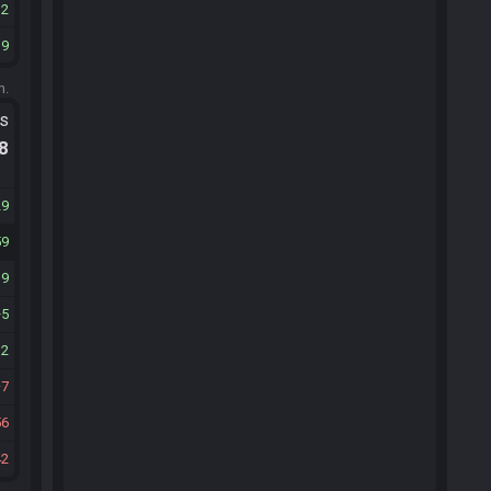
12
39
m.
ts
.8
29
59
19
5
32
7
56
42