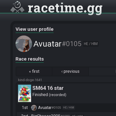
racetime
gg
View user profile
Avuatar
#0105
HE / HIM
Race results
«
first
‹
previous
kind-doge-1641
SM64 16 star
Finished
recorded
1st
Avuatar
#0105
HE / HIM