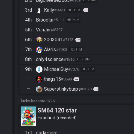
2nd
BigCheese2005
#6989
HE / HIM
3rd
Kally
more
#9923
HE / HIM
4th
Broodlai
#5111
HE / HIM
5th
VonJim
#8397
6th
2003041
more
#7153
7th
Alaris
#7080
HE / HIM
8th
only4science
#1816
HE / HIM
9th
MichaelGuy
#7076
HE / HIM
—
thags15
more
#8698
—
Superstinkyburps
more
#3878
lucky-kazooie-8726
SM64 120 star
Finished
recorded
1st
soda
#3826