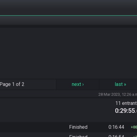
Page
1 of 2
next
›
last
»
28 Mar 2023, 12:26 a.
11 entran
0:29:55
Finished
0:16:44
8