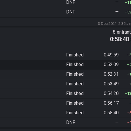
DNF
—
1
DNF
—
5
3 Dec 2021, 2:35 a.
8 entran
0:58:40
Finished
0:49:59
Finished
0:52:09
Finished
0:52:31
Finished
0:53:49
Finished
0:54:20
1
Finished
0:56:17
Finished
0:58:40
DNF
—