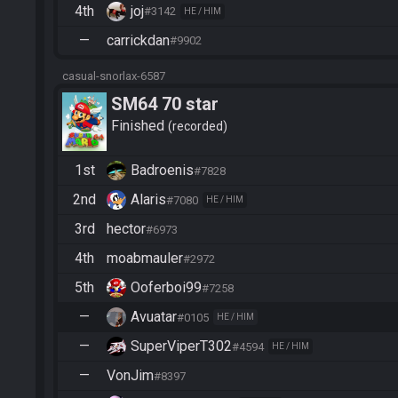
4th
joj
#3142
HE / HIM
—
carrickdan
#9902
casual-snorlax-6587
SM64 70 star
Finished
recorded
1st
Badroenis
#7828
2nd
Alaris
#7080
HE / HIM
3rd
hector
#6973
4th
moabmauler
#2972
5th
Ooferboi99
#7258
—
Avuatar
#0105
HE / HIM
—
SuperViperT302
#4594
HE / HIM
—
VonJim
#8397