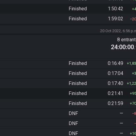
Finished
1:50:42
Finished
1:59:02
2
20 Oct 2022, 6:56 p.
8 entran
24:00:00
Finished
0:16:49
1,8
Finished
0:17:04
Finished
0:17:40
1,2
Finished
0:21:41
9
Finished
0:21:59
7
DNF
—
DNF
—
DNF
—
1