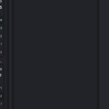
ts
.5
48
35
12
7
63
m.
ts
.1
71
12
37