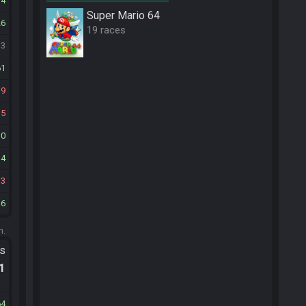
34
Super Mario 64
26
19 races
33
61
19
15
10
14
13
16
m.
ts
.1
64