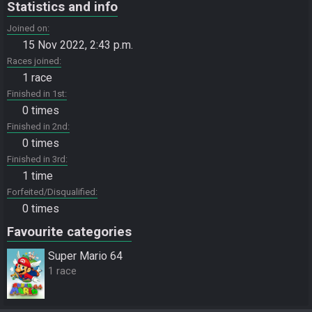
Statistics and info
Joined on
15 Nov 2022, 2:43 p.m.
Races joined
1 race
Finished in 1st
0 times
Finished in 2nd
0 times
Finished in 3rd
1 time
Forfeited/Disqualified
0 times
Favourite categories
Super Mario 64
1 race