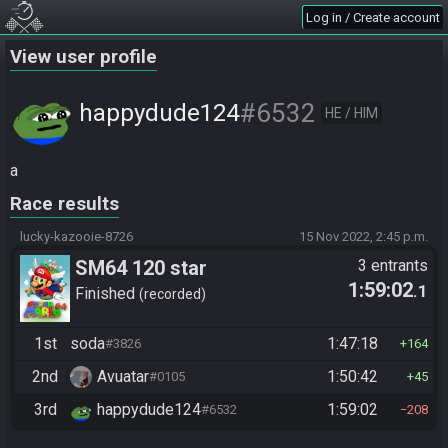
Log in / Create account
View user profile
#6532
happydude124
HE / HIM
a
Race results
lucky-kazooie-8726
15 Nov 2022, 2:45 p.m.
SM64 120 star
3 entrants
1:59:02
.1
Finished
recorded
1st
soda
1:47:18
#3826
164
2nd
Avuatar
1:50:42
#0105
45
3rd
happydude124
1:59:02
#6532
208