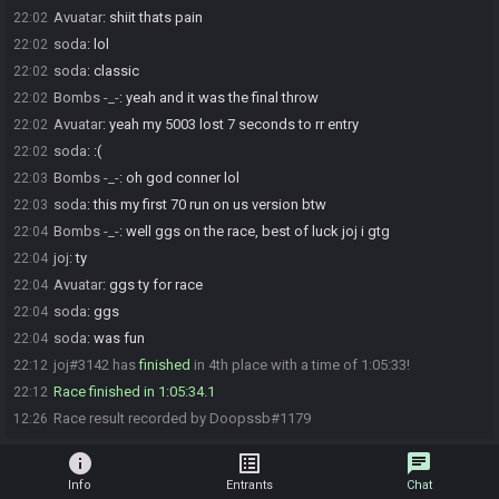
Avuatar
:
shiit thats pain
22:02
soda
:
lol
22:02
soda
:
classic
22:02
Bombs -_-
:
yeah and it was the final throw
22:02
Avuatar
:
yeah my 5003 lost 7 seconds to rr entry
22:02
soda
:
:(
22:02
Bombs -_-
:
oh god conner lol
22:03
soda
:
this my first 70 run on us version btw
22:03
Bombs -_-
:
well ggs on the race, best of luck joj i gtg
22:04
joj
:
ty
22:04
Avuatar
:
ggs ty for race
22:04
soda
:
ggs
22:04
soda
:
was fun
22:04
joj#3142 has
finished
in 4th place with a time of 1:05:33!
22:12
Race finished in 1:05:34.1
22:12
Race result recorded by Doopssb#1179
12:26
info
list_alt
chat
Info
Entrants
Chat