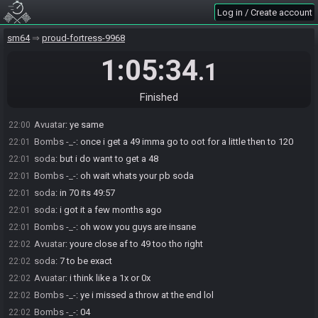
Log in / Create account
Bombs -_-
:
is your 49 accurate to your skill or are you a 120 runner
22:00
conner
sm64
proud-fortress-9968
Bombs -_-
:
also nice job on the bits gold soda
22:00
1:05:34
soda
:
ty
22:00
.1
Avuatar
:
i could probably get like a mid or low 49 but i mained 70
22:00
up until a few months ago
Finished
soda
:
i dropped 70 when i got my 49
22:00
Avuatar
:
ye same
22:00
Bombs -_-
:
once i get a 49 imma go to oot for a little then to 120
22:01
soda
:
but i do want to get a 48
22:01
Bombs -_-
:
oh wait whats your pb soda
22:01
soda
:
in 70 its 49:57
22:01
soda
:
i got it a few months ago
22:01
Bombs -_-
:
oh wow you guys are insane
22:01
Avuatar
:
youre close af to 49 too tho right
22:02
soda
:
7 to be exact
22:02
Avuatar
:
i think like a 1x or 0x
22:02
Bombs -_-
:
ye i missed a throw at the end lol
22:02
Bombs -_-
:
04
22:02