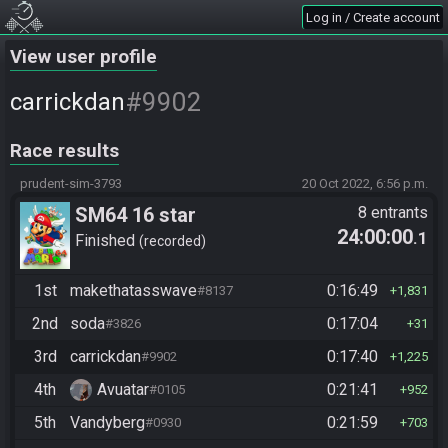
Log in / Create account
View user profile
#9902
carrickdan
Race results
prudent-sim-3793
20 Oct 2022, 6:56 p.m.
SM64 16 star
8 entrants
24:00:00
.1
Finished
recorded
1st
makethatasswave
0:16:49
#8137
1,831
2nd
soda
0:17:04
#3826
31
3rd
carrickdan
0:17:40
#9902
1,225
4th
Avuatar
0:21:41
#0105
952
5th
Vandyberg
0:21:59
#0930
703