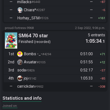
—
millacks
—
#6443
87
—
Chiara*
—
#2287
6
—
Horhay_SFM
—
#5126
161
proud-fortress-9968
2 Sep 2022, 9:06 p.m.
SM64 70 star
5 entrants
1:05:34
.1
Finished
recorded
1st
Bombs -_-
0:51:00
#4294
71
2nd
Avuatar
0:51:55
#0105
12
3rd
soda
0:52:17
#3826
37
4th
joj
1:05:33
#3142
85
—
carrickdan
—
#9902
308
Statistics and info
Joined on