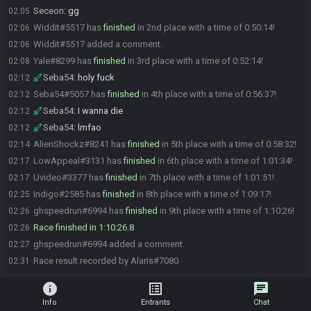
Seceon
:
gg
02:05
Widdit#5517 has
finished
in 2nd place with a time of 0:50:14!
02:06
Widdit#5517 added a comment.
02:06
Yale#8299 has
finished
in 3rd place with a time of 0:52:14!
02:08
Seba54
:
holy fuck
02:12
Seba54#5057 has
finished
in 4th place with a time of 0:56:37!
02:12
Seba54
:
I wanna die
02:12
Seba54
:
lmfao
02:12
AlienShockz#8241 has
finished
in 5th place with a time of 0:58:32!
02:14
LowAppeal#3131 has
finished
in 6th place with a time of 1:01:34!
02:17
Uvideo#3377 has
finished
in 7th place with a time of 1:01:51!
02:17
Indigo#2585 has
finished
in 8th place with a time of 1:09:17!
02:25
ghspeedrun#6994 has
finished
in 9th place with a time of 1:10:26!
02:26
Race finished in 1:10:26.8
02:26
ghspeedrun#6994 added a comment.
02:27
Race result recorded by Alaris#7080
02:31
info
list_alt
chat
Info
Entrants
Chat