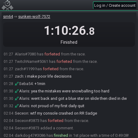
thags15
:
no timer gaurenteed decent run right
01:16
Log in / Create account
darkdog47
:
gl
01:16
sm64
sunken-wolf-7572
Widdit
:
g
01:16
Kally
:
l
01:19
1:10:26
.8
Alaris
:
im over this run
01:20
Widdit
:
ty kally
01:20
Finished
thags15#8698 has
forfeited
from the race.
01:21
Alaris#7080 has
forfeited
from the race.
01:27
TwitchName#5061 has
forfeited
from the race.
01:27
zach#1199 has
forfeited
from the race.
01:27
zach
:
i make poor life decisions
01:27
Seba54
:
+1min
01:28
Alaris
:
yea the mistakes were snowballing too hard
01:30
Alaris
:
went back and got a blue star on slide then died in dw
01:30
Alaris
:
not proud of my first daily quit
01:32
Seceon
:
wtf my console crashed on RR Sadge
02:04
Seceon#3873 has
forfeited
from the race.
02:04
Seceon#3873 added a comment.
02:04
darkdog47#3086 has
finished
in 1st place with a time of 0:49:08!
02:04