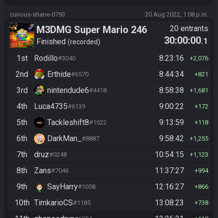
curious-shane-0793
20 Aug 2022, 1:08 p.m.
M3DMG Super Mario 246
20 entrants
30:00:00
.1
Finished
recorded
1st
Rodillo
8:23:16
#3040
2,076
2nd
Erthide
8:44:34
#6570
821
3rd
nintendude6
8:58:38
#4418
1,681
4th
Luca4735
9:00:22
#6139
172
5th
Tackleshift8
9:13:59
#1022
118
6th
DarkMan_
9:58:42
#8887
1,255
7th
druz
10:54:15
#0248
1,123
8th
Zans
11:37:27
#7046
994
9th
SayHarry
12:16:27
#1058
866
10th
TimkarioCS
13:08:23
#1185
738