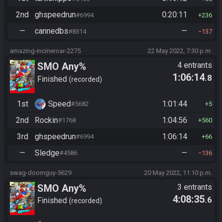
2nd
ghspeedrun
0:20:11
#6994
236
—
cannedbs
—
#8314
137
amazing-incineroar-2275
22 May 2022, 7:30 p.m.
SMO Any%
4 entrants
1:06:14
.8
Finished
recorded
1st
Speed
1:01:44
#5682
5
2nd
Rockin
1:04:56
#1768
560
3rd
ghspeedrun
1:06:14
#6994
66
—
Sledge
—
#4586
136
swag-doomguy-5629
20 May 2022, 11:10 p.m.
SMO Any%
3 entrants
4:08:35
.6
Finished
recorded