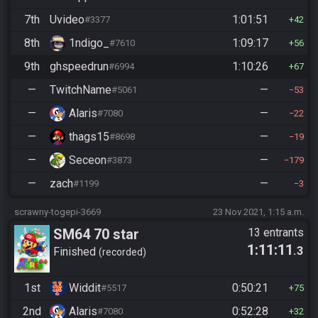
7th
Uvideo
1:01:51
#3377
42
8th
1ndigo_
1:09:17
#7610
56
9th
ghspeedrun
1:10:26
#6994
67
—
TwitchName
—
#5061
53
—
Alaris
—
#7080
22
—
thags15
—
#8698
19
—
Seceon
—
#3873
179
—
zach
—
#1199
3
scrawny-togepi-3669
23 Nov 2021, 1:15 a.m.
SM64 70 star
13 entrants
1:11:11
.3
Finished
recorded
1st
Widdit
0:50:21
#5517
75
2nd
Alaris
0:52:28
#7080
32