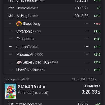
11th
ghspeedrun
13:26:21
#6994
610
12th
Broodlai
18:10:21
#5111
3
13th
MrHug1
20:46:56
#4082
340
—
BloodDerg
—
189
—
Cryarionic
—
#9773
135
—
False
—
#3394
206
—
m_riss1
—
#0333
210
—
PhoenixVII
—
#9050
212
—
SuperViperT302
—
#4594
212
—
UberPikachu
—
#8698
211
lurking-misty-8432
13 Jul 2022, 2:03 a.m.
SM64 16 star
3 entrants
0:20:33
.2
Finished
recorded
1st
turtlehippo
0:19:12
#5466
65