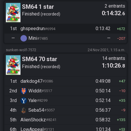
SM64 1 star
2 entrants
0:14:32
.6
Finished
recorded
1st
ghspeedrun
0:13:42
#6994
672
—
Mini
—
#7485
207
sunken-wolf-7572
24 Nov 2021, 1:15 a.m.
SM64 70 star
14 entrants
1:10:26
.8
Finished
recorded
1st
darkdog47
0:49:08
#3086
47
2nd
Widdit
0:50:14
#5517
10
3rd
Yale
0:52:14
#8299
35
4th
Seba54
0:56:37
#5057
9
5th
AlienShockz
0:58:32
#8241
135
6th
LowAppeal
1:01:34
#3131
53