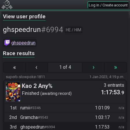
Log in / Create account
View user profile
#6994
ghspeedrun
HE / HIM
ghspeedrun
Race results
«
‹
›
»
1 of 4
superb-slowpoke-1811
1 Jan 2023, 4:19 p.m.
Kao 2 Any%
3 entrants
1:17:53
.9
Finished
awaiting record
1st
rumii
1:01:09
#3346
n/a
2nd
Gramcha
1:03:17
#9543
n/a
3rd
ghspeedrun
1:17:53
#6994
n/a