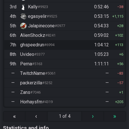
3rd
Kally
0:52:46
#9923
38
4th
egasyelir
0:53:15
#9525
1,115
5th
Jalapinecone
0:54:33
#0977
28
6th
AlienShockz
0:59:02
#8241
102
7th
ghspeedrun
1:04:12
#6994
113
8th
Uvideo
1:05:23
#3377
6
9th
Perna
1:11:11
#5163
56
—
TwitchName
—
#5061
83
—
packerzilla
—
#5252
57
—
Zans
—
#7046
1
—
Horhaysfm
—
#4319
205
«
‹
›
»
1 of 4
Statistics and info