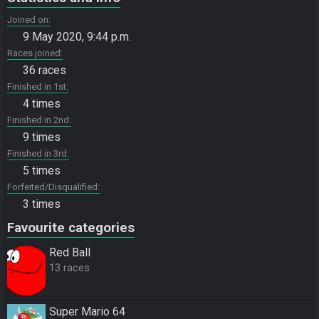
Joined on
9 May 2020, 9:44 p.m.
Races joined
36 races
Finished in 1st
4 times
Finished in 2nd
9 times
Finished in 3rd
5 times
Forfeited/Disqualified
3 times
Favourite categories
Red Ball
13 races
Super Mario 64