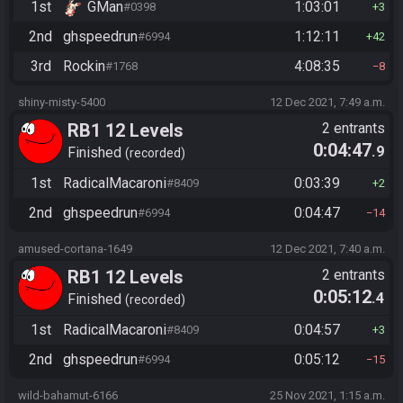
1st
GMan
1:03:01
#0398
3
2nd
ghspeedrun
1:12:11
#6994
42
3rd
Rockin
4:08:35
#1768
8
shiny-misty-5400
12 Dec 2021, 7:49 a.m.
RB1 12 Levels
2 entrants
0:04:47
.9
Finished
recorded
1st
RadicalMacaroni
0:03:39
#8409
2
2nd
ghspeedrun
0:04:47
#6994
14
amused-cortana-1649
12 Dec 2021, 7:40 a.m.
RB1 12 Levels
2 entrants
0:05:12
.4
Finished
recorded
1st
RadicalMacaroni
0:04:57
#8409
3
2nd
ghspeedrun
0:05:12
#6994
15
wild-bahamut-6166
25 Nov 2021, 1:15 a.m.