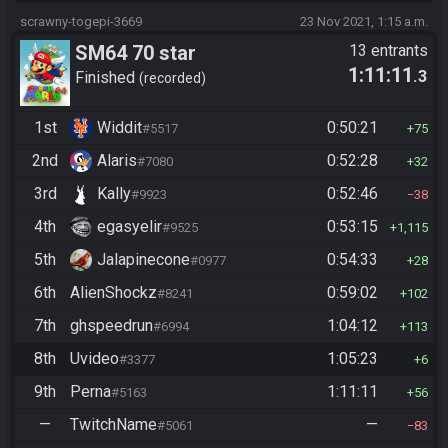
scrawny-togepi-3669
23 Nov 2021, 1:15 a.m.
SM64 70 star
13 entrants
1:11:11
.3
Finished
recorded
1st
Widdit
0:50:21
#5517
75
2nd
Alaris
0:52:28
#7080
32
3rd
Kally
0:52:46
#9923
38
4th
egasyelir
0:53:15
#9525
1,115
5th
Jalapinecone
0:54:33
#0977
28
6th
AlienShockz
0:59:02
#8241
102
7th
ghspeedrun
1:04:12
#6994
113
8th
Uvideo
1:05:23
#3377
6
9th
Perna
1:11:11
#5163
56
—
TwitchName
—
#5061
83