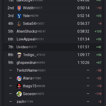
1st
darkdog47
0:49:08
#3086
47
2nd
Widdit
0:50:14
#5517
10
3rd
Yale
0:52:14
#8299
35
4th
Seba54
0:56:37
#5057
9
5th
AlienShockz
0:58:32
#8241
135
6th
LowAppeal
1:01:34
#3131
53
7th
Uvideo
1:01:51
#3377
42
8th
1ndigo_
1:09:17
#7610
56
9th
ghspeedrun
1:10:26
#6994
67
—
TwitchName
—
#5061
53
—
Alaris
—
#7080
22
—
thags15
—
#8698
19
—
Seceon
—
#3873
179
—
zach
—
#1199
3