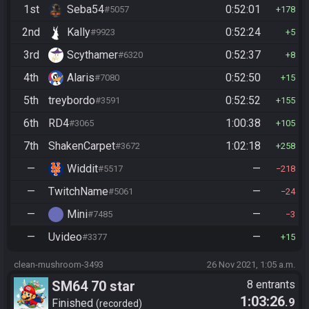
1st
Seba54
0:52:01
#5057
178
2nd
Kally
0:52:24
#9923
5
3rd
Scythamer
0:52:37
#6320
8
4th
Alaris
0:52:50
#7080
15
5th
treybordo
0:52:52
#3591
155
6th
RD4
1:00:38
#3065
105
7th
ShakenCarpet
1:02:18
#3672
258
—
Widdit
—
#5517
218
—
TwitchName
—
#5061
24
—
Mini
—
#7485
3
—
Uvideo
—
#3377
15
clean-mushroom-3493
26 Nov 2021, 1:05 a.m.
SM64 70 star
8 entrants
1:03:26
.9
Finished
recorded