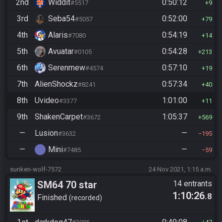
2nd
Widdit
0:50:12
#5517
9
3rd
Seba54
0:52:00
#5057
79
4th
Alaris
0:54:19
#7080
14
5th
Avuatar
0:54:28
#0105
213
6th
Serenmew
0:57:10
#4574
19
7th
AlienShockz
0:57:34
#8241
40
8th
Uvideo
1:01:00
#3377
11
9th
ShakenCarpet
1:05:37
#3672
569
—
Lusion
—
#3632
195
—
Mini
—
#7485
59
sunken-wolf-7572
24 Nov 2021, 1:15 a.m.
SM64 70 star
14 entrants
1:10:26
.8
Finished
recorded