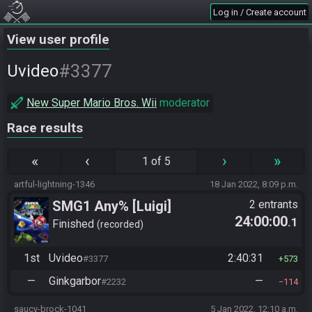
Log in / Create account
View user profile
#3377
Uvideo
New Super Mario Bros. Wii
moderator
Race results
«
‹
›
»
1 of 5
artful-lightning-1346
18 Jan 2022, 8:09 p.m.
SMG1 Any% [Luigi]
2 entrants
24:00:00
.1
Finished
recorded
1st
Uvideo
2:40:31
#3377
573
—
Ginkgarbor
—
#2232
114
saucy-brock-1041
5 Jan 2022, 12:10 a.m.