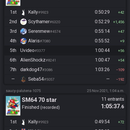
1st
Kally
0:50:29
#9923
42
2nd
Scythamer
0:52:29
#6320
1,456
3rd
Serenmew
0:55:14
#4574
47
4th
Alaris
0:55:52
#7080
9
5th
Uvideo
1:00:44
#3377
56
6th
AlienShockz
1:00:47
#8241
54
7th
darkdog47
1:03:26
#3086
109
—
Seba54
—
#5057
192
saucy-palutena-1075
25 Nov 2021, 1:04 a.m.
SM64 70 star
11 entrants
1:05:37
.6
Finished
recorded
1st
Kally
0:49:54
#9923
72