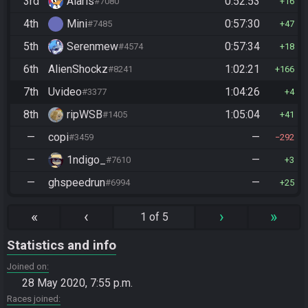
3rd
Alaris
0:52:53
#7080
16
4th
Mini
0:57:30
#7485
47
5th
Serenmew
0:57:34
#4574
18
6th
AlienShockz
1:02:21
#8241
166
7th
Uvideo
1:04:26
#3377
4
8th
ripWSB
1:05:04
#1405
41
—
copi
—
#3459
292
—
1ndigo_
—
#7610
3
—
ghspeedrun
—
#6994
25
«
‹
›
»
1 of 5
Statistics and info
Joined on
28 May 2020, 7:55 p.m.
Races joined