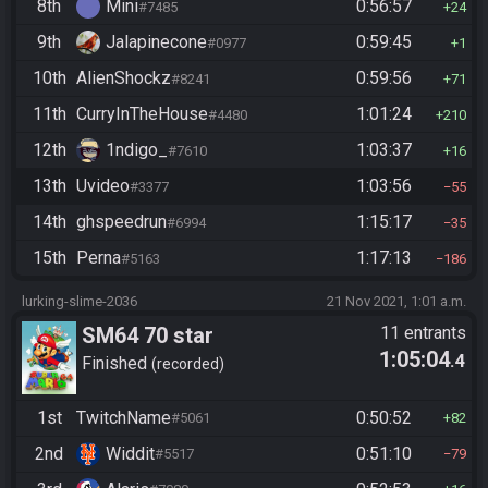
8th
Mini
0:56:57
#7485
24
9th
Jalapinecone
0:59:45
#0977
1
10th
AlienShockz
0:59:56
#8241
71
11th
CurryInTheHouse
1:01:24
#4480
210
12th
1ndigo_
1:03:37
#7610
16
13th
Uvideo
1:03:56
#3377
55
14th
ghspeedrun
1:15:17
#6994
35
15th
Perna
1:17:13
#5163
186
lurking-slime-2036
21 Nov 2021, 1:01 a.m.
SM64 70 star
11 entrants
1:05:04
.4
Finished
recorded
1st
TwitchName
0:50:52
#5061
82
2nd
Widdit
0:51:10
#5517
79