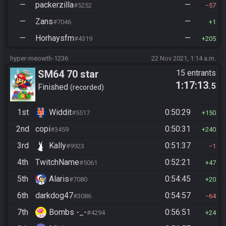
—
packerzilla
—
#5252
57
—
Zans
—
#7046
1
—
Horhaysfm
—
#4319
205
hyper-meowth-1236
22 Nov 2021, 1:14 a.m.
SM64 70 star
15 entrants
1:17:13
.5
Finished
recorded
1st
Widdit
0:50:29
#5517
150
2nd
copi
0:50:31
#3459
240
3rd
Kally
0:51:37
#9923
1
4th
TwitchName
0:52:21
#5061
47
5th
Alaris
0:54:45
#7080
20
6th
darkdog47
0:54:57
#3086
64
7th
Bombs -_-
0:56:51
#4294
24