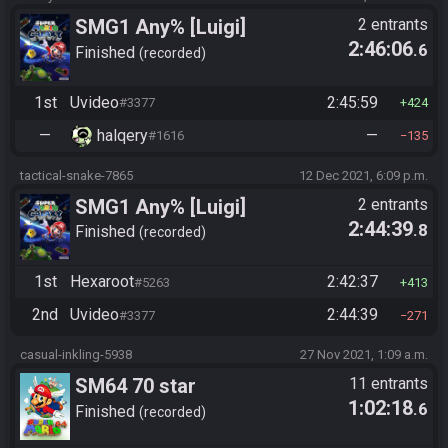
SMG1 Any% [Luigi]
2 entrants
2:46:06
.6
Finished
recorded
1st
Uvideo
2:45:59
#3377
424
—
halqery
—
#1616
135
tactical-snake-7865
12 Dec 2021, 6:09 p.m.
SMG1 Any% [Luigi]
2 entrants
2:44:39
.8
Finished
recorded
1st
Hexaroot
2:42:37
#5263
413
2nd
Uvideo
2:44:39
#3377
271
casual-inkling-5938
27 Nov 2021, 1:09 a.m.
SM64 70 star
11 entrants
1:02:18
.6
Finished
recorded