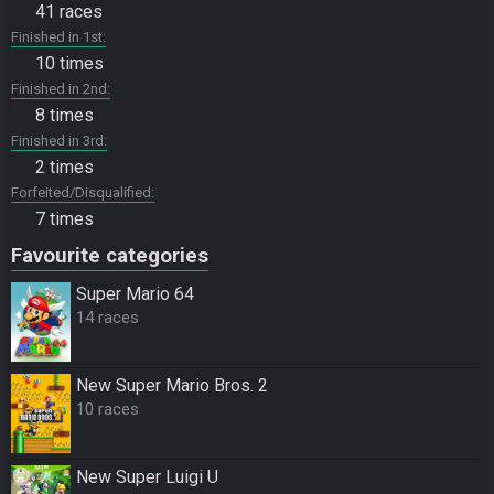
41 races
Finished in 1st
10 times
Finished in 2nd
8 times
Finished in 3rd
2 times
Forfeited/Disqualified
7 times
Favourite categories
Super Mario 64
14 races
New Super Mario Bros. 2
10 races
New Super Luigi U