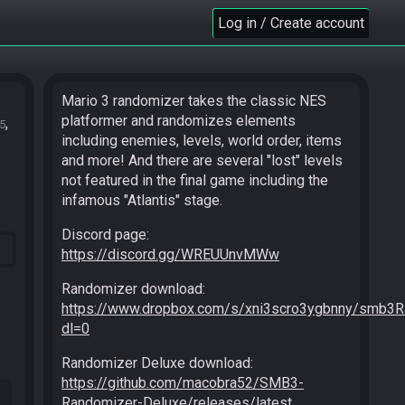
Log in / Create account
Mario 3 randomizer takes the classic NES
platformer and randomizes elements
5
including enemies, levels, world order, items
and more! And there are several "lost" levels
not featured in the final game including the
infamous "Atlantis" stage.
Discord page:
https://discord.gg/WREUUnvMWw
Randomizer download:
https://www.dropbox.com/s/xni3scro3ygbnny/smb3R
dl=0
Randomizer Deluxe download:
https://github.com/macobra52/SMB3-
Randomizer-Deluxe/releases/latest