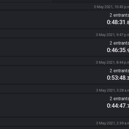
3 May 2021, 10:43 p.
2 entrant
0:48:31
.
3 May 2021, 9:47 p.
2 entrant
0:46:35
.
3 May 2021, 8:44 p.
2 entrant
0:53:48
.
3 May 2021, 3:28 a.
2 entrant
0:44:47
.
3 May 2021, 2:39 a.