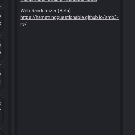
m.
Web Randomizer (Beta):
s
https://hamstringquestionable.github.io/smb3-
8
rs/
m.
s
9
m.
s
3
m.
s
7
m.