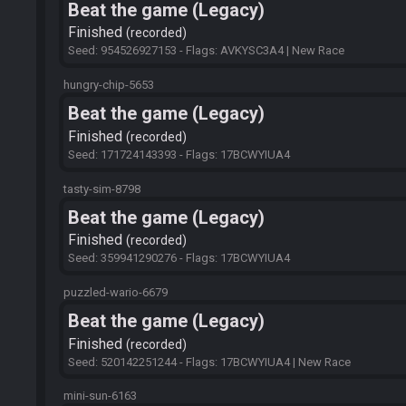
Beat the game (Legacy)
Finished
recorded
Seed: 954526927153 - Flags: AVKYSC3A4 | New Race
hungry-chip-5653
Beat the game (Legacy)
Finished
recorded
Seed: 171724143393 - Flags: 17BCWYIUA4
tasty-sim-8798
Beat the game (Legacy)
Finished
recorded
Seed: 359941290276 - Flags: 17BCWYIUA4
puzzled-wario-6679
Beat the game (Legacy)
Finished
recorded
Seed: 520142251244 - Flags: 17BCWYIUA4 | New Race
mini-sun-6163