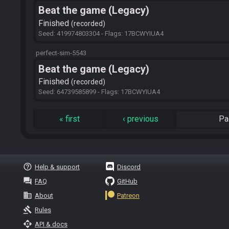
Beat the game (Legacy)
Finished
recorded
Seed: 419974803304 - Flags: 17BCWYIUA4
perfect-sim-5543
Beat the game (Legacy)
Finished
recorded
Seed: 64739585899 - Flags: 17BCWYIUA4
«
first
‹
previous
Pa
help_outline
Help & support
Discord
question_answer
FAQ
GitHub
business
About
Patreon
gavel
Rules
api
API & docs