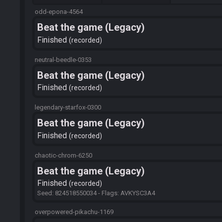
odd-epona-4564
Beat the game (Legacy)
Finished
recorded
neutral-beedle-0353
Beat the game (Legacy)
Finished
recorded
legendary-starfox-0300
Beat the game (Legacy)
Finished
recorded
chaotic-chrom-6250
Beat the game (Legacy)
Finished
recorded
Seed: 824518550034 - Flags: AVKYSC3A4
overpowered-pikachu-1169