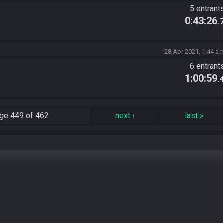
5 entrant
0:43:26
.
28 Apr 2021, 1:44 a.
6 entrant
1:00:59
.
ge
449 of 462
next
›
last
»