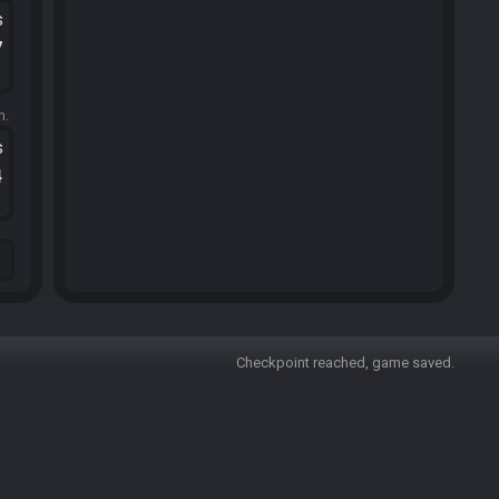
s
7
m.
s
4
Checkpoint reached, game saved.