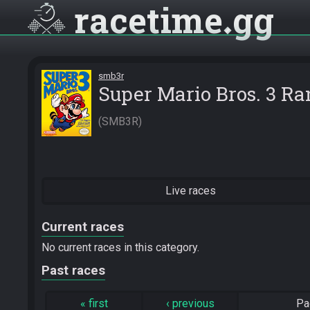
racetime
gg
smb3r
Super Mario Bros. 3 R
SMB3R
Live races
Current races
No current races in this category.
Past races
«
first
‹
previous
Pa