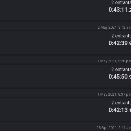
2 entrant
0:43:11
.
2 May 2021, 3:42 a.
2 entrant
0:42:39
.
1 May 2021, 9:28 p.
2 entrant
0:45:50
.
1 May 2021, 8:37 p.
2 entrant
0:42:13
.
28 Apr 2021, 2:41 a.