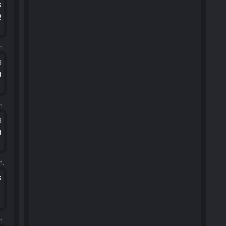
s
2
m.
s
9
m.
s
9
m.
s
1
m.