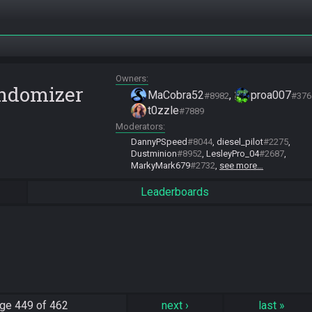
Owners
andomizer
MaCobra52
proa007
#8982
#376
t0zzle
#7889
Moderators
DannyPSpeed
#8044
diesel_pilot
#2275
Dustminion
#8952
LesleyPro_04
#2687
MarkyMark679
#2732
see more…
Leaderboards
ge
449 of 462
next
›
last
»