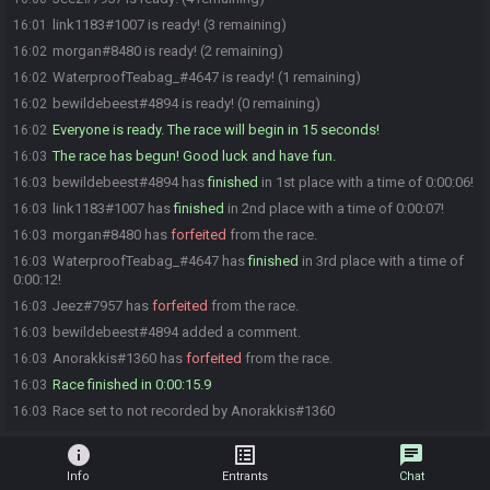
link1183#1007 is ready! (3 remaining)
16:01
morgan#8480 is ready! (2 remaining)
16:02
WaterproofTeabag_#4647 is ready! (1 remaining)
16:02
bewildebeest#4894 is ready! (0 remaining)
16:02
Everyone is ready. The race will begin in 15 seconds!
16:02
The race has begun! Good luck and have fun.
16:03
bewildebeest#4894 has
finished
in 1st place with a time of 0:00:06!
16:03
link1183#1007 has
finished
in 2nd place with a time of 0:00:07!
16:03
morgan#8480 has
forfeited
from the race.
16:03
WaterproofTeabag_#4647 has
finished
in 3rd place with a time of
16:03
0:00:12!
Jeez#7957 has
forfeited
from the race.
16:03
bewildebeest#4894 added a comment.
16:03
Anorakkis#1360 has
forfeited
from the race.
16:03
Race finished in 0:00:15.9
16:03
Race set to not recorded by Anorakkis#1360
16:03
info
list_alt
chat
Info
Entrants
Chat