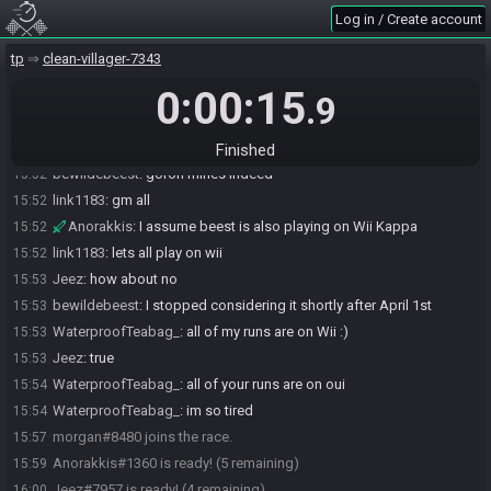
WaterproofTeabag_#4647 joins the race.
15:51
Log in / Create account
link1183
:
tbag LETSGOOO
15:51
tp
clean-villager-7343
Anorakkis
:
how's degenning, teabag?
15:51
0:00:15
bewildebeest#4894 joins the race.
15:51
.9
Jeez
:
gm teabag
15:52
WaterproofTeabag_
:
goron mines all
15:52
Finished
bewildebeest
:
goron mines indeed
15:52
link1183
:
gm all
15:52
Anorakkis
:
I assume beest is also playing on Wii Kappa
15:52
link1183
:
lets all play on wii
15:52
Jeez
:
how about no
15:53
bewildebeest
:
I stopped considering it shortly after April 1st
15:53
WaterproofTeabag_
:
all of my runs are on Wii :)
15:53
Jeez
:
true
15:53
WaterproofTeabag_
:
all of your runs are on oui
15:54
WaterproofTeabag_
:
im so tired
15:54
morgan#8480 joins the race.
15:57
Anorakkis#1360 is ready! (5 remaining)
15:59
Jeez#7957 is ready! (4 remaining)
16:00