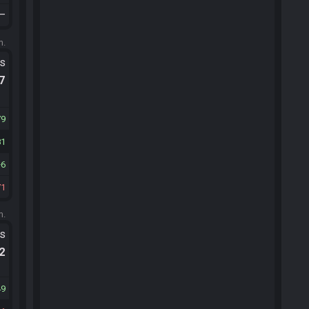
—
m.
ts
.7
79
81
6
71
m.
ts
.2
49