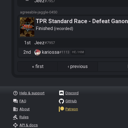
—
Jeez
#7957
agreeable-jaggle-0450
TPR Standard Race - Defeat Ganon
Finished
recorded
1st
Jeez
#7957
2nd
kariossa
#1113
HE / HIM
«
first
‹
previous
help_outline
Help & support
Discord
question_answer
FAQ
GitHub
business
About
Patreon
gavel
Rules
api
API & docs