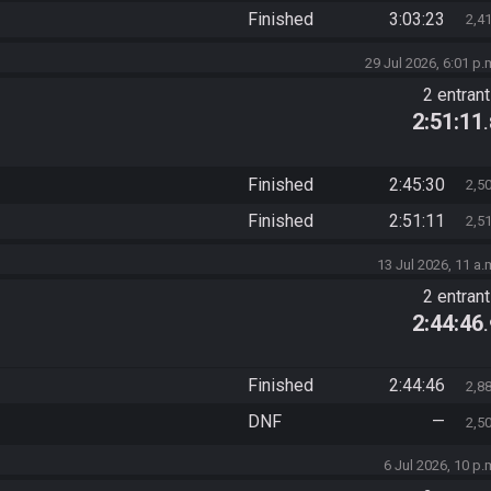
Finished
3:03:23
2,4
29 Jul 2026, 6:01 p.
2 entran
2:51:11
Finished
2:45:30
2,5
Finished
2:51:11
2,5
13 Jul 2026, 11 a.
2 entran
2:44:46
Finished
2:44:46
2,8
DNF
—
2,5
6 Jul 2026, 10 p.