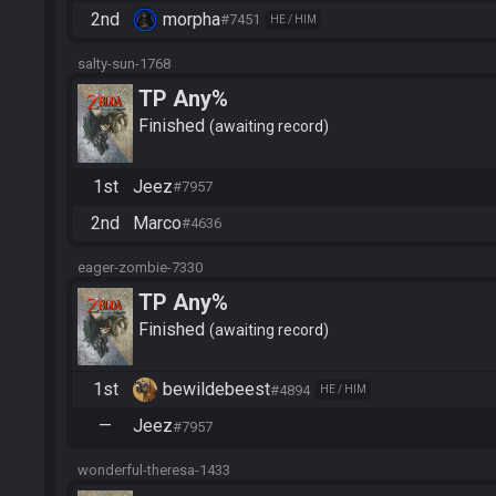
2nd
morpha
#7451
HE / HIM
salty-sun-1768
TP Any%
Finished
awaiting record
1st
Jeez
#7957
2nd
Marco
#4636
eager-zombie-7330
TP Any%
Finished
awaiting record
1st
bewildebeest
#4894
HE / HIM
—
Jeez
#7957
wonderful-theresa-1433