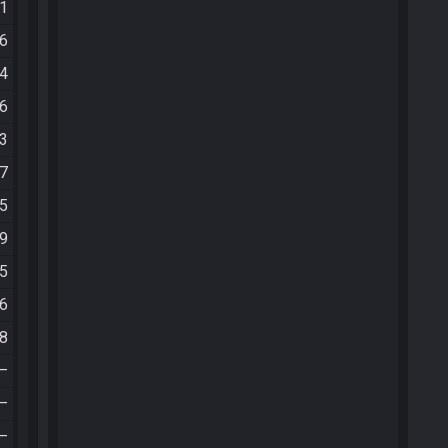
41
16
24
16
43
37
05
59
25
26
18
—
—
—