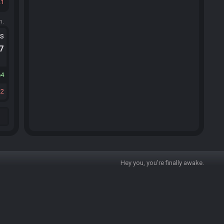
21
m.
ts
.7
64
22
Hey you, you're finally awake.