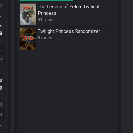
13
The Legend of Zelda: Twilight
Princess
m.
41 races
ts
Twilight Princess Randomizer
.8
8 races
03
15
m.
ts
.9
83
03
m.