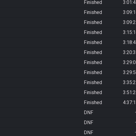
Finished
3:01:
Finished
3:09:
Finished
3:09:
Finished
3:15:
Finished
3:18:
Finished
3:20:
Finished
3:29:
Finished
3:29:
Finished
3:35:
Finished
3:51:
Finished
4:37:
DNF
DNF
DNF