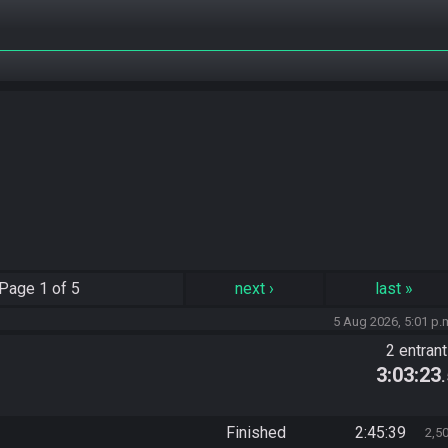
Page
1 of 5
next
›
last
»
5 Aug 2026, 5:01 p.
2 entran
3:03:23
Finished
2:45:39
2,5