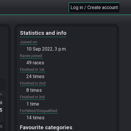
Log in / Create account
Statistics and info
Joined on
10 Sep 2022, 3 p.m.
Races joined
49 races
Finished in 1st
24 times
Finished in 2nd
8 times
m.
Finished in 3rd
ts
1 time
.5
Forfeited/Disqualified
14 times
Favourite categories
03