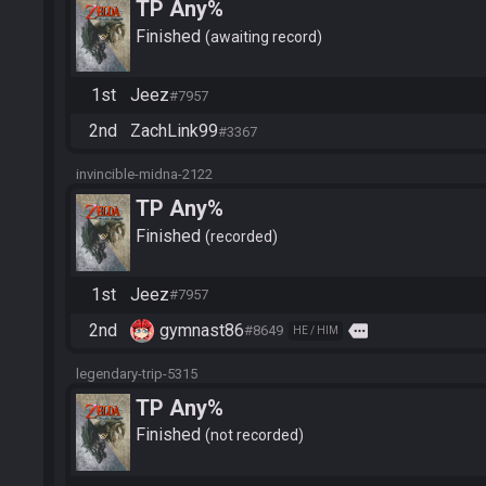
TP Any%
Finished
awaiting record
1st
Jeez
#7957
2nd
ZachLink99
#3367
invincible-midna-2122
TP Any%
Finished
recorded
1st
Jeez
#7957
2nd
gymnast86
more
#8649
HE / HIM
legendary-trip-5315
TP Any%
Finished
not recorded