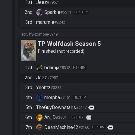
1st
Jeez
#7957
2nd
Sparkle
#6511
HE / THEY
3rd
marumie
#2242
scruffy-zombie-5949
TP Wolfdash Season 5
Finished
not recorded
1st
bdamja
#5312
HE / HIM
2nd
Jeez
#7957
3rd
Ynohtz
#3281
4th
morpha
#7451
HE / HIM
5th
TheGuyDownstairs
more
#6147
6th
An_D
more
#3901
HE / THEY
7th
DeanMachine42
more
#0160
HE / HIM