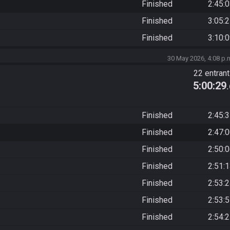
Finished
2:45:
Finished
3:05:
Finished
3:10:
30 May 2026, 4:08 p.
22 entran
5:00:29
Finished
2:45:
Finished
2:47:
Finished
2:50:
Finished
2:51:
Finished
2:53:
Finished
2:53:
Finished
2:54: