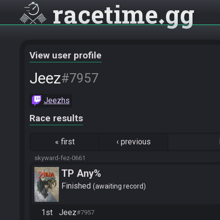
racetime
gg
View user profile
Jeez
#7957
Jeezhs
Race results
«
first
‹
previous
skyward-fez-0661
TP Any%
Finished
awaiting record
1st
Jeez
#7957