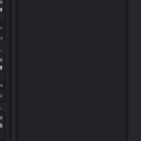
ts
.9
03
04
m.
ts
.8
16
92
m.
ts
.5