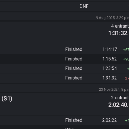
DNF
9 Aug 2025, 3:29 p.
4 entran
1:31:32
Finished
1:14:17
6
Finished
1:15:52
9
Finished
1:23:54
Finished
1:31:32
2
23 Nov 2024, 8 p.
 (S1)
2 entran
2:02:40
Finished
2:02:22