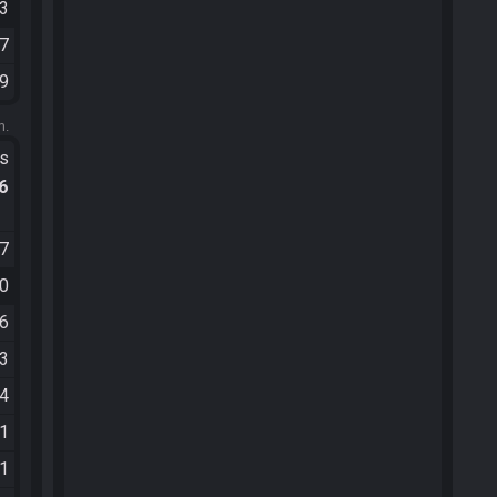
03
27
09
m.
ts
.6
37
00
06
13
24
51
21