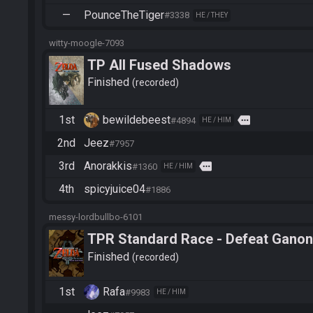
—
PounceTheTiger
#3338
HE / THEY
witty-moogle-7093
TP All Fused Shadows
Finished
recorded
1st
bewildebeest
more
#4894
HE / HIM
2nd
Jeez
#7957
3rd
Anorakkis
more
#1360
HE / HIM
4th
spicyjuice04
#1886
messy-lordbullbo-6101
TPR Standard Race - Defeat Ganon
Finished
recorded
1st
Rafa
#9983
HE / HIM