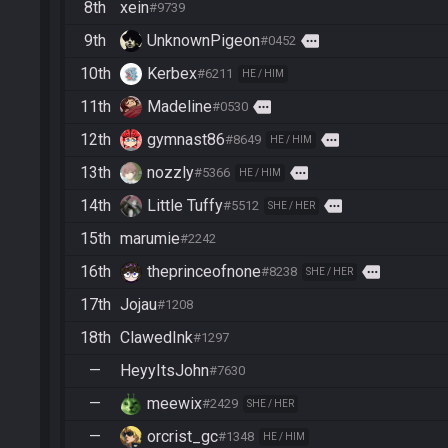
8th
xein
#9739
9th
UnknownPigeon
more
#0452
10th
Kerbex
#6211
HE / HIM
11th
Madeline
more
#0530
12th
gymnast86
more
#8649
HE / HIM
13th
nozzly
more
#5366
HE / HIM
14th
Little Tuffy
more
#5512
SHE / HER
15th
marumie
#2242
16th
theprinceofnone
more
#8238
SHE / HER
17th
Jojau
#1208
18th
ClawedInk
#1297
—
HeyyItsJohn
#7630
—
meewix
#2429
SHE / HER
—
orcrist_gc
#1348
HE / HIM