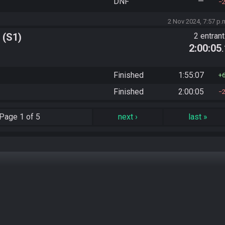
DNF
—
2 Nov 2024, 7:57 p.
 (S1)
2 entran
2:00:05
Finished
1:55:07
Finished
2:00:05
Page
1 of 5
next
›
last
»