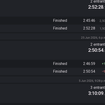
2 entran
2:52:28
Finished
2:45:46
2,5
Finished
2:52:28
1,5
25 Jun 2026, 6 p.
2 entran
2:50:54
Finished
2:46:59
Finished
2:50:54
5 Jun 2026, 9:28 p.
3 entran
3:10:09