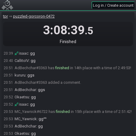
isaac
:
gg
20:35
Log in / Create account
Ryuken#0214 has
finished
in 12th place with a time of 2:35:19!
20:36
tpr
puzzled-gorcoron-0472
Nekoni_Hoozuki
:
gg
20:36
isaac
:
gg
20:36
3:08:39
.5
Ryuken#0214 added a comment.
20:37
Nekoni_Hoozuki#6628 added a comment.
20:39
Finished
CallitoIV#5299 has
finished
in 13th place with a time of 2:38:22!
20:39
isaac
:
gg
20:39
CallitoIV
:
gg
20:40
AdBechchar#3363 has
finished
in 14th place with a time of 2:49:53!
20:51
kururu
:
ggs
20:51
AdBechchar#3363 added a comment.
20:51
AdBechchar
:
ggs
20:51
Okaetsu
:
gg
20:52
isaac
:
gg
20:52
MC_Yawnick#6722 has
finished
in 15th place with a time of 2:51:42!
20:53
MC_Yawnick
:
gg^^
20:53
AdBechchar
:
gg
20:53
Okaetsu
:
gg
20:53