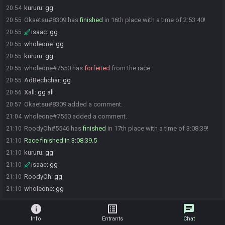
kururu
:
gg
20:54
Okaetsu#8309 has
finished
in 16th place with a time of 2:53:40!
20:55
isaac
:
gg
20:55
wholeone
:
gg
20:55
kururu
:
gg
20:55
wholeone#7550 has
forfeited
from the race.
20:55
AdBechchar
:
gg
20:55
Xall
:
gg all
20:56
Okaetsu#8309 added a comment.
20:57
wholeone#7550 added a comment.
21:04
RoodyOh#5546 has
finished
in 17th place with a time of 3:08:39!
21:10
Race finished in 3:08:39.5
21:10
kururu
:
gg
21:10
isaac
:
gg
21:10
RoodyOh
:
gg
21:10
wholeone
:
gg
21:10
info
list_alt
chat
Info
Entrants
Chat