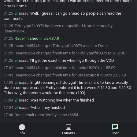
would prefer that they lock in a time. I will address if needed once I make
it back home
isaac
:
Well, I guess I can go ahead so people can read the
01:25
comments
Tiddlygaff#0879 has been disqualified from the race by
01:25
isaac#6654.
Race finished in 5:24:37.9
01:25
isaac#6654 changed Tiddlygaff#0879 result to Done
01:25
isaac#6654 changed finish time for Tiddlygaff#0879 to 5:12:30
01:25
isaac
:
I'll get the exact time when I go through the VOD
01:26
isaac#6654 changed finish time for Icola#8220 to 1:55:09
17:02
isaac#6654 changed finish time for Brasecario#7989 to 2:03:19
17:03
isaac
:
Slight retimings. Tiddlygaff time is hard to know exactly
17:03
due to computer crash. Pretty confident it is between 5:11:30 and 5:12:30.
Either way, the points would be the same (100)
isaac
:
Was watching live when the finished
17:04
isaac
:
*when they finished
17:04
Race result recorded by isaac#6654
17:06
info
list_alt
chat
Info
Entrants
Chat