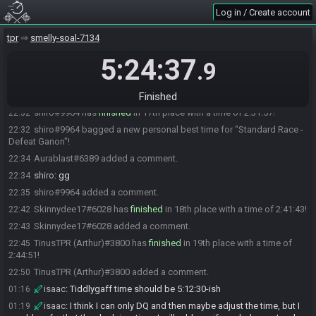
SpaceRawk#4581 changed their comment.
22:21
Log in / Create account
Zekann#2514 has
forfeited
from the race.
22:22
tpr
smelly-soal-7134
Zekann#2514 added a comment.
22:22
5:24:37
SwiftIke#0652 added a comment.
22:24
.9
DalGou#8459 has
finished
in 16th place with a time of 2:26:14!
22:27
DalGou#8459 added a comment.
Finished
22:27
shiro#9964 has
finished
in 17th place with a time of 2:31:57!
22:32
shiro#9964 bagged a new personal best time for "Standard Race -
22:32
Defeat Ganon"!
Aurablast#6389 added a comment.
22:34
shiro
:
gg
22:34
shiro#9964 added a comment.
22:35
Skinnydee17#6028 has
finished
in 18th place with a time of 2:41:43!
22:42
Skinnydee17#6028 added a comment.
22:43
TinusTPR (Arthur)#3800 has
finished
in 19th place with a time of
22:45
2:44:51!
TinusTPR (Arthur)#3800 added a comment.
22:50
isaac
:
Tiddlygaff time should be 5:12:30-ish
01:16
isaac
:
I think I can only DQ and then maybe adjust the time, but I
01:19