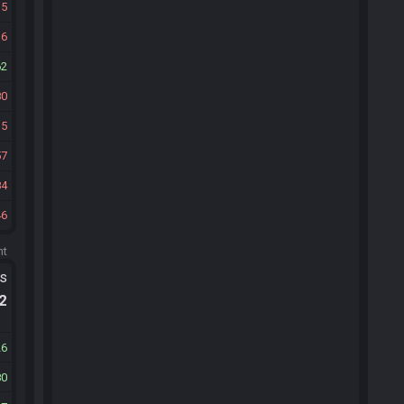
15
36
62
80
35
57
84
46
ht
ts
.2
26
80