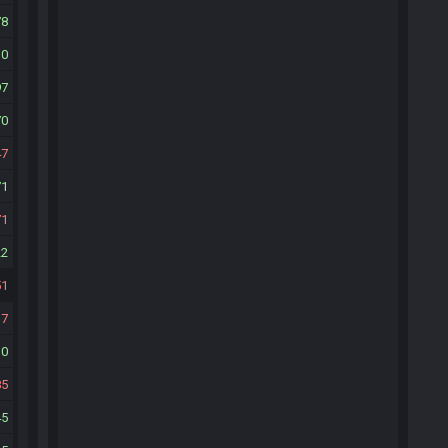
78
10
97
70
47
71
71
22
51
37
30
85
45