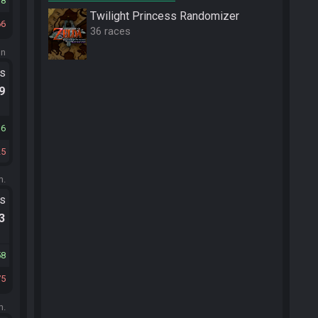
78
Twilight Princess Randomizer
66
36 races
on
ts
.9
36
25
m.
ts
.3
58
75
m.