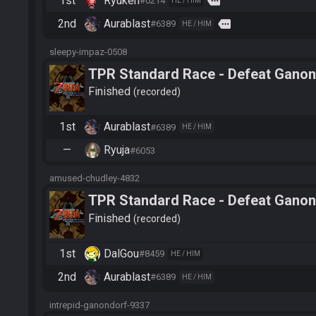
1st
Ryuken
more
#0214
HE / HIM
2nd
Aurablast
more
#6389
HE / HIM
sleepy-impaz-0508
TPR Standard Race - Defeat Ganon
Finished
recorded
1st
Aurablast
#6389
HE / HIM
—
Ryuja
#6053
amused-chudley-4832
TPR Standard Race - Defeat Ganon
Finished
recorded
1st
DalGou
#8459
HE / HIM
2nd
Aurablast
#6389
HE / HIM
intrepid-ganondorf-9337