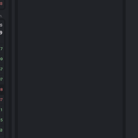
03
m.
ts
.9
17
69
67
07
18
87
21
25
53