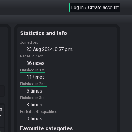
Log in / Create account
Statistics and info
Joined on
23 Aug 2024, 8:57 p.m.
Races joined
36 races
Finished in 1st
11 times
Finished in 2nd
5 times
Finished in 3rd
m.
3 times
ts
Forfeited/Disqualified
.1
0 times
Favourite categories