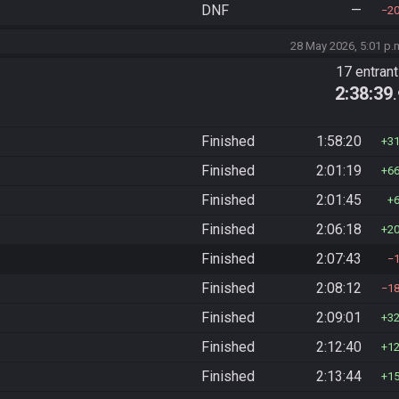
DNF
—
2
28 May 2026, 5:01 p.
17 entran
2:38:39
Finished
1:58:20
3
Finished
2:01:19
6
Finished
2:01:45
Finished
2:06:18
2
Finished
2:07:43
Finished
2:08:12
1
Finished
2:09:01
3
Finished
2:12:40
1
Finished
2:13:44
1