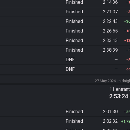
Finished
2:14:36
Finished
2:21:07
Finished
2:22:43
3
Finished
2:26:55
1
Finished
2:33:13
1
Finished
2:38:39
DNF
—
DNF
—
4
27 May 2026, midnig
11 entran
2:53:24
Finished
2:01:30
3
Finished
2:02:32
1,7