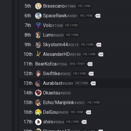
5th
Brasecario
#7989
HE / HIM
6th
SpaceRawk
more
#4581
HE / HIM
7th
Volc
#1558
HE / HIM
8th
Lumi
#6609
HE / HIM
9th
Skystorm44
more
#0319
HE / HIM
10th
AlexanderHD
more
#8749
HE / HIM
11th
BearKofca
more
#7366
SHE / THEY
12th
SwiftIke
more
#0652
HE / HIM
13th
Aurablast
more
#6389
HE / HIM
14th
Okaetsu
#8309
15th
Echo/Marijnlink
#4501
HE / HIM
16th
DalGou
more
#8459
HE / HIM
17th
shiro
more
#9964
HE / HIM