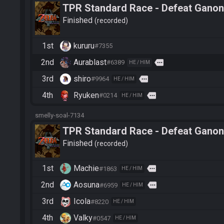
TPR Standard Race - Defeat Ganon
Finished
recorded
1st
kururu
#7355
2nd
Aurablast
more
#6389
HE / HIM
3rd
shiro
more
#9964
HE / HIM
4th
Ryuken
more
#0214
HE / HIM
smelly-soal-7134
TPR Standard Race - Defeat Ganon
Finished
recorded
1st
Machie
more
#1863
HE / HIM
2nd
Aosuna
more
#6959
HE / HIM
3rd
Icola
#8220
HE / HIM
4th
Valky
#0547
HE / HIM