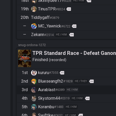
18th
Skinnydee17
more
#6028
HE / HIM
19th
TinusTPR
more
#8324
20th
Tiddlygaff
#0879
—
MC_Yawnick
more
#6722
—
Zekann
more
#2514
HE / HIM
snug-ordona-1272
TPR Standard Race - Defeat Ganon
Finished
recorded
1st
kururu
more
#7355
2nd
Blueseangfh2
more
#1828
HE / THEY
3rd
Aurablast
#6389
HE / HIM
4th
Skystorm44
more
#0319
HE / HIM
5th
Korambu
#1483
HE / HIM
6th
SwiftIke
more
#0652
HE / HIM