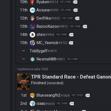
10th
Ryuken
more
#0214
HE / HIM
11th
Aosuna
more
#6959
HE / HIM
12th
SwiftIke
more
#0652
HE / HIM
13th
BazooKazoo
more
#9812
HE / HIM
14th
shiro
more
#9964
HE / HIM
15th
MC_Yawnick
more
#6722
—
Tiddlygaff
#0879
—
NesmaN88
#0831
HE / HIM
mysterious-yeta-1523
TPR Standard Race - Defeat Ganon
Finished
recorded
1st
Blueseangfh2
more
#1828
HE / THEY
2nd
isaac
more
#6654
HE / HIM