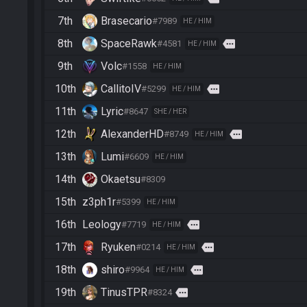
7th
Brasecario
#7989
HE / HIM
8th
SpaceRawk
more
#4581
HE / HIM
9th
Volc
#1558
HE / HIM
10th
CallitoIV
more
#5299
HE / HIM
11th
Lyric
#8647
SHE / HER
12th
AlexanderHD
more
#8749
HE / HIM
13th
Lumi
#6609
HE / HIM
14th
Okaetsu
#8309
15th
z3ph1r
#5399
HE / HIM
16th
Leology
more
#7719
HE / HIM
17th
Ryuken
more
#0214
HE / HIM
18th
shiro
more
#9964
HE / HIM
19th
TinusTPR
more
#8324