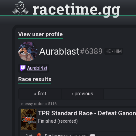
racetime
gg
View user profile
Aurablast
#6389
HE / HIM
Aurabl4st
Race results
«
first
‹
previous
messy-ordona-5116
TPR Standard Race - Defeat Ganon
Finished
recorded