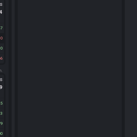
ts
.4
47
30
10
66
m.
ts
.9
25
13
79
00