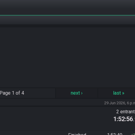
Page
1 of 4
next
›
last
»
29 Jun 2026, 6 p.
2 entran
1:52:56