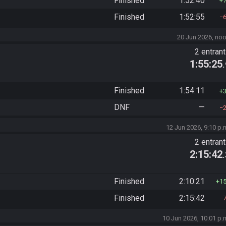
Finished
1:52:40
Finished
1:52:55
20 Jun 2026, no
2 entran
1:55:25
Finished
1:54:11
DNF
—
12 Jun 2026, 9:10 p.
2 entran
2:15:42
Finished
2:10:21
1
Finished
2:15:42
10 Jun 2026, 10:01 p.