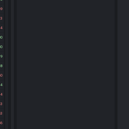
69
33
4
00
80
19
28
50
4
4
43
63
56