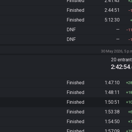
Finished
2:41:43
Finished
2:44:51
Finished
5:12:30
DNF
—
1
DNF
—
30 May 2026, 5 p.
20 entran
2:42:54
Finished
1:47:10
2
Finished
1:48:11
1
Finished
1:50:51
1
Finished
1:53:38
Finished
1:54:50
Finished
1:57:09
7