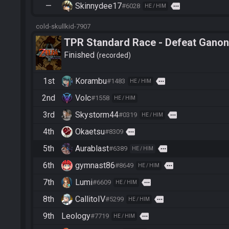
—
Skinnydee17
more
#6028
HE / HIM
cold-skullkid-7907
TPR Standard Race - Defeat Ganon
Finished
recorded
1st
Korambu
more
#1483
HE / HIM
2nd
Volc
#1558
HE / HIM
3rd
Skystorm44
more
#0319
HE / HIM
4th
Okaetsu
more
#8309
5th
Aurablast
more
#6389
HE / HIM
6th
gymnast86
more
#8649
HE / HIM
7th
Lumi
more
#6609
HE / HIM
8th
CallitoIV
more
#5299
HE / HIM
9th
Leology
more
#7719
HE / HIM