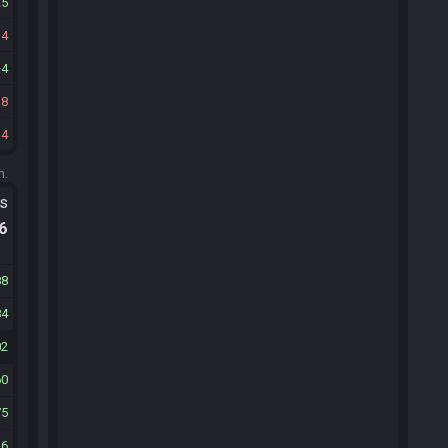
25
14
4
18
14
m.
ts
.6
88
84
02
60
75
26