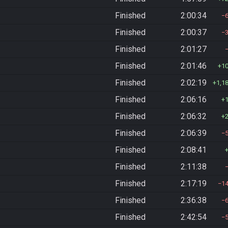
Finished
2:00:34
Finished
2:00:37
Finished
2:01:27
Finished
2:01:46
1
Finished
2:02:19
1,1
Finished
2:06:16
Finished
2:06:32
Finished
2:06:39
Finished
2:08:41
Finished
2:11:38
Finished
2:17:19
1
Finished
2:36:38
Finished
2:42:54