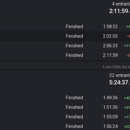
4 entran
2:11:59
Finished
1:58:32
Finished
2:02:05
Finished
2:06:33
1
Finished
2:11:59
5 Jun 2026, 8 p.
22 entran
5:24:37
Finished
1:49:36
4
Finished
1:51:36
5
Finished
1:55:09
1
Finished
1:56:24
2