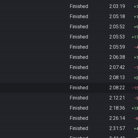
Finished
2:03:19
Finished
2:05:18
Finished
2:05:52
Finished
2:05:53
1
Finished
2:05:59
Finished
2:06:38
Finished
2:07:42
Finished
2:08:13
Finished
2:08:22
1
Finished
2:12:21
Finished
2:18:36
1
Finished
2:26:14
Finished
2:31:57