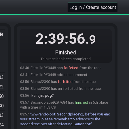
Advocate#8273 has
finished
in 4th place with a
03:28
Log in / Create account
time of 1:23:30!
tww-rando-bot
:
Advocate, before you end your
03:28
stream, please remember to advance to the second
text box after defeating Ganondorf.
2:39:56
ocam
wooferzfg
:
gg
03:28
.9
Dadvocate
:
GGs
03:28
ikanajin
:
gg
03:28
Finished
tanjo3
:
gg
03:28
This race has been completed
Advocate#8273 added a comment.
03:29
Erickillo9#0448 has
forfeited
from the race.
03:40
Erickillo9#0448 added a comment.
03:41
03
Blanc#2390 has
forfeited
from the race.
03:50
22
Blanc#2390 has un-forfeited from the race.
03:56
ikanajin
:
pog?
50
03:56
Secondplace92#7684 has
finished
in 5th place
03:57
30
with a time of 1:53:03!
tww-rando-bot
:
Secondplace92, before you end
03:57
03
your stream, please remember to advance to the
second text box after defeating Ganondorf.
24