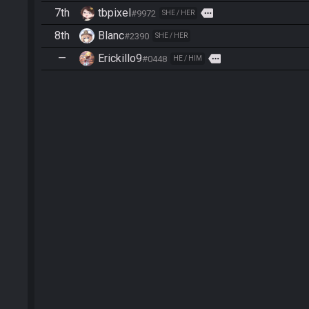
7th
tbpixel
more
#9972
SHE / HER
8th
Blanc
#2390
SHE / HER
—
Erickillo9
more
#0448
HE / HIM