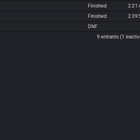
Finished
2:21:
Finished
2:39:
DNF
9 entrants (1 inactiv