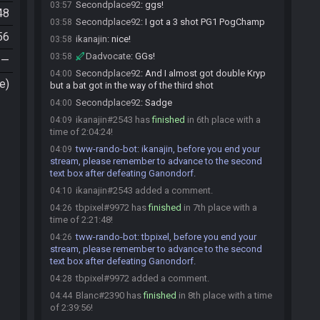
Secondplace92
:
ggs!
03:57
48
Secondplace92
:
I got a 3 shot PG1 PogChamp
03:58
56
ikanajin
:
nice!
03:58
Dadvocate
:
GGs!
03:58
—
Secondplace92
:
And I almost got double Kryp
04:00
e)
but a bat got in the way of the third shot
Secondplace92
:
Sadge
04:00
ikanajin#2543 has
finished
in 6th place with a
04:09
time of 2:04:24!
tww-rando-bot
:
ikanajin, before you end your
04:09
stream, please remember to advance to the second
text box after defeating Ganondorf.
ikanajin#2543 added a comment.
04:10
tbpixel#9972 has
finished
in 7th place with a
04:26
time of 2:21:48!
tww-rando-bot
:
tbpixel, before you end your
04:26
stream, please remember to advance to the second
text box after defeating Ganondorf.
tbpixel#9972 added a comment.
04:28
Blanc#2390 has
finished
in 8th place with a time
04:44
of 2:39:56!