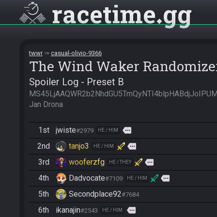
racetime
gg
twwr
casual-olivio-9366
The Wind Waker Randomize
Spoiler Log - Preset B
MS45LjAAQWR2b2NhdGU5TmQyNTI4blpHABdjJoIPUMA
Jan Drona
1st
jwiste
more
#2979
HE / HIM
2nd
tanjo3
more
HE / HIM
3rd
wooferzfg
more
HE / THEY
4th
Dadvocate
more
#7109
HE / HIM
5th
Secondplace92
#7684
6th
ikanajin
more
#2543
HE / HIM