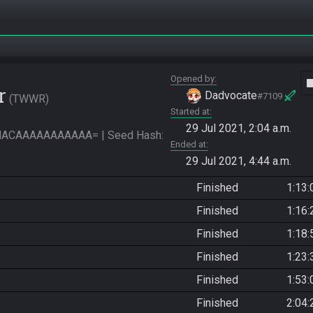
Opened by
vide
r
Dadvocate
#7109
TWWR
Started at
29 Jul 2021, 2:04 a.m.
CAAAAAAAAAAA= | Seed Hash: 
Ended at
29 Jul 2021, 4:44 a.m.
Finished
1:13:
Finished
1:16:
Finished
1:18:
Finished
1:23:
Finished
1:53:
Finished
2:04: