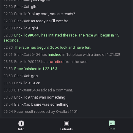
BlankXai
:
glhf
02:30
Erickillo9
:
okay cool, you are ready?
02:30
BlankXai
:
as ready as I'll ever be
02:30
Erickillo9
:
glhf
02:30
Erickillo9#0448 has initiated the race. The race will begin in 15
02:30
seconds!
The race has begun! Good luck and have fun.
02:30
BlankXai#6404 has
finished
in 1st place with a time of 1:21:02!
03:51
Erickillo9#0448 has
forfeited
from the race.
03:53
Race finished in 1:22:15.3
03:53
BlankXai
:
ggs
03:53
Erickillo9
:
GGs!
03:53
BlankXai#6404 added a comment.
03:53
Erickillo9
:
that was something
03:53
BlankXai
:
It sure was something
03:54
Race result recorded by Kwalla#1101
06:04
info
list_alt
chat
Info
Entrants
Chat