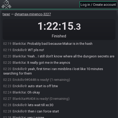
Log in / Create account
tww-rando-bot
:
Please note that this seed has been rolled on the
02:18
Mixed Pools version of the randomizer. You can download it here:
https://github.com/wooferzfg/wwrando/releases/tag/mixed-pools-build
twwr
dynamax-minenco-3227
Erickillo9
:
thanks tanjo, ill let you know later if you rolled good or
02:19
1:22:15
.3
bad :)
BlankXai
:
Same :)
02:19
Finished
tanjo3
:
:)
02:19
BlankXai
:
Probably bad because Makar is in the hash
02:19
Erickillo9
:
WT pls no!
02:19
BlankXai
:
Yeah... I still don't know where all the dungeon secrets are
02:20
BlankXai
:
It really got me in the asyncs
02:20
Erickillo9
:
yeah, first time i ran miniblins i lost like 10 minutes
02:20
searching for them
Erickillo9#0448 is ready! (1 remaining)
02:23
Erickillo9
:
auto start is off btw
02:23
BlankXai
:
Oh okay
02:24
BlankXai#6404 is ready! (0 remaining)
02:27
Erickillo9
:
lets wait till xx:30
02:28
Erickillo9
:
then i can force start
02:28
BlankXai
:
yep I agree
02:28