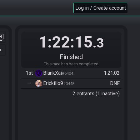
Log in / Create account
1:22:15
er_4
.3
n_right
Finished
This race has been completed
1st
BlankXai
1:21:02
#6404
—
Erickillo9
DNF
#0448
2 entrants (1 inactive)