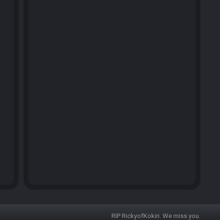
RIP RickyofKokiri. We miss you.