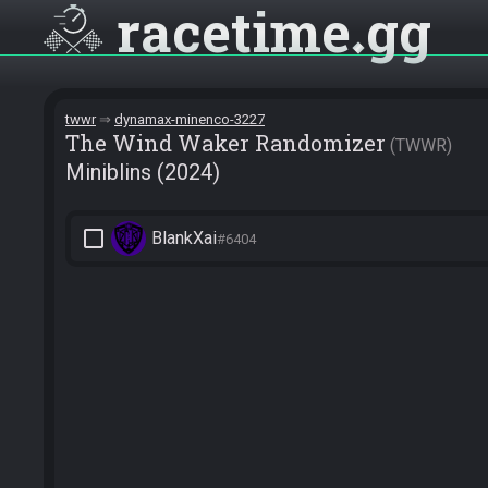
racetime
gg
twwr
dynamax-minenco-3227
The Wind Waker Randomizer
TWWR
Miniblins (2024)
check_box_outline_blank
BlankXai
#6404