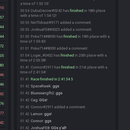
a time of 1:53:13!
10
DubuDeccer#0242 has
finished
in 18th place
00:54
with a time of 1:54:12!
57
NinThibaut#9171 added a comment.
00:55
44
JoshuaFE8#0023 added a comment.
00:55
44
Poke714#8093 has
finished
in 19th place with a
01:00
time of 1:59:43!
72
Poke714#8093 added a comment.
01:01
Loger_#0452 has
finished
in 20th place with a
05
01:04
time of 2:03:58!
83
Connor#2911 has
finished
in 21st place with a
01:41
time of 2:41:34!
46
Race finished in 2:41:34.5
01:41
46
SpaceRawk
:
ggs
01:42
Blueseangfh2
:
ggs
01:42
92
Cag
:
GGs!
01:42
76
Connor#2911 added a comment.
01:42
77
Lemon
:
ggs!
01:42
Connor
:
ggs
01:42
42
JoshuaFE8
:
GGs y'all!
01:42