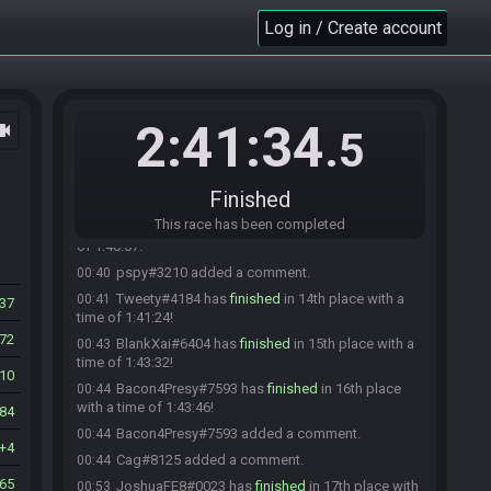
Lyric#8647 has
finished
in 10th place with a time
00:29
Log in / Create account
of 1:29:34!
Lyric#8647 added a comment.
00:30
Ryuken#0214 added a comment.
00:30
SirQuazy#3751 has
finished
in 11th place with a
00:35
2:41:34
ocam
time of 1:34:37!
.5
pspy#3210 has
finished
in 12th place with a time
00:37
of 1:37:34!
Finished
Laz#3055 changed their comment.
00:38
This race has been completed
Cag#8125 has
finished
in 13th place with a time
00:40
of 1:40:07!
pspy#3210 added a comment.
00:40
Tweety#4184 has
finished
in 14th place with a
00:41
37
time of 1:41:24!
72
BlankXai#6404 has
finished
in 15th place with a
00:43
time of 1:43:32!
10
Bacon4Presy#7593 has
finished
in 16th place
00:44
with a time of 1:43:46!
84
Bacon4Presy#7593 added a comment.
00:44
4
Cag#8125 added a comment.
00:44
465
JoshuaFE8#0023 has
finished
in 17th place with
00:53