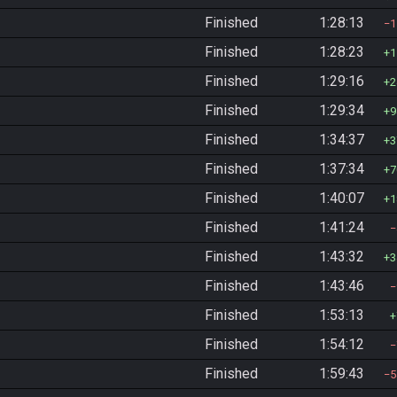
Finished
1:28:13
1
Finished
1:28:23
1
Finished
1:29:16
2
Finished
1:29:34
9
Finished
1:34:37
3
Finished
1:37:34
7
Finished
1:40:07
1
Finished
1:41:24
Finished
1:43:32
3
Finished
1:43:46
Finished
1:53:13
Finished
1:54:12
Finished
1:59:43
5