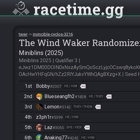
racetime
gg
twwr
invincible-cyclos-3216
The Wind Waker Randomize
Miniblins (2025)
Miniblins 2025 | Qualifier 3 | 
eJwz1DM00DOIN0xNszAySmQoSczLyjcOCswq8yko
OAcHwYHFqGN/hZz2RlYJukvYWhQAgBXzg+X | Seed Ha
1st
Bobby
more
#2307
HE / HIM
2nd
Blueseangfh2
more
#1828
HE / THEY
3rd
Lemon
more
#5142
THEY / THEM
4th
z3ph1r
#5399
HE / HIM
5th
Laz
more
#3055
SHE / HER
6th
Anaking77
#4242
HE / HIM