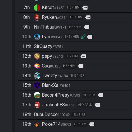
7th
Kitcot
more
#1453
HE / HIM
8th
Ryuken
more
#0214
HE / HIM
9th
NinThibaut
more
#9171
HE / HIM
10th
Lyric
more
#8647
SHE / HER
11th
SirQuazy
#3751
12th
pspy
more
#3210
HE / HIM
13th
Cag
more
#8125
HE / HIM
14th
Tweety
#4184
SHE / HER
15th
BlankXai
#6404
16th
Bacon4Presy
more
#7593
HE / HIM
17th
JoshuaFE8
more
#0023
ANY / ALL
18th
DubuDeccer
#0242
HE / HIM
19th
Poke714
more
#8093
HE / HIM