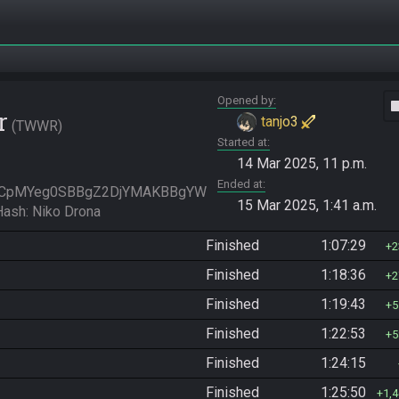
Opened by
vide
r
tanjo3
TWWR
Started at
14 Mar 2025, 11 p.m.
Ended at
KCpMYeg0SBBgZ2DjYMAKBBgYW
15 Mar 2025, 1:41 a.m.
sh: Niko Drona
Finished
1:07:29
2
Finished
1:18:36
2
Finished
1:19:43
5
Finished
1:22:53
5
Finished
1:24:15
Finished
1:25:50
1,