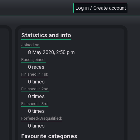
Log in / Create account
Statistics and info
Joined on
8 May 2020, 2:50 p.m.
Races joined
0 races
Finished in 1st
0 times
Finished in 2nd
0 times
Finished in 3rd
0 times
Forfeited/Disqualified
0 times
Favourite categories