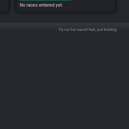
No races entered yet.
Try our hot sauce! Nah, just kidding.