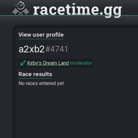
racetime
gg
View user profile
a2xb2
#4741
Kirby's Dream Land
moderator
Race results
No races entered yet.