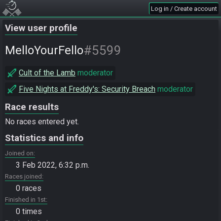
Log in / Create account
View user profile
#5599
MelloYourFello
Cult of the Lamb
moderator
Five Nights at Freddy's: Security Breach
moderator
Race results
No races entered yet.
Statistics and info
Joined on
3 Feb 2022, 6:32 p.m.
Races joined
0 races
Finished in 1st
0 times