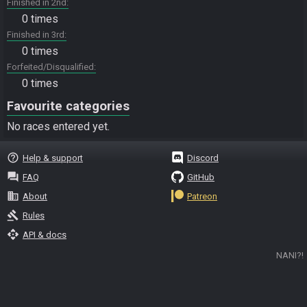
Finished in 2nd
0 times
Finished in 3rd
0 times
Forfeited/Disqualified
0 times
Favourite categories
No races entered yet.
help_outline
Help & support
Discord
question_answer
FAQ
GitHub
business
About
Patreon
gavel
Rules
api
API & docs
NANI?!