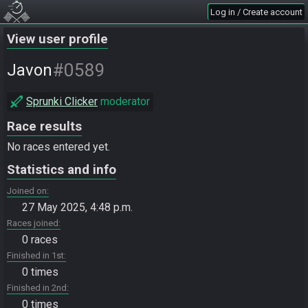
Log in / Create account
View user profile
#0589
Javon
Sprunki Clicker
moderator
Race results
No races entered yet.
Statistics and info
Joined on
27 May 2025, 4:48 p.m.
Races joined
0 races
Finished in 1st
0 times
Finished in 2nd
0 times