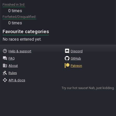
Finished in 3rd
0 times
Forfeited/Disqualified
0 times
Favourite categories
No races entered yet.
help_outline
Help & support
Discord
question_answer
FAQ
GitHub
business
About
Patreon
gavel
Rules
api
API & docs
Try our hot sauce! Nah, just kidding.