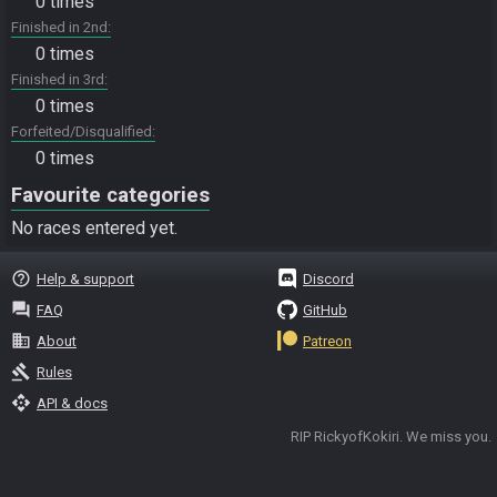
0 times
Finished in 2nd
0 times
Finished in 3rd
0 times
Forfeited/Disqualified
0 times
Favourite categories
No races entered yet.
help_outline
Help & support
Discord
question_answer
FAQ
GitHub
business
About
Patreon
gavel
Rules
api
API & docs
RIP RickyofKokiri. We miss you.