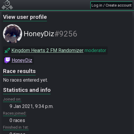
Log in / Create account
View user profile
#9256
HoneyDiz
Kingdom Hearts 2 FM Randomizer
moderator
HoneyDiz
Race results
No races entered yet.
Statistics and info
Joined on
9 Jan 2021, 9:34 p.m.
Races joined
0 races
Finished in 1st